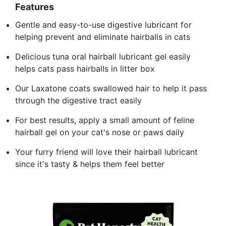
Features
Gentle and easy-to-use digestive lubricant for
helping prevent and eliminate hairballs in cats
Delicious tuna oral hairball lubricant gel easily
helps cats pass hairballs in litter box
Our Laxatone coats swallowed hair to help it pass
through the digestive tract easily
For best results, apply a small amount of feline
hairball gel on your cat's nose or paws daily
Your furry friend will love their hairball lubricant
since it's tasty & helps them feel better