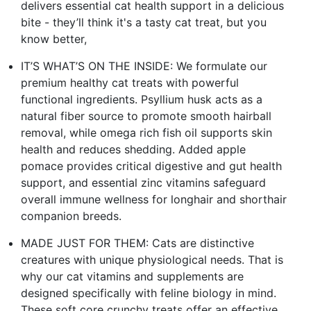
delivers essential cat health support in a delicious
bite - they’ll think it's a tasty cat treat, but you
know better,
IT’S WHAT’S ON THE INSIDE: We formulate our
premium healthy cat treats with powerful
functional ingredients. Psyllium husk acts as a
natural fiber source to promote smooth hairball
removal, while omega rich fish oil supports skin
health and reduces shedding. Added apple
pomace provides critical digestive and gut health
support, and essential zinc vitamins safeguard
overall immune wellness for longhair and shorthair
companion breeds.
MADE JUST FOR THEM: Cats are distinctive
creatures with unique physiological needs. That is
why our cat vitamins and supplements are
designed specifically with feline biology in mind.
These soft core crunchy treats offer an effective