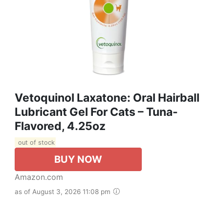
Vetoquinol Laxatone: Oral Hairball
Lubricant Gel For Cats – Tuna-
Flavored, 4.25oz
out of stock
BUY NOW
Amazon.com
as of August 3, 2026 11:08 pm