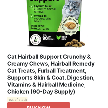
Cat Hairball Support Crunchy &
Creamy Chews, Hairball Remedy
Cat Treats, Furball Treatment,
Supports Skin & Coat, Digestion,
Vitamins & Hairball Medicine,
Chicken (90-Day Supply)
out of stock
BUY NOW