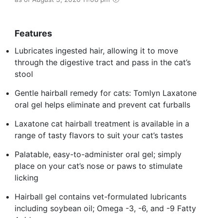
Features
Lubricates ingested hair, allowing it to move
through the digestive tract and pass in the cat’s
stool
Gentle hairball remedy for cats: Tomlyn Laxatone
oral gel helps eliminate and prevent cat furballs
Laxatone cat hairball treatment is available in a
range of tasty flavors to suit your cat’s tastes
Palatable, easy-to-administer oral gel; simply
place on your cat’s nose or paws to stimulate
licking
Hairball gel contains vet-formulated lubricants
including soybean oil; Omega -3, -6, and -9 Fatty