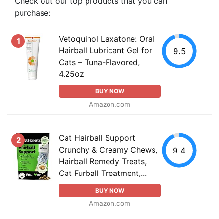
Check out our top products that you can
purchase:
Vetoquinol Laxatone: Oral
1
Hairball Lubricant Gel for
9.5
Cats – Tuna-Flavored,
4.25oz
BUY NOW
Amazon.com
Cat Hairball Support
2
Crunchy & Creamy Chews,
9.4
Hairball Remedy Treats,
Cat Furball Treatment,...
BUY NOW
Amazon.com