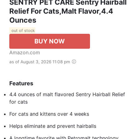
SENTRY PET CARE Sentry Hairball
Relief For Cats,Malt Flavor,4.4
Ounces
out of stock
BUY NOW
Amazon.com
as of August 3, 2026 11:08 pm
Features
4.4 ounces of malt flavored Sentry Hairball Relief
for cats
For cats and kittens over 4 weeks
Helps eliminate and prevent hairballs
A longtime favorite with Petromalt technology