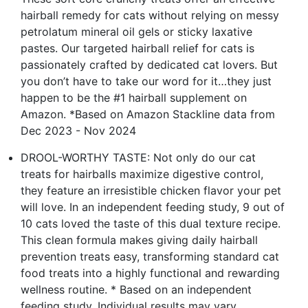
hairball remedy for cats without relying on messy
petrolatum mineral oil gels or sticky laxative
pastes. Our targeted hairball relief for cats is
passionately crafted by dedicated cat lovers. But
you don’t have to take our word for it…they just
happen to be the #1 hairball supplement on
Amazon. *Based on Amazon Stackline data from
Dec 2023 - Nov 2024
DROOL-WORTHY TASTE: Not only do our cat
treats for hairballs maximize digestive control,
they feature an irresistible chicken flavor your pet
will love. In an independent feeding study, 9 out of
10 cats loved the taste of this dual texture recipe.
This clean formula makes giving daily hairball
prevention treats easy, transforming standard cat
food treats into a highly functional and rewarding
wellness routine. * Based on an independent
feeding study. Individual results may vary