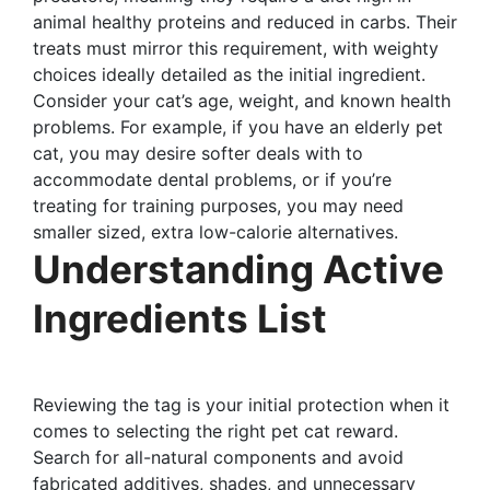
animal healthy proteins and reduced in carbs. Their
treats must mirror this requirement, with weighty
choices ideally detailed as the initial ingredient.
Consider your cat’s age, weight, and known health
problems. For example, if you have an elderly pet
cat, you may desire softer deals with to
accommodate dental problems, or if you’re
treating for training purposes, you may need
smaller sized, extra low-calorie alternatives.
Understanding Active
Ingredients List
Reviewing the tag is your initial protection when it
comes to selecting the right pet cat reward.
Search for all-natural components and avoid
fabricated additives, shades, and unnecessary