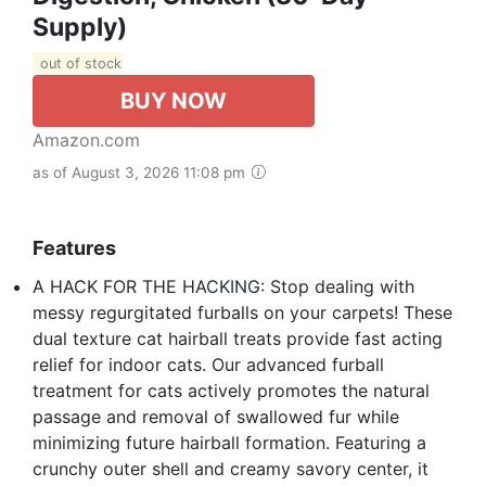
Supply)
out of stock
BUY NOW
Amazon.com
as of August 3, 2026 11:08 pm
Features
A HACK FOR THE HACKING: Stop dealing with
messy regurgitated furballs on your carpets! These
dual texture cat hairball treats provide fast acting
relief for indoor cats. Our advanced furball
treatment for cats actively promotes the natural
passage and removal of swallowed fur while
minimizing future hairball formation. Featuring a
crunchy outer shell and creamy savory center, it