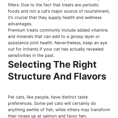
fillers. Due to the fact that treats are periodic
foods and not a cat’s major source of nourishment,
it’s crucial that they supply health and wellness
advantages.
Premium treats commonly include added vitamins
and minerals that can add to a glossy layer or
assistance joint health. Nevertheless, keep an eye
out for irritants if your cat has actually revealed
sensitivities in the past.
Selecting The Right
Structure And Flavors
Pet cats, like people, have distinct taste
preferences. Some pet cats will certainly do
anything awhile of fish, while others may transform
their noses up at salmon and favor hen.