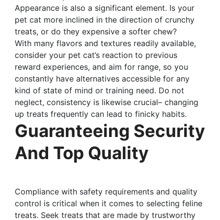
Appearance is also a significant element. Is your
pet cat more inclined in the direction of crunchy
treats, or do they expensive a softer chew?
With many flavors and textures readily available,
consider your pet cat’s reaction to previous
reward experiences, and aim for range, so you
constantly have alternatives accessible for any
kind of state of mind or training need. Do not
neglect, consistency is likewise crucial– changing
up treats frequently can lead to finicky habits.
Guaranteeing Security
And Top Quality
Compliance with safety requirements and quality
control is critical when it comes to selecting feline
treats. Seek treats that are made by trustworthy