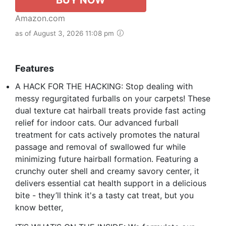
Amazon.com
as of August 3, 2026 11:08 pm
Features
A HACK FOR THE HACKING: Stop dealing with
messy regurgitated furballs on your carpets! These
dual texture cat hairball treats provide fast acting
relief for indoor cats. Our advanced furball
treatment for cats actively promotes the natural
passage and removal of swallowed fur while
minimizing future hairball formation. Featuring a
crunchy outer shell and creamy savory center, it
delivers essential cat health support in a delicious
bite - they’ll think it's a tasty cat treat, but you
know better,