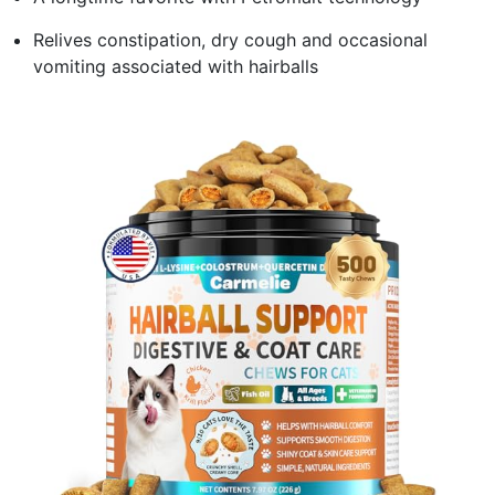
Relives constipation, dry cough and occasional
vomiting associated with hairballs