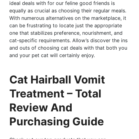
ideal deals with for our feline good friends is
equally as crucial as choosing their regular meals.
With numerous alternatives on the marketplace, it
can be frustrating to locate just the appropriate
one that stabilizes preference, nourishment, and
cat-specific requirements. Allow’s discover the ins
and outs of choosing cat deals with that both you
and your pet cat will certainly enjoy.
Cat Hairball Vomit
Treatment – Total
Review And
Purchasing Guide