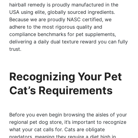
hairball remedy is proudly manufactured in the
USA using elite, globally sourced ingredients.
Because we are proudly NASC certified, we
adhere to the most rigorous quality and
compliance benchmarks for pet supplements,
delivering a daily dual texture reward you can fully
trust.
Recognizing Your Pet
Cat’s Requirements
Before you even begin browsing the aisles of your
regional pet dog store, it’s important to recognize
what your cat calls for. Cats are obligate
predators, meaning they require a diet high in