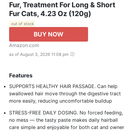
Fur, Treatment For Long & Short
Fur Cats, 4.23 Oz (120g)
out of stock
BUY NOW
Amazon.com
as of August 3, 2026 11:08 pm
Features
SUPPORTS HEALTHY HAIR PASSAGE. Can help
swallowed hair move through the digestive tract
more easily, reducing uncomfortable buildup
STRESS-FREE DAILY DOSING. No forced feeding,
no mess — the tasty paste makes daily hairball
care simple and enjoyable for both cat and owner