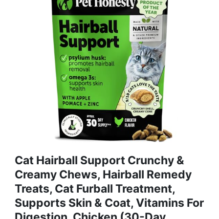
Cat Hairball Support Crunchy &
Creamy Chews, Hairball Remedy
Treats, Cat Furball Treatment,
Supports Skin & Coat, Vitamins For
Digestion, Chicken (30-Day