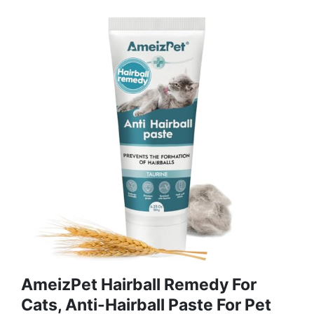
AmeizPet Hairball Remedy For
Cats, Anti-Hairball Paste For Pet