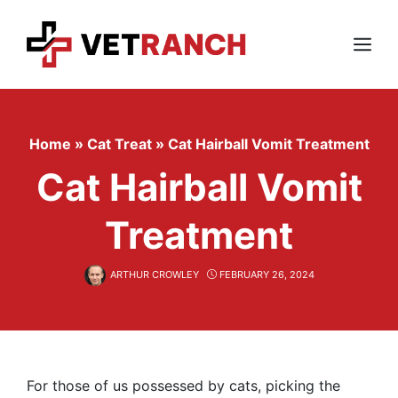
Skip
to
content
Menu
Home
»
Cat Treat
»
Cat Hairball Vomit Treatment
Cat Hairball Vomit
Treatment
ARTHUR CROWLEY
FEBRUARY 26, 2024
For those of us possessed by cats, picking the