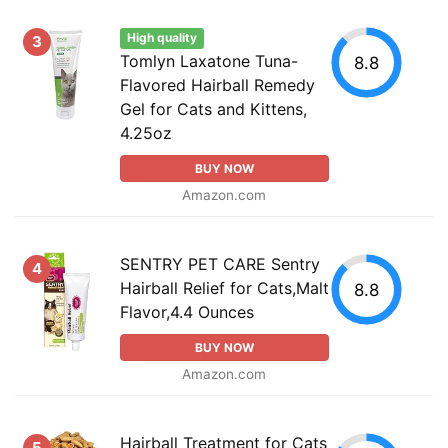
High quality
3
Tomlyn Laxatone Tuna-
8.8
Flavored Hairball Remedy
Gel for Cats and Kittens,
4.25oz
BUY NOW
Amazon.com
SENTRY PET CARE Sentry
4
Hairball Relief for Cats,Malt
8.8
Flavor,4.4 Ounces
BUY NOW
Amazon.com
Hairball Treatment for Cats
5