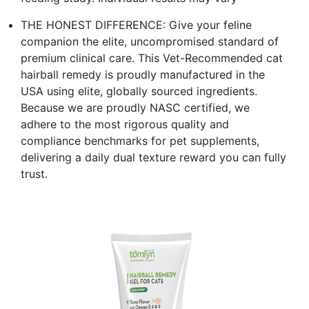
THE HONEST DIFFERENCE: Give your feline
companion the elite, uncompromised standard of
premium clinical care. This Vet-Recommended cat
hairball remedy is proudly manufactured in the
USA using elite, globally sourced ingredients.
Because we are proudly NASC certified, we
adhere to the most rigorous quality and
compliance benchmarks for pet supplements,
delivering a daily dual texture reward you can fully
trust.