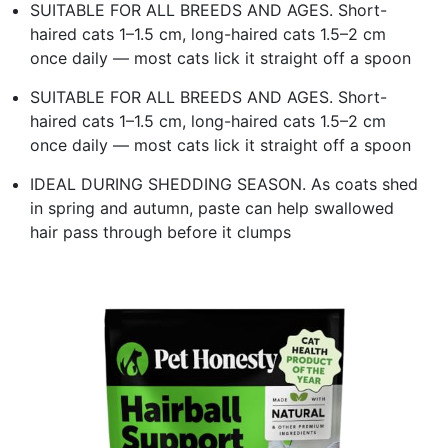
SUITABLE FOR ALL BREEDS AND AGES. Short-
haired cats 1–1.5 cm, long-haired cats 1.5–2 cm
once daily — most cats lick it straight off a spoon
SUITABLE FOR ALL BREEDS AND AGES. Short-
haired cats 1–1.5 cm, long-haired cats 1.5–2 cm
once daily — most cats lick it straight off a spoon
IDEAL DURING SHEDDING SEASON. As coats shed
in spring and autumn, paste can help swallowed
hair pass through before it clumps