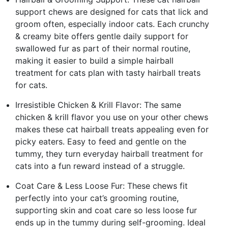
support chews are designed for cats that lick and
groom often, especially indoor cats. Each crunchy
& creamy bite offers gentle daily support for
swallowed fur as part of their normal routine,
making it easier to build a simple hairball
treatment for cats plan with tasty hairball treats
for cats.
Irresistible Chicken & Krill Flavor: The same
chicken & krill flavor you use on your other chews
makes these cat hairball treats appealing even for
picky eaters. Easy to feed and gentle on the
tummy, they turn everyday hairball treatment for
cats into a fun reward instead of a struggle.
Coat Care & Less Loose Fur: These chews fit
perfectly into your cat’s grooming routine,
supporting skin and coat care so less loose fur
ends up in the tummy during self-grooming. Ideal