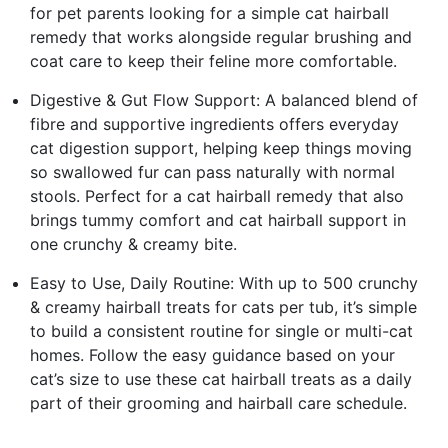
for pet parents looking for a simple cat hairball
remedy that works alongside regular brushing and
coat care to keep their feline more comfortable.
Digestive & Gut Flow Support: A balanced blend of
fibre and supportive ingredients offers everyday
cat digestion support, helping keep things moving
so swallowed fur can pass naturally with normal
stools. Perfect for a cat hairball remedy that also
brings tummy comfort and cat hairball support in
one crunchy & creamy bite.
Easy to Use, Daily Routine: With up to 500 crunchy
& creamy hairball treats for cats per tub, it’s simple
to build a consistent routine for single or multi-cat
homes. Follow the easy guidance based on your
cat’s size to use these cat hairball treats as a daily
part of their grooming and hairball care schedule.