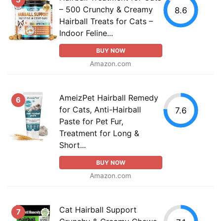
– 500 Crunchy & Creamy
8.6
Hairball Treats for Cats –
Indoor Feline...
BUY NOW
Amazon.com
AmeizPet Hairball Remedy
6
for Cats, Anti-Hairball
7.6
Paste for Pet Fur,
Treatment for Long &
Short...
BUY NOW
Amazon.com
Cat Hairball Support
7