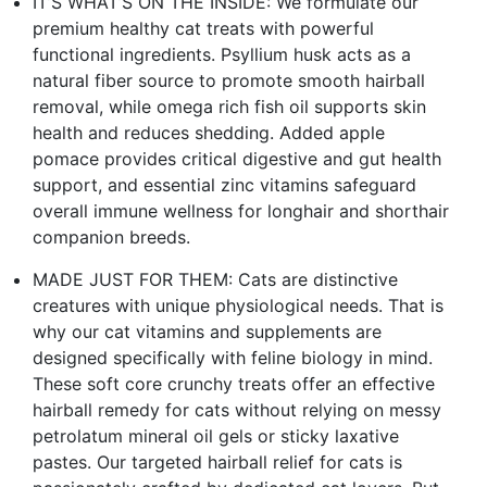
IT’S WHAT’S ON THE INSIDE: We formulate our
premium healthy cat treats with powerful
functional ingredients. Psyllium husk acts as a
natural fiber source to promote smooth hairball
removal, while omega rich fish oil supports skin
health and reduces shedding. Added apple
pomace provides critical digestive and gut health
support, and essential zinc vitamins safeguard
overall immune wellness for longhair and shorthair
companion breeds.
MADE JUST FOR THEM: Cats are distinctive
creatures with unique physiological needs. That is
why our cat vitamins and supplements are
designed specifically with feline biology in mind.
These soft core crunchy treats offer an effective
hairball remedy for cats without relying on messy
petrolatum mineral oil gels or sticky laxative
pastes. Our targeted hairball relief for cats is