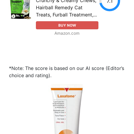
Crunchy & Creamy Chews,
7.1
Hairball Remedy Cat
Treats, Furball Treatment,...
BUY NOW
Amazon.com
*Note: The score is based on our AI score (Editor’s
choice and rating).