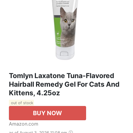
Tomlyn Laxatone Tuna-Flavored
Hairball Remedy Gel For Cats And
Kittens, 4.25oz
out of stock
BUY NOW
Amazon.com
as of August 3, 2026 11:08 pm