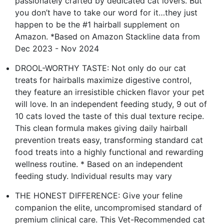
passionately crafted by dedicated cat lovers. But
you don’t have to take our word for it…they just
happen to be the #1 hairball supplement on
Amazon. *Based on Amazon Stackline data from
Dec 2023 - Nov 2024
DROOL-WORTHY TASTE: Not only do our cat
treats for hairballs maximize digestive control,
they feature an irresistible chicken flavor your pet
will love. In an independent feeding study, 9 out of
10 cats loved the taste of this dual texture recipe.
This clean formula makes giving daily hairball
prevention treats easy, transforming standard cat
food treats into a highly functional and rewarding
wellness routine. * Based on an independent
feeding study. Individual results may vary
THE HONEST DIFFERENCE: Give your feline
companion the elite, uncompromised standard of
premium clinical care. This Vet-Recommended cat