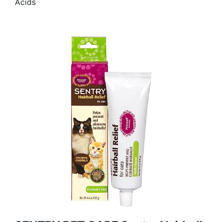
Acids