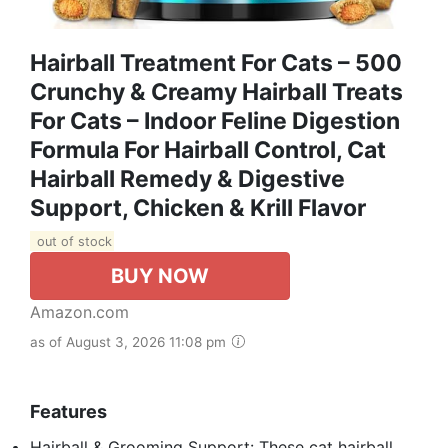
Hairball Treatment For Cats – 500
Crunchy & Creamy Hairball Treats
For Cats – Indoor Feline Digestion
Formula For Hairball Control, Cat
Hairball Remedy & Digestive
Support, Chicken & Krill Flavor
out of stock
BUY NOW
Amazon.com
as of August 3, 2026 11:08 pm
Features
Hairball & Grooming Support: These cat hairball