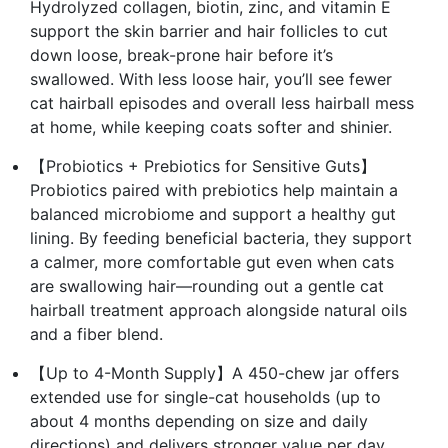
Hydrolyzed collagen, biotin, zinc, and vitamin E
support the skin barrier and hair follicles to cut
down loose, break-prone hair before it’s
swallowed. With less loose hair, you’ll see fewer
cat hairball episodes and overall less hairball mess
at home, while keeping coats softer and shinier.
【Probiotics + Prebiotics for Sensitive Guts】
Probiotics paired with prebiotics help maintain a
balanced microbiome and support a healthy gut
lining. By feeding beneficial bacteria, they support
a calmer, more comfortable gut even when cats
are swallowing hair—rounding out a gentle cat
hairball treatment approach alongside natural oils
and a fiber blend.
【Up to 4-Month Supply】A 450-chew jar offers
extended use for single-cat households (up to
about 4 months depending on size and daily
directions) and delivers stronger value per day