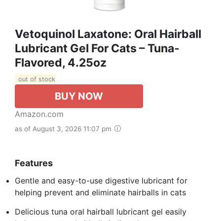
Vetoquinol Laxatone: Oral Hairball
Lubricant Gel For Cats – Tuna-
Flavored, 4.25oz
out of stock
BUY NOW
Amazon.com
as of August 3, 2026 11:07 pm
Features
Gentle and easy-to-use digestive lubricant for
helping prevent and eliminate hairballs in cats
Delicious tuna oral hairball lubricant gel easily