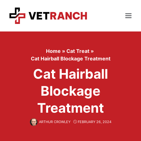
Skip
to
content
Menu
Home
»
Cat Treat
»
Cat Hairball Blockage Treatment
Cat Hairball
Blockage
Treatment
ARTHUR CROWLEY
FEBRUARY 26, 2024