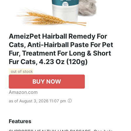
AmeizPet Hairball Remedy For
Cats, Anti-Hairball Paste For Pet
Fur, Treatment For Long & Short
Fur Cats, 4.23 Oz (120g)
out of stock
BUY NOW
Amazon.com
as of August 3, 2026 11:07 pm
Features