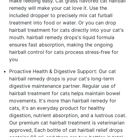
make feeding easy. Cat grass flavored cat hairball
remedy will make your cat love it. Use the
included dropper to precisely mix cat furball
treatment into food or water. Or you can drop
hairball treatment for cats directly into your cat's
mouth. hairball remedy drops's liquid formula
ensures fast absorption, making the ongoing
hairball control for cats process stress-free for
you
Proactive Health & Digestive Support: Our cat
hairball remedy drops is your cat's long-term
digestive maintenance partner. Regular use of
hairball treatment for cats helps maintain bowel
movements. It's more than hairball remedy for
cats, it's an everyday product for healthy
digestion, nutrient absorption, and a lustrous coat.
Our premium cat hairball treatment is veterinarian
approved, Each bottle of cat hairball relief drops