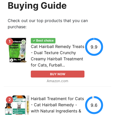
Buying Guide
Check out our top products that you can
purchase:
✓ Best choice
1
Cat Hairball Remedy Treats
9.9
- Dual Texture Crunchy
Creamy Hairball Treatment
for Cats, Furball...
BUY NOW
Amazon.com
Hairball Treatment for Cats
2
- Cat Hairball Remedy -
9.6
with Natural Ingredients &