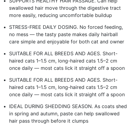
SUPPORTS HEALTHY HAIR PASSAGE. Can help
swallowed hair move through the digestive tract
more easily, reducing uncomfortable buildup
STRESS-FREE DAILY DOSING. No forced feeding,
no mess — the tasty paste makes daily hairball
care simple and enjoyable for both cat and owner
SUITABLE FOR ALL BREEDS AND AGES. Short-
haired cats 1–1.5 cm, long-haired cats 1.5–2 cm
once daily — most cats lick it straight off a spoon
SUITABLE FOR ALL BREEDS AND AGES. Short-
haired cats 1–1.5 cm, long-haired cats 1.5–2 cm
once daily — most cats lick it straight off a spoon
IDEAL DURING SHEDDING SEASON. As coats shed
in spring and autumn, paste can help swallowed
hair pass through before it clumps