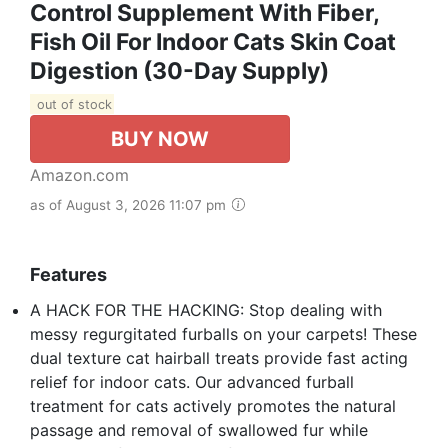
Control Supplement With Fiber,
Fish Oil For Indoor Cats Skin Coat
Digestion (30-Day Supply)
out of stock
BUY NOW
Amazon.com
as of August 3, 2026 11:07 pm
Features
A HACK FOR THE HACKING: Stop dealing with
messy regurgitated furballs on your carpets! These
dual texture cat hairball treats provide fast acting
relief for indoor cats. Our advanced furball
treatment for cats actively promotes the natural
passage and removal of swallowed fur while