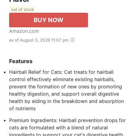
out of stock
BUY NOW
Amazon.com
as of August 3, 2026 11:07 pm
Features
Hairball Relief for Cats: Cat treats for hairball
control effectively eliminate existing hairballs,
prevent the formation of new ones by promoting
healthy digestion, and support overall digestive
health by aiding in the breakdown and absorption
of nutrients
Premium Ingredients: Hairball prevention drops for
cats are formulated with a blend of natural
ingredients to support your cat's digestive health.