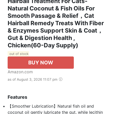
Hairball Treatment For Cats-
Natural Coconut & Fish Oils For
Smooth Passage & Relief，Cat
Hairball Remedy Treats With Fiber
& Enzymes Support Skin & Coat，
Gut & Digestion Health ,
Chicken(60-Day Supply)
out of stock
BUY NOW
Amazon.com
as of August 3, 2026 11:07 pm
Features
【Smoother Lubrication】Natural fish oil and
coconut oil gently lubricate the gut, while lecithin