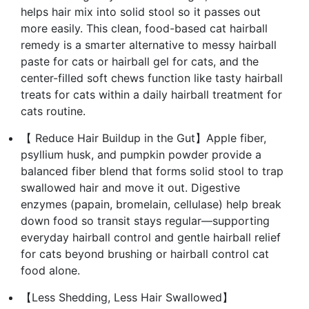
helps hair mix into solid stool so it passes out
more easily. This clean, food-based cat hairball
remedy is a smarter alternative to messy hairball
paste for cats or hairball gel for cats, and the
center-filled soft chews function like tasty hairball
treats for cats within a daily hairball treatment for
cats routine.
【 Reduce Hair Buildup in the Gut】Apple fiber,
psyllium husk, and pumpkin powder provide a
balanced fiber blend that forms solid stool to trap
swallowed hair and move it out. Digestive
enzymes (papain, bromelain, cellulase) help break
down food so transit stays regular—supporting
everyday hairball control and gentle hairball relief
for cats beyond brushing or hairball control cat
food alone.
【Less Shedding, Less Hair Swallowed】