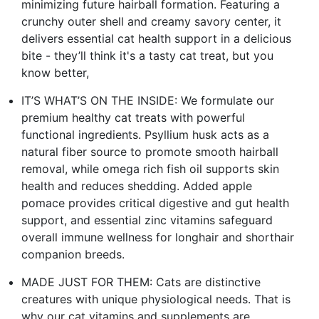
minimizing future hairball formation. Featuring a
crunchy outer shell and creamy savory center, it
delivers essential cat health support in a delicious
bite - they’ll think it's a tasty cat treat, but you
know better,
IT’S WHAT’S ON THE INSIDE: We formulate our
premium healthy cat treats with powerful
functional ingredients. Psyllium husk acts as a
natural fiber source to promote smooth hairball
removal, while omega rich fish oil supports skin
health and reduces shedding. Added apple
pomace provides critical digestive and gut health
support, and essential zinc vitamins safeguard
overall immune wellness for longhair and shorthair
companion breeds.
MADE JUST FOR THEM: Cats are distinctive
creatures with unique physiological needs. That is
why our cat vitamins and supplements are