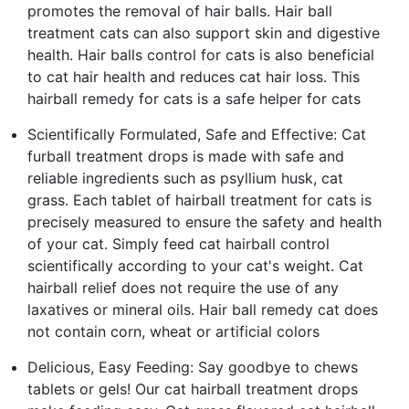
promotes the removal of hair balls. Hair ball
treatment cats can also support skin and digestive
health. Hair balls control for cats is also beneficial
to cat hair health and reduces cat hair loss. This
hairball remedy for cats is a safe helper for cats
Scientifically Formulated, Safe and Effective: Cat
furball treatment drops is made with safe and
reliable ingredients such as psyllium husk, cat
grass. Each tablet of hairball treatment for cats is
precisely measured to ensure the safety and health
of your cat. Simply feed cat hairball control
scientifically according to your cat's weight. Cat
hairball relief does not require the use of any
laxatives or mineral oils. Hair ball remedy cat does
not contain corn, wheat or artificial colors
Delicious, Easy Feeding: Say goodbye to chews
tablets or gels! Our cat hairball treatment drops