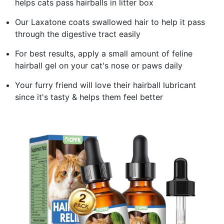
helps cats pass hairballs in litter box
Our Laxatone coats swallowed hair to help it pass
through the digestive tract easily
For best results, apply a small amount of feline
hairball gel on your cat's nose or paws daily
Your furry friend will love their hairball lubricant
since it's tasty & helps them feel better