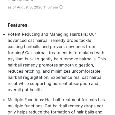
as of August 3, 2026 11:07 pm
Features
Potent Reducing and Managing Hairballs: Our
advanced cat hairball remedy drops tackle
existing hairballs and prevent new ones from
forming! Cat hairball treatment is formulated with
psyllium husk to gently help remove hairballs. This
hairball remedy promotes smooth digestion,
reduces retching, and minimizes uncomfortable
hairball regurgitation. Experience real cat hairball
relief while supporting nutrient absorption and
overall gut health
Multiple Functions: Hairball treatment for cats has
multiple functions. Cat hairball remedy drops not
only helps reduce the formation of hair balls and