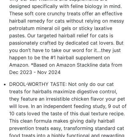
designed specifically with feline biology in mind.
These soft core crunchy treats offer an effective
hairball remedy for cats without relying on messy
petrolatum mineral oil gels or sticky laxative
pastes. Our targeted hairball relief for cats is
passionately crafted by dedicated cat lovers. But
you don’t have to take our word for it…they just
happen to be the #1 hairball supplement on
Amazon. *Based on Amazon Stackline data from
Dec 2023 - Nov 2024
DROOL-WORTHY TASTE: Not only do our cat
treats for hairballs maximize digestive control,
they feature an irresistible chicken flavor your pet
will love. In an independent feeding study, 9 out of
10 cats loved the taste of this dual texture recipe.
This clean formula makes giving daily hairball
prevention treats easy, transforming standard cat
food treats into a highly functional and rewarding