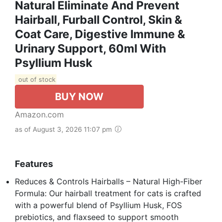
Natural Eliminate And Prevent
Hairball, Furball Control, Skin &
Coat Care, Digestive Immune &
Urinary Support, 60ml With
Psyllium Husk
out of stock
BUY NOW
Amazon.com
as of August 3, 2026 11:07 pm
Features
Reduces & Controls Hairballs – Natural High-Fiber
Formula: Our hairball treatment for cats is crafted
with a powerful blend of Psyllium Husk, FOS
prebiotics, and flaxseed to support smooth