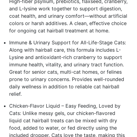
High-fiber psyllium, prebiotics, flaxseed, cranberry,
and L-lysine work together to support digestion,
coat health, and urinary comfort—without artificial
colors or harsh additives. A clean, effective choice
for ongoing cat hairball treatment at home.
Immune & Urinary Support for All-Life-Stage Cats:
Along with hairball care, this formula includes L-
Lysine and antioxidant-rich cranberry to support
immune health, vitality, and urinary tract function.
Great for senior cats, multi-cat homes, or felines
prone to urinary concerns. Provides well-rounded
daily wellness in addition to reliable cat hairball
relief.
Chicken-Flavor Liquid – Easy Feeding, Loved by
Cats: Unlike messy gels, our chicken-flavored
liquid cat hairball treats can be mixed with dry
food, added to water, or fed directly using the
included dropper. Cats love the taste, making this