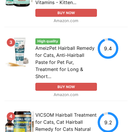
Vitamins - Kitten...
BUY NOW
Amazon.com
High quality
3
AmeizPet Hairball Remedy
9.4
for Cats, Anti-Hairball
Paste for Pet Fur,
Treatment for Long &
Short...
BUY NOW
Amazon.com
VICSOM Hairball Treatment
4
for Cats, Cat Hairball
9.2
Remedy for Cats Natural