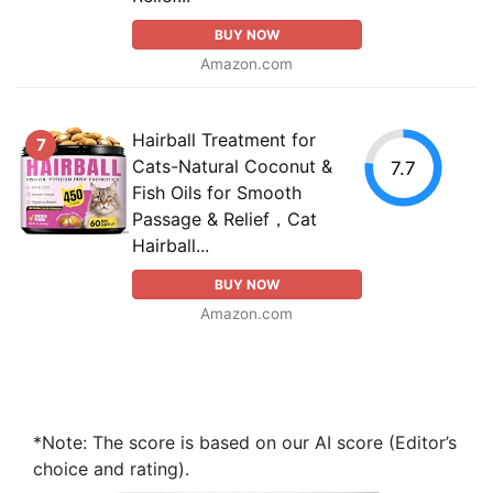
BUY NOW
Amazon.com
Hairball Treatment for
7
Cats-Natural Coconut &
7.7
Fish Oils for Smooth
Passage & Relief，Cat
Hairball...
BUY NOW
Amazon.com
*Note: The score is based on our AI score (Editor’s
choice and rating).