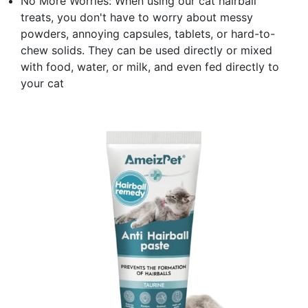
No More Worries: When using our cat hairball
treats, you don't have to worry about messy
powders, annoying capsules, tablets, or hard-to-
chew solids. They can be used directly or mixed
with food, water, or milk, and even fed directly to
your cat