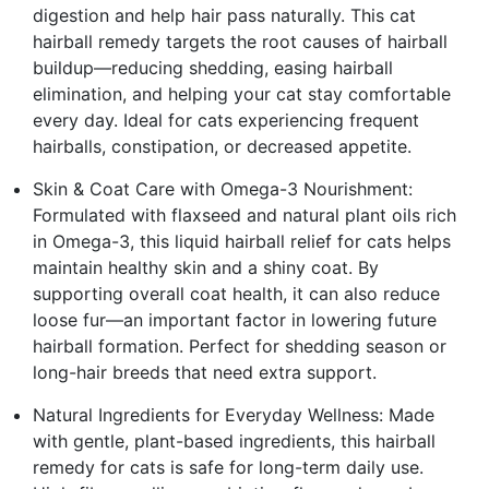
digestion and help hair pass naturally. This cat
hairball remedy targets the root causes of hairball
buildup—reducing shedding, easing hairball
elimination, and helping your cat stay comfortable
every day. Ideal for cats experiencing frequent
hairballs, constipation, or decreased appetite.
Skin & Coat Care with Omega-3 Nourishment:
Formulated with flaxseed and natural plant oils rich
in Omega-3, this liquid hairball relief for cats helps
maintain healthy skin and a shiny coat. By
supporting overall coat health, it can also reduce
loose fur—an important factor in lowering future
hairball formation. Perfect for shedding season or
long-hair breeds that need extra support.
Natural Ingredients for Everyday Wellness: Made
with gentle, plant-based ingredients, this hairball
remedy for cats is safe for long-term daily use.