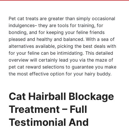
Pet cat treats are greater than simply occasional
indulgences– they are tools for training, for
bonding, and for keeping your feline friends
pleased and healthy and balanced. With a sea of
alternatives available, picking the best deals with
for your feline can be intimidating. This detailed
overview will certainly lead you via the maze of
pet cat reward selections to guarantee you make
the most effective option for your hairy buddy.
Cat Hairball Blockage
Treatment – Full
Testimonial And