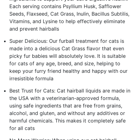
Each serving contains Psyllium Husk, Safflower
Seeds, Flaxseed, Cat Grass, Inulin, Bacillus Subtilis,
Vitamins, and Lysine to help effectively eliminate
and prevent hairballs
Super Delicious: Our furball treatment for cats is
made into a delicious Cat Grass flavor that even
picky fur babies will absolutely love. It is suitable
for cats of any age, breed, and size, helping to
keep your furry friend healthy and happy with our
irresistible formula
Best Trust for Cats: Cat hairball liquids are made in
the USA with a veterinarian-approved formula,
using safe ingredients that are free from grains,
alcohol, and gluten, and without any additives or
harmful chemicals. This makes it completely safe
for all cats