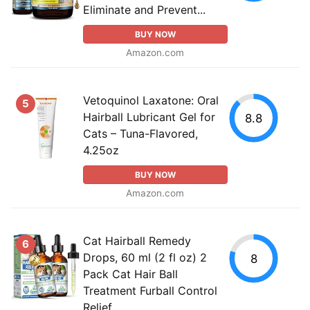
Eliminate and Prevent...
BUY NOW
Amazon.com
Vetoquinol Laxatone: Oral
5
Hairball Lubricant Gel for
8.8
Cats – Tuna-Flavored,
4.25oz
BUY NOW
Amazon.com
Cat Hairball Remedy
6
Drops, 60 ml (2 fl oz) 2
8
Pack Cat Hair Ball
Treatment Furball Control
Relief...