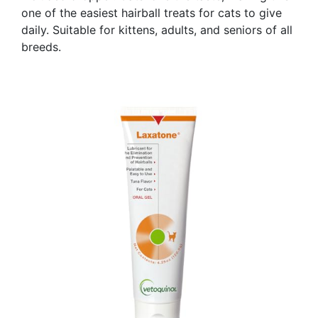
one of the easiest hairball treats for cats to give
daily. Suitable for kittens, adults, and seniors of all
breeds.