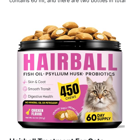
contains 60 ml, and there are two bottles in total