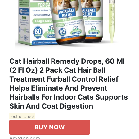
Cat Hairball Remedy Drops, 60 Ml
(2 Fl Oz) 2 Pack Cat Hair Ball
Treatment Furball Control Relief
Helps Eliminate And Prevent
Hairballs For Indoor Cats Supports
Skin And Coat Digestion
out of stock
BUY NOW
Amazon.com