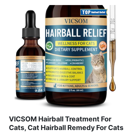
VICSOM Hairball Treatment For
Cats, Cat Hairball Remedy For Cats