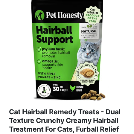
Cat Hairball Remedy Treats - Dual
Texture Crunchy Creamy Hairball
Treatment For Cats, Furball Relief