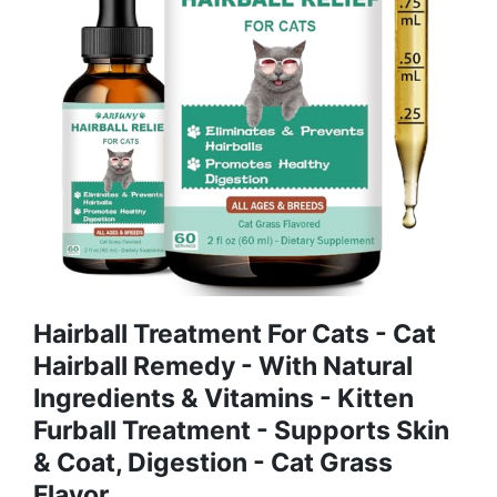
Hairball Treatment For Cats - Cat
Hairball Remedy - With Natural
Ingredients & Vitamins - Kitten
Furball Treatment - Supports Skin
& Coat, Digestion - Cat Grass
Flavor