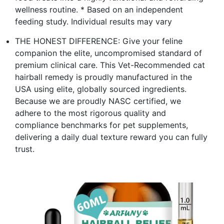
wellness routine. * Based on an independent
feeding study. Individual results may vary
THE HONEST DIFFERENCE: Give your feline
companion the elite, uncompromised standard of
premium clinical care. This Vet-Recommended cat
hairball remedy is proudly manufactured in the
USA using elite, globally sourced ingredients.
Because we are proudly NASC certified, we
adhere to the most rigorous quality and
compliance benchmarks for pet supplements,
delivering a daily dual texture reward you can fully
trust.