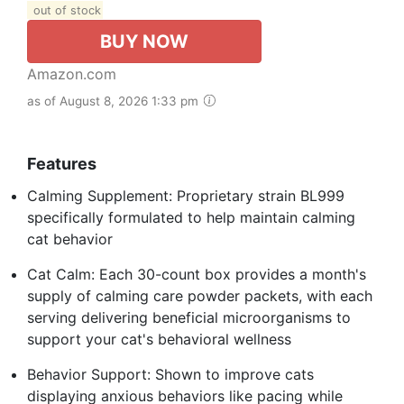
out of stock
BUY NOW
Amazon.com
as of August 8, 2026 1:33 pm
Features
Calming Supplement: Proprietary strain BL999
specifically formulated to help maintain calming
cat behavior
Cat Calm: Each 30-count box provides a month's
supply of calming care powder packets, with each
serving delivering beneficial microorganisms to
support your cat's behavioral wellness
Behavior Support: Shown to improve cats
displaying anxious behaviors like pacing while