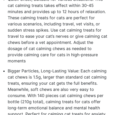
cat calming treats takes effect within 30-45
minutes and provides up to 12 hours of relaxation.
These calming treats for cats are perfect for
various scenarios, including travel, vet visits, or
sudden stress spikes. Use cat calming treats for
travel to ease your cat’s nerves or give calming cat
chews before a vet appointment. Adjust the
dosage of cat calming chews as needed to
provide calming care for cats in high-pressure
moments
Bigger Particles, Long-Lasting Value: Each calming
cat chews is 1.5g, larger than standard cat calming
treats, ensuring your cat gets the full benefits.
Meanwhile, soft chews are also very easy to
consume. With 140 pieces cat calming chews per
bottle (210g total), calming treats for cats offer
long-term emotional balance and mental health
support. Perfect for calming cat treats for anxiety