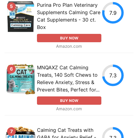
Purina Pro Plan Veterinary
5
Supplements Calming Care
7.9
Cat Supplements - 30 ct.
Box
BUY NOW
Amazon.com
MNQAXZ Cat Calming
6
Treats, 140 Soft Chews to
7.3
Relieve Anxiety, Stress &
Prevent Bites, Perfect for...
BUY NOW
Amazon.com
Calming Cat Treats with
7
GABA for Anxiety Relief -
7.3