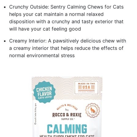
Crunchy Outside: Sentry Calming Chews for Cats
helps your cat maintain a normal relaxed
disposition with a crunchy and tasty exterior that
will have your cat feeling good
Creamy Interior: A pawsitively delicious chew with
a creamy interior that helps reduce the effects of
normal environmental stress