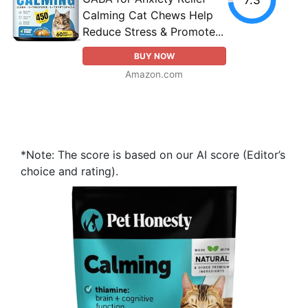
Calming Cat Chews Help
Reduce Stress & Promote...
BUY NOW
Amazon.com
*Note: The score is based on our AI score (Editor’s
choice and rating).