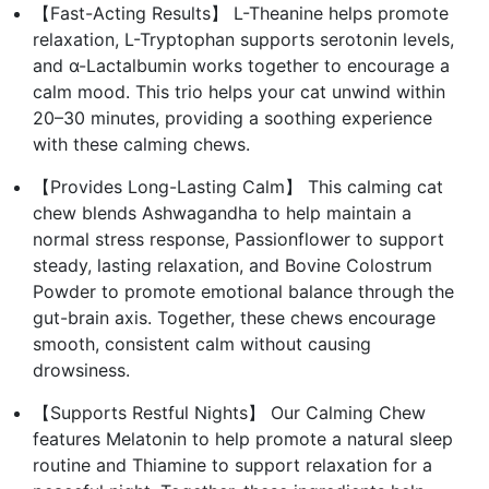
【Fast-Acting Results】 L-Theanine helps promote
relaxation, L-Tryptophan supports serotonin levels,
and α-Lactalbumin works together to encourage a
calm mood. This trio helps your cat unwind within
20–30 minutes, providing a soothing experience
with these calming chews.
【Provides Long-Lasting Calm】 This calming cat
chew blends Ashwagandha to help maintain a
normal stress response, Passionflower to support
steady, lasting relaxation, and Bovine Colostrum
Powder to promote emotional balance through the
gut-brain axis. Together, these chews encourage
smooth, consistent calm without causing
drowsiness.
【Supports Restful Nights】 Our Calming Chew
features Melatonin to help promote a natural sleep
routine and Thiamine to support relaxation for a