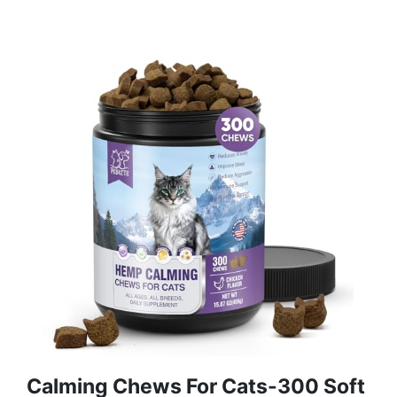
Calming Chews For Cats-300 Soft