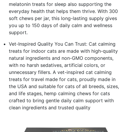
melatonin treats for sleep also supporting the
everyday health that helps them thrive. With 300
soft chews per jar, this long-lasting supply gives
you up to 150 days of daily calm and wellness
support.
Vet-Inspired Quality You Can Trust: Cat calming
treats for indoor cats are made with high-quality
natural ingredients and non-GMO components,
with no harsh sedatives, artificial colors, or
unnecessary fillers. A vet-inspired cat calming
treats for travel made for cats, proudly made in
the USA and suitable for cats of all breeds, sizes,
and life stages, hemp calming chews for cats
crafted to bring gentle daily calm support with
clean ingredients and trusted quality