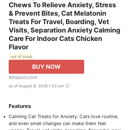
Chews To Relieve Anxiety, Stress
& Prevent Bites, Cat Melatonin
Treats For Travel, Boarding, Vet
Visits, Separation Anxiety Calming
Care For Indoor Cats Chicken
Flavor
out of stock
BUY NOW
Amazon.com
as of August 8, 2026 1:33 pm
Features
Calming Cat Treats for Anxiety: Cats love routine,
and even small changes can make them feel