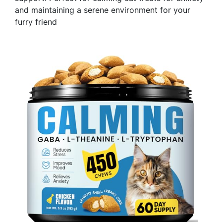
and maintaining a serene environment for your
furry friend