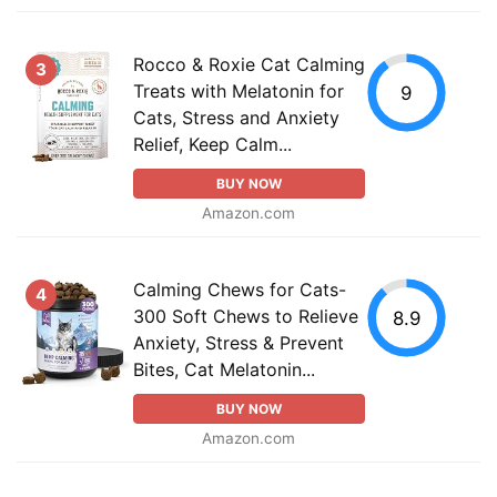
Rocco & Roxie Cat Calming
3
Treats with Melatonin for
9
Cats, Stress and Anxiety
Relief, Keep Calm...
BUY NOW
Amazon.com
Calming Chews for Cats-
4
300 Soft Chews to Relieve
8.9
Anxiety, Stress & Prevent
Bites, Cat Melatonin...
BUY NOW
Amazon.com