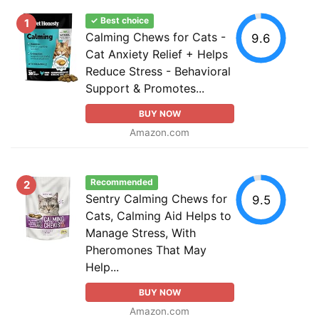
✓ Best choice
1
Calming Chews for Cats -
9.6
Cat Anxiety Relief + Helps
Reduce Stress - Behavioral
Support & Promotes...
BUY NOW
Amazon.com
Recommended
2
Sentry Calming Chews for
9.5
Cats, Calming Aid Helps to
Manage Stress, With
Pheromones That May
Help...
BUY NOW
Amazon.com