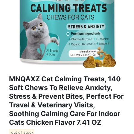
MNQAXZ Cat Calming Treats, 140
Soft Chews To Relieve Anxiety,
Stress & Prevent Bites, Perfect For
Travel & Veterinary Visits,
Soothing Calming Care For Indoor
Cats Chicken Flavor 7.41 OZ
out of stock