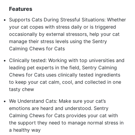
Features
Supports Cats During Stressful Situations: Whether
your cat copes with stress daily or is triggered
occasionally by external stressors, help your cat
manage their stress levels using the Sentry
Calming Chews for Cats
Clinically tested: Working with top universities and
leading pet experts in the field, Sentry Calming
Chews for Cats uses clinically tested ingredients
to keep your cat calm, cool, and collected in one
tasty chew
We Understand Cats: Make sure your cat’s
emotions are heard and understood. Sentry
Calming Chews for Cats provides your cat with
the support they need to manage normal stress in
a healthy way