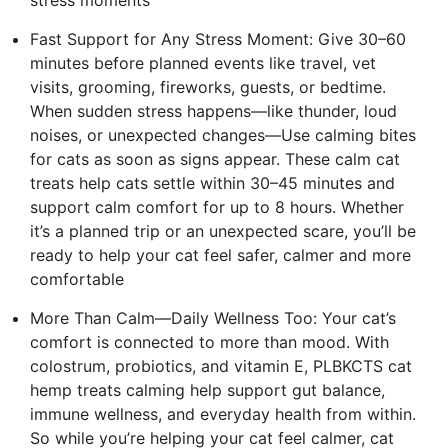
Fast Support for Any Stress Moment: Give 30–60
minutes before planned events like travel, vet
visits, grooming, fireworks, guests, or bedtime.
When sudden stress happens—like thunder, loud
noises, or unexpected changes—Use calming bites
for cats as soon as signs appear. These calm cat
treats help cats settle within 30–45 minutes and
support calm comfort for up to 8 hours. Whether
it’s a planned trip or an unexpected scare, you’ll be
ready to help your cat feel safer, calmer and more
comfortable
More Than Calm—Daily Wellness Too: Your cat’s
comfort is connected to more than mood. With
colostrum, probiotics, and vitamin E, PLBKCTS cat
hemp treats calming help support gut balance,
immune wellness, and everyday health from within.
So while you’re helping your cat feel calmer, cat