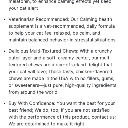
melatonin, to enhance calming effects yet keep
your cat alert
Veterinarian Recommended: Our Calming health
supplement is a vet-recommended, daily formula
to help your cat feel relaxed, be calm, and
maintain balanced behavior in stressful situations
Delicious Multi-Textured Chews: With a crunchy
outer layer and a soft, creamy center, our multi-
textured chews are a one-of-a-kind delight that
your cat will love; These tasty, chicken-flavored
chews are made in the USA with no fillers, gums,
or sweeteners—just pure, high-quality ingredients
from around the world
Buy With Confidence: You want the best for your
best friend; We do, too; If you are not satisfied
with the performance of this product, contact us;
We are determined to make it right