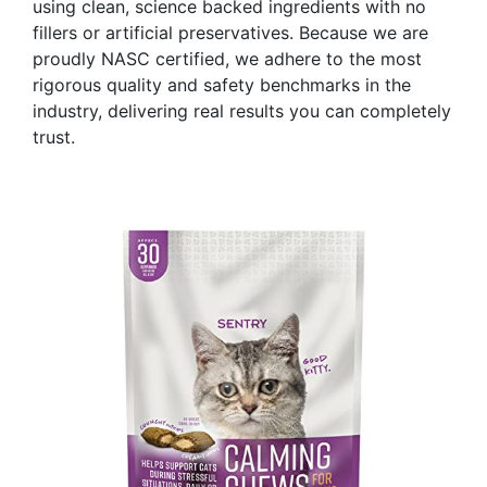
using clean, science backed ingredients with no
fillers or artificial preservatives. Because we are
proudly NASC certified, we adhere to the most
rigorous quality and safety benchmarks in the
industry, delivering real results you can completely
trust.