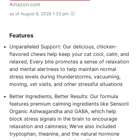
Amazon.com
as of August 8, 2026 1:33 pm
Features
Unparalleled Support: Our delicious, chicken-
flavored chews help keep your cat cool, calm, and
relaxed; Every bite promotes a sense of relaxation
and mental alertness to help maintain normal
stress levels during thunderstorms, vacuuming,
moving, vet visits, and other stressful situations
Better Ingredients, Better Results: Our formula
features premium calming ingredients like Sensoril
Organic Ashwagandha and GABA, which help
block stress signals in the brain to encourage
relaxation and calmness; We’ve also included
tryptophan, theanine, and the natural hormone