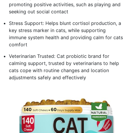
promoting positive activities, such as playing and
seeking out social contact
Stress Support: Helps blunt cortisol production, a
key stress marker in cats, while supporting
immune system health and providing calm for cats
comfort
Veterinarian Trusted: Cat probiotic brand for
calming support, trusted by veterinarians to help
cats cope with routine changes and location
adjustments safely and effectively