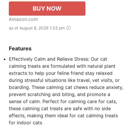
BUY NOW
Amazon.com
as of August 8, 2026 1:33 pm
Features
Effectively Calm and Relieve Stress: Our cat
calming treats are formulated with natural plant
extracts to help your feline friend stay relaxed
during stressful situations like travel, vet visits, or
boarding. These calming cat chews reduce anxiety,
prevent scratching and biting, and promote a
sense of calm. Perfect for calming care for cats,
these calming cat treats are safe with no side
effects, making them ideal for cat calming treats
for indoor cats