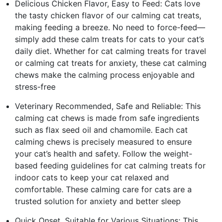
Delicious Chicken Flavor, Easy to Feed: Cats love
the tasty chicken flavor of our calming cat treats,
making feeding a breeze. No need to force-feed—
simply add these calm treats for cats to your cat’s
daily diet. Whether for cat calming treats for travel
or calming cat treats for anxiety, these cat calming
chews make the calming process enjoyable and
stress-free
Veterinary Recommended, Safe and Reliable: This
calming cat chews is made from safe ingredients
such as flax seed oil and chamomile. Each cat
calming chews is precisely measured to ensure
your cat’s health and safety. Follow the weight-
based feeding guidelines for cat calming treats for
indoor cats to keep your cat relaxed and
comfortable. These calming care for cats are a
trusted solution for anxiety and better sleep
Quick Onset, Suitable for Various Situations: This