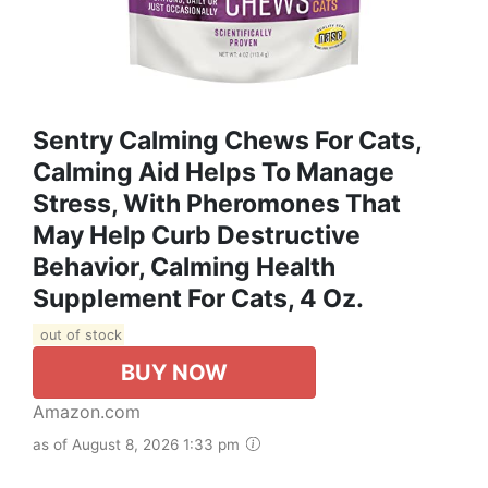
Sentry Calming Chews For Cats,
Calming Aid Helps To Manage
Stress, With Pheromones That
May Help Curb Destructive
Behavior, Calming Health
Supplement For Cats, 4 Oz.
out of stock
BUY NOW
Amazon.com
as of August 8, 2026 1:33 pm