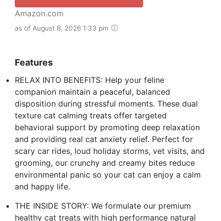
Amazon.com
as of August 8, 2026 1:33 pm
Features
RELAX INTO BENEFITS: Help your feline
companion maintain a peaceful, balanced
disposition during stressful moments. These dual
texture cat calming treats offer targeted
behavioral support by promoting deep relaxation
and providing real cat anxiety relief. Perfect for
scary car rides, loud holiday storms, vet visits, and
grooming, our crunchy and creamy bites reduce
environmental panic so your cat can enjoy a calm
and happy life.
THE INSIDE STORY: We formulate our premium
healthy cat treats with high performance natural