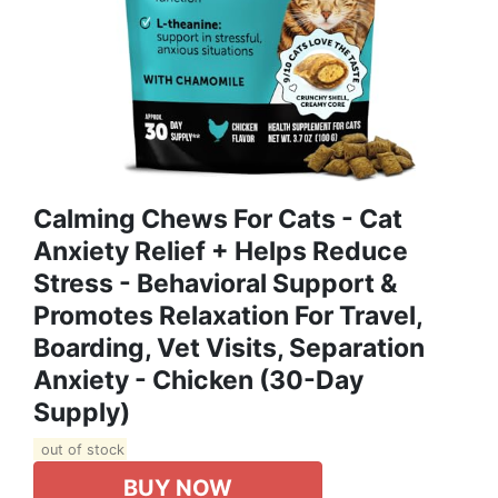
Calming Chews For Cats - Cat
Anxiety Relief + Helps Reduce
Stress - Behavioral Support &
Promotes Relaxation For Travel,
Boarding, Vet Visits, Separation
Anxiety - Chicken (30-Day
Supply)
out of stock
BUY NOW