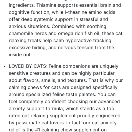
ingredients. Thiamine supports essential brain and
cognitive function, while l-theanine amino acids
offer deep systemic support in stressful and
anxious situations. Combined with soothing
chamomile herbs and omega rich fish oil, these cat
relaxing treats help calm hyperactive tracking,
excessive hiding, and nervous tension from the
inside out.
LOVED BY CATS: Feline companions are uniquely
sensitive creatures and can be highly particular
about flavors, smells, and textures. That is why our
calming chews for cats are designed specifically
around specialized feline taste palates. You can
feel completely confident choosing our advanced
anxiety support formula, which stands as a top
rated cat relaxing supplement proudly engineered
by passionate cat lovers. In fact, our cat anxiety
relief is the #1 calming chew supplement on