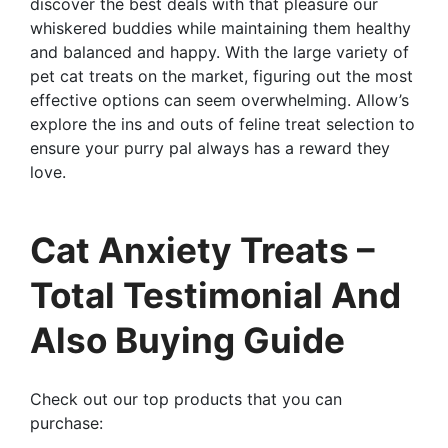
discover the best deals with that pleasure our
whiskered buddies while maintaining them healthy
and balanced and happy. With the large variety of
pet cat treats on the market, figuring out the most
effective options can seem overwhelming. Allow’s
explore the ins and outs of feline treat selection to
ensure your purry pal always has a reward they
love.
Cat Anxiety Treats –
Total Testimonial And
Also Buying Guide
Check out our top products that you can
purchase: