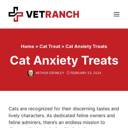
Skip
to
content
Menu
Home
»
Cat Treat
»
Cat Anxiety Treats
Cat Anxiety Treats
ARTHUR CROWLEY
FEBRUARY 23, 2024
Cats are recognized for their discerning tastes and
lively characters. As dedicated feline owners and
feline admirers, there’s an endless mission to