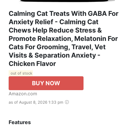
Calming Cat Treats With GABA For
Anxiety Relief - Calming Cat
Chews Help Reduce Stress &
Promote Relaxation, Melatonin For
Cats For Grooming, Travel, Vet
Visits & Separation Anxiety -
Chicken Flavor
out of stock
BUY NOW
Amazon.com
as of August 8, 2026 1:33 pm
Features