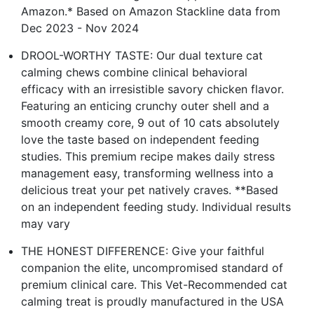
Amazon.* Based on Amazon Stackline data from
Dec 2023 - Nov 2024
DROOL-WORTHY TASTE: Our dual texture cat
calming chews combine clinical behavioral
efficacy with an irresistible savory chicken flavor.
Featuring an enticing crunchy outer shell and a
smooth creamy core, 9 out of 10 cats absolutely
love the taste based on independent feeding
studies. This premium recipe makes daily stress
management easy, transforming wellness into a
delicious treat your pet natively craves. **Based
on an independent feeding study. Individual results
may vary
THE HONEST DIFFERENCE: Give your faithful
companion the elite, uncompromised standard of
premium clinical care. This Vet-Recommended cat
calming treat is proudly manufactured in the USA