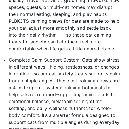
uneasy. Travel, vet visits, grooming, fireworks, new
spaces, guests, or multi-cat homes may disrupt
their normal eating, sleeping, and play habits.
PLBKCTS calming chews for cats are made to help
your cat adjust more smoothly and settle back
into their daily rhythm——so these cat calming
treats for anxiety can help them feel more
comfortable when life gets a little unpredictable.
Complete Calm Support System: Cats show stress
in different ways—hiding, restlessness, or changes
in routine—so our cat anxiety treats supports calm
from multiple angles. These cat calming chews use
a 4-in-1 support system: calming botanicals to
help cats relax, mood-supporting amino acids for
emotional balance, melatonin for nighttime
settling, and daily wellness nutrients for whole-
body comfort. It’s a smarter formula designed to
support cats from multiple angles during everyday
stress moments