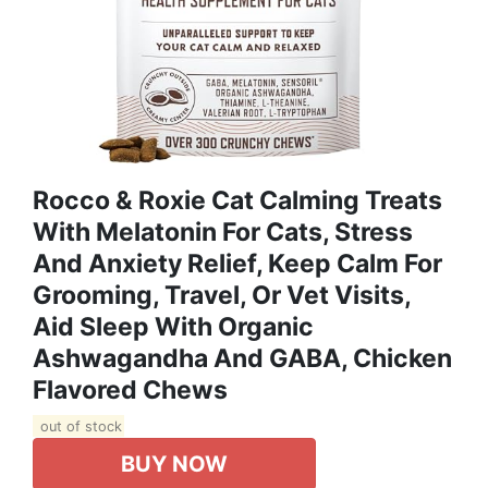
Rocco & Roxie Cat Calming Treats
With Melatonin For Cats, Stress
And Anxiety Relief, Keep Calm For
Grooming, Travel, Or Vet Visits,
Aid Sleep With Organic
Ashwagandha And GABA, Chicken
Flavored Chews
out of stock
BUY NOW