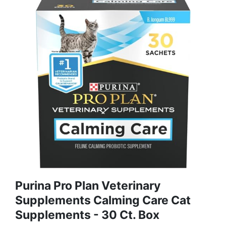
Purina Pro Plan Veterinary
Supplements Calming Care Cat
Supplements - 30 Ct. Box