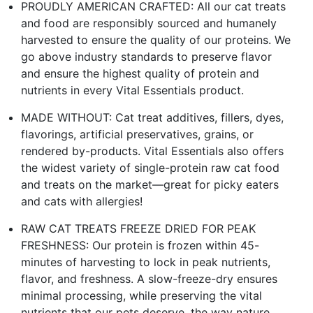
PROUDLY AMERICAN CRAFTED: All our cat treats
and food are responsibly sourced and humanely
harvested to ensure the quality of our proteins. We
go above industry standards to preserve flavor
and ensure the highest quality of protein and
nutrients in every Vital Essentials product.
MADE WITHOUT: Cat treat additives, fillers, dyes,
flavorings, artificial preservatives, grains, or
rendered by-products. Vital Essentials also offers
the widest variety of single-protein raw cat food
and treats on the market—great for picky eaters
and cats with allergies!
RAW CAT TREATS FREEZE DRIED FOR PEAK
FRESHNESS: Our protein is frozen within 45-
minutes of harvesting to lock in peak nutrients,
flavor, and freshness. A slow-freeze-dry ensures
minimal processing, while preserving the vital
nutrients that our pets deserve, the way nature