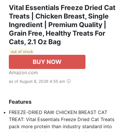
Vital Essentials Freeze Dried Cat
Treats | Chicken Breast, Single
Ingredient | Premium Quality |
Grain Free, Healthy Treats For
Cats, 2.1 Oz Bag
out of stock
BUY NOW
Amazon.com
as of August 8, 2026 4:55 am
Features
FREEZE-DRIED RAW CHICKEN BREAST CAT
TREAT: Vital Essentials Freeze Dried Cat Treats
pack more protein than industry standard into