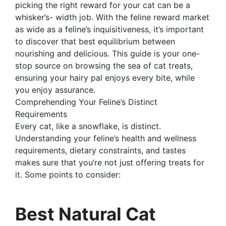
picking the right reward for your cat can be a
whisker’s- width job. With the feline reward market
as wide as a feline’s inquisitiveness, it’s important
to discover that best equilibrium between
nourishing and delicious. This guide is your one-
stop source on browsing the sea of cat treats,
ensuring your hairy pal enjoys every bite, while
you enjoy assurance.
Comprehending Your Feline’s Distinct
Requirements
Every cat, like a snowflake, is distinct.
Understanding your feline’s health and wellness
requirements, dietary constraints, and tastes
makes sure that you’re not just offering treats for
it. Some points to consider:
Best Natural Cat