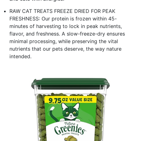
RAW CAT TREATS FREEZE DRIED FOR PEAK
FRESHNESS: Our protein is frozen within 45-
minutes of harvesting to lock in peak nutrients,
flavor, and freshness. A slow-freeze-dry ensures
minimal processing, while preserving the vital
nutrients that our pets deserve, the way nature
intended.