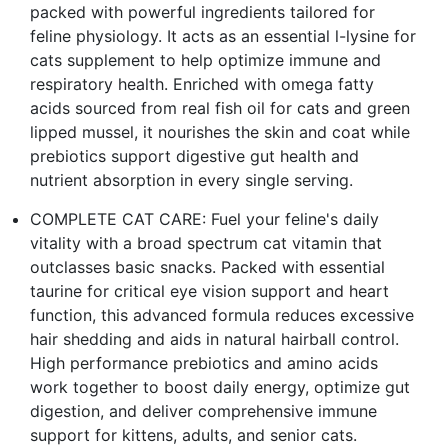
packed with powerful ingredients tailored for
feline physiology. It acts as an essential l-lysine for
cats supplement to help optimize immune and
respiratory health. Enriched with omega fatty
acids sourced from real fish oil for cats and green
lipped mussel, it nourishes the skin and coat while
prebiotics support digestive gut health and
nutrient absorption in every single serving.
COMPLETE CAT CARE: Fuel your feline's daily
vitality with a broad spectrum cat vitamin that
outclasses basic snacks. Packed with essential
taurine for critical eye vision support and heart
function, this advanced formula reduces excessive
hair shedding and aids in natural hairball control.
High performance prebiotics and amino acids
work together to boost daily energy, optimize gut
digestion, and deliver comprehensive immune
support for kittens, adults, and senior cats.