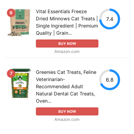
Vital Essentials Freeze
6
Dried Minnows Cat Treats |
7.4
Single Ingredient | Premium
Quality | Grain...
BUY NOW
Amazon.com
Greenies Cat Treats, Feline
7
Veterinarian-
6.8
Recommended Adult
Natural Dental Cat Treats,
Oven...
BUY NOW
Amazon.com