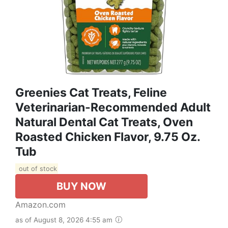
Greenies Cat Treats, Feline
Veterinarian-Recommended Adult
Natural Dental Cat Treats, Oven
Roasted Chicken Flavor, 9.75 Oz.
Tub
out of stock
BUY NOW
Amazon.com
as of August 8, 2026 4:55 am