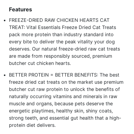
Features
FREEZE-DRIED RAW CHICKEN HEARTS CAT
TREAT: Vital Essentials Freeze Dried Cat Treats
pack more protein than industry standard into
every bite to deliver the peak vitality your dog
deserves. Our natural freeze-dried raw cat treats
are made from responsibly sourced, premium
butcher cut chicken hearts.
BETTER PROTEIN = BETTER BENEFITS: The best
freeze dried cat treats on the market use premium
butcher cut raw protein to unlock the benefits of
naturally occurring vitamins and minerals in raw
muscle and organs, because pets deserve the
energetic playtimes, healthy skin, shiny coats,
strong teeth, and essential gut health that a high-
protein diet delivers.