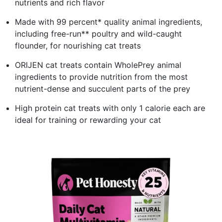
nutrients and rich flavor
Made with 99 percent* quality animal ingredients,
including free-run** poultry and wild-caught
flounder, for nourishing cat treats
ORIJEN cat treats contain WholePrey animal
ingredients to provide nutrition from the most
nutrient-dense and succulent parts of the prey
High protein cat treats with only 1 calorie each are
ideal for training or rewarding your cat