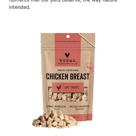
intended.