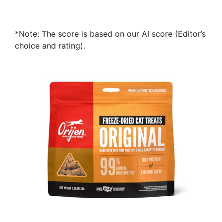
*Note: The score is based on our AI score (Editor’s
choice and rating).