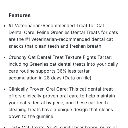
Features
#1 Veterinarian-Recommended Treat for Cat
Dental Care: Feline Greenies Dental Treats for cats
are the #1 veterinarian-recommended dental cat
snacks that clean teeth and freshen breath
Crunchy Cat Dental Treat Texture Fights Tartar:
Including Greenies cat dental treats into your daily
care routine supports 36% less tartar
accumulation in 28 days (Data on file)
Clinically Proven Oral Care: This cat dental treat
offers clinically proven oral care to help maintain
your cat's dental hygiene, and these cat teeth
cleaning treats have a unique design that cleans
down to the gumline
Tasty Cat Treats: You'll surely hear happy purrs of