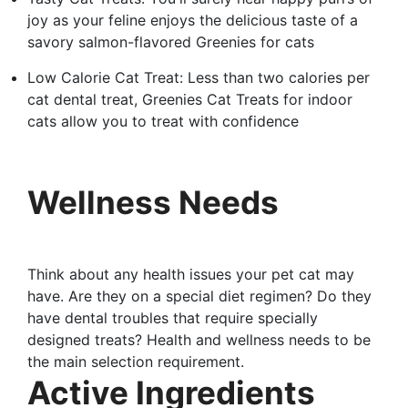
joy as your feline enjoys the delicious taste of a
savory salmon-flavored Greenies for cats
Low Calorie Cat Treat: Less than two calories per
cat dental treat, Greenies Cat Treats for indoor
cats allow you to treat with confidence
Wellness Needs
Think about any health issues your pet cat may
have. Are they on a special diet regimen? Do they
have dental troubles that require specially
designed treats? Health and wellness needs to be
the main selection requirement.
Active Ingredients