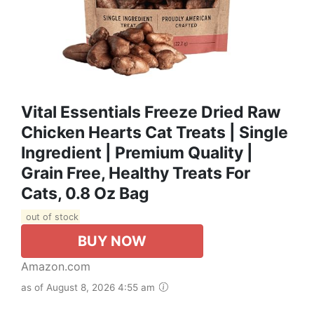
Vital Essentials Freeze Dried Raw
Chicken Hearts Cat Treats | Single
Ingredient | Premium Quality |
Grain Free, Healthy Treats For
Cats, 0.8 Oz Bag
out of stock
BUY NOW
Amazon.com
as of August 8, 2026 4:55 am