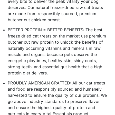
every bite to deliver the peak vitality your dog
deserves. Our natural freeze-dried raw cat treats
are made from responsibly sourced, premium
butcher cut chicken breast.
BETTER PROTEIN = BETTER BENEFITS: The best
freeze dried cat treats on the market use premium
butcher cut raw protein to unlock the benefits of
naturally occurring vitamins and minerals in raw
muscle and organs, because pets deserve the
energetic playtimes, healthy skin, shiny coats,
strong teeth, and essential gut health that a high-
protein diet delivers.
PROUDLY AMERICAN CRAFTED: All our cat treats
and food are responsibly sourced and humanely
harvested to ensure the quality of our proteins. We
go above industry standards to preserve flavor
and ensure the highest quality of protein and
nutrients in every Vital Essentials product.