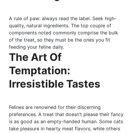
A rule of paw: always read the label. Seek high-
quality, natural ingredients. The top couple of
components noted commonly comprise the bulk
of the treat, so they must be the ones you fit
feeding your feline daily.
The Art Of
Temptation:
Irresistible Tastes
Felines are renowned for their discerning
preferences. A treat that doesn’t please their fancy
is as good as an empty-handed human. Some cats
take pleasure in hearty meat flavors, while others