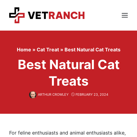
Skip
to
content
Menu
Home
»
Cat Treat
»
Best Natural Cat Treats
Best Natural Cat
Treats
ARTHUR CROWLEY
FEBRUARY 23, 2024
For feline enthusiasts and animal enthusiasts alike,