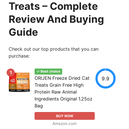
Treats – Complete
Review And Buying
Guide
Check out our top products that you can
purchase:
✓ Best choice
1
ORIJEN Freeze Dried Cat
9.9
Treats Grain Free High
Protein Raw Animal
Ingredients Original 1.25oz
Bag
BUY NOW
Amazon.com