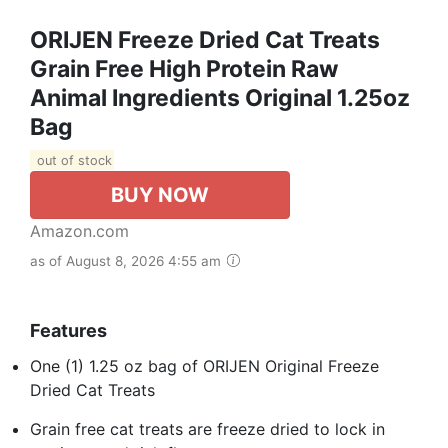
ORIJEN Freeze Dried Cat Treats
Grain Free High Protein Raw
Animal Ingredients Original 1.25oz
Bag
out of stock
BUY NOW
Amazon.com
as of August 8, 2026 4:55 am
Features
One (1) 1.25 oz bag of ORIJEN Original Freeze
Dried Cat Treats
Grain free cat treats are freeze dried to lock in