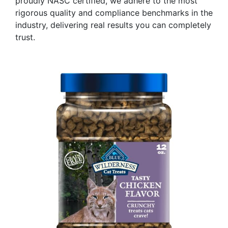
proudly NASC certified, we adhere to the most
rigorous quality and compliance benchmarks in the
industry, delivering real results you can completely
trust.