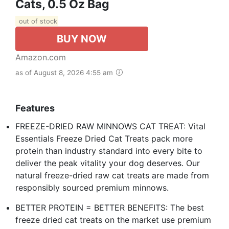
Cats, 0.5 Oz Bag
out of stock
BUY NOW
Amazon.com
as of August 8, 2026 4:55 am
Features
FREEZE-DRIED RAW MINNOWS CAT TREAT: Vital
Essentials Freeze Dried Cat Treats pack more
protein than industry standard into every bite to
deliver the peak vitality your dog deserves. Our
natural freeze-dried raw cat treats are made from
responsibly sourced premium minnows.
BETTER PROTEIN = BETTER BENEFITS: The best
freeze dried cat treats on the market use premium