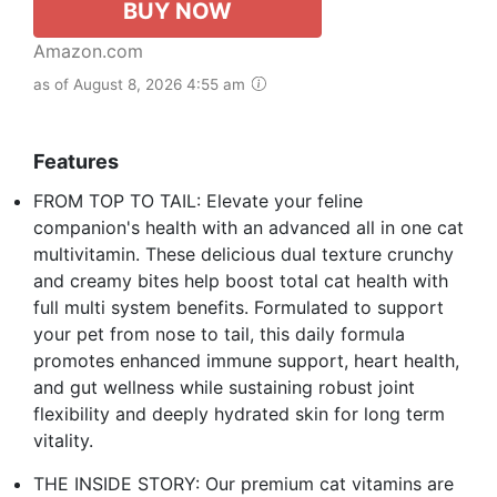
BUY NOW
Amazon.com
as of August 8, 2026 4:55 am
Features
FROM TOP TO TAIL: Elevate your feline
companion's health with an advanced all in one cat
multivitamin. These delicious dual texture crunchy
and creamy bites help boost total cat health with
full multi system benefits. Formulated to support
your pet from nose to tail, this daily formula
promotes enhanced immune support, heart health,
and gut wellness while sustaining robust joint
flexibility and deeply hydrated skin for long term
vitality.
THE INSIDE STORY: Our premium cat vitamins are