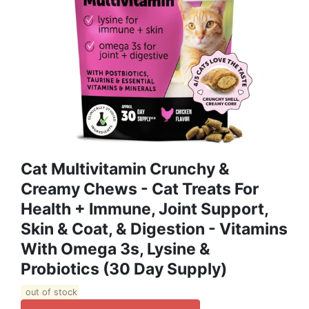
Cat Multivitamin Crunchy &
Creamy Chews - Cat Treats For
Health + Immune, Joint Support,
Skin & Coat, & Digestion - Vitamins
With Omega 3s, Lysine &
Probiotics (30 Day Supply)
out of stock