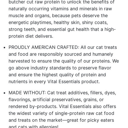
butcher cut raw protein to unlock the benefits of
naturally occurring vitamins and minerals in raw
muscle and organs, because pets deserve the
energetic playtimes, healthy skin, shiny coats,
strong teeth, and essential gut health that a high-
protein diet delivers.
PROUDLY AMERICAN CRAFTED: All our cat treats
and food are responsibly sourced and humanely
harvested to ensure the quality of our proteins. We
go above industry standards to preserve flavor
and ensure the highest quality of protein and
nutrients in every Vital Essentials product.
MADE WITHOUT: Cat treat additives, fillers, dyes,
flavorings, artificial preservatives, grains, or
rendered by-products. Vital Essentials also offers
the widest variety of single-protein raw cat food
and treats on the market—great for picky eaters
and cats with allergies!