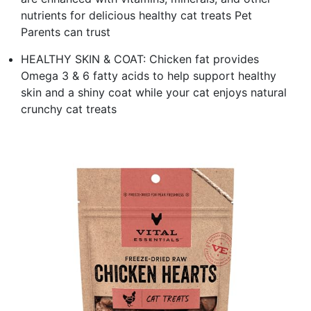
nutrients for delicious healthy cat treats Pet
Parents can trust
HEALTHY SKIN & COAT: Chicken fat provides
Omega 3 & 6 fatty acids to help support healthy
skin and a shiny coat while your cat enjoys natural
crunchy cat treats