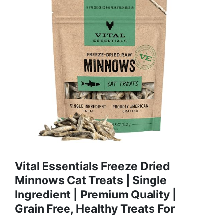
Vital Essentials Freeze Dried
Minnows Cat Treats | Single
Ingredient | Premium Quality |
Grain Free, Healthy Treats For