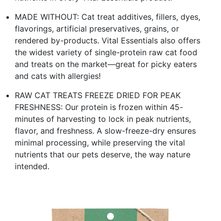
MADE WITHOUT: Cat treat additives, fillers, dyes,
flavorings, artificial preservatives, grains, or
rendered by-products. Vital Essentials also offers
the widest variety of single-protein raw cat food
and treats on the market—great for picky eaters
and cats with allergies!
RAW CAT TREATS FREEZE DRIED FOR PEAK
FRESHNESS: Our protein is frozen within 45-
minutes of harvesting to lock in peak nutrients,
flavor, and freshness. A slow-freeze-dry ensures
minimal processing, while preserving the vital
nutrients that our pets deserve, the way nature
intended.