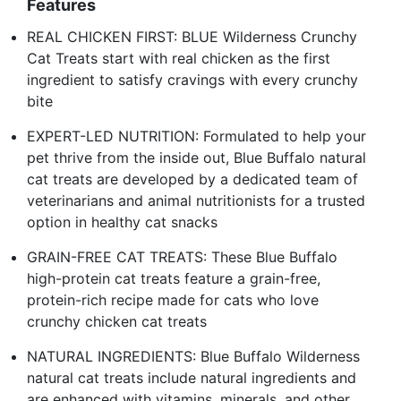
Features
REAL CHICKEN FIRST: BLUE Wilderness Crunchy
Cat Treats start with real chicken as the first
ingredient to satisfy cravings with every crunchy
bite
EXPERT-LED NUTRITION: Formulated to help your
pet thrive from the inside out, Blue Buffalo natural
cat treats are developed by a dedicated team of
veterinarians and animal nutritionists for a trusted
option in healthy cat snacks
GRAIN-FREE CAT TREATS: These Blue Buffalo
high-protein cat treats feature a grain-free,
protein-rich recipe made for cats who love
crunchy chicken cat treats
NATURAL INGREDIENTS: Blue Buffalo Wilderness
natural cat treats include natural ingredients and
are enhanced with vitamins, minerals, and other