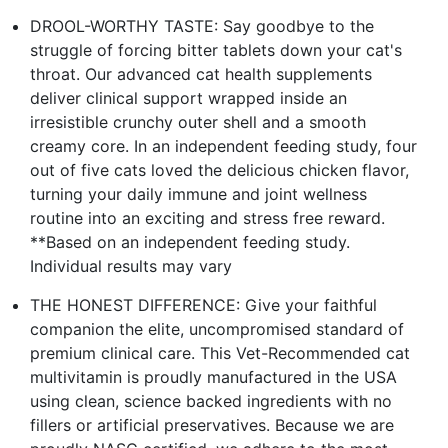
DROOL-WORTHY TASTE: Say goodbye to the
struggle of forcing bitter tablets down your cat's
throat. Our advanced cat health supplements
deliver clinical support wrapped inside an
irresistible crunchy outer shell and a smooth
creamy core. In an independent feeding study, four
out of five cats loved the delicious chicken flavor,
turning your daily immune and joint wellness
routine into an exciting and stress free reward.
**Based on an independent feeding study.
Individual results may vary
THE HONEST DIFFERENCE: Give your faithful
companion the elite, uncompromised standard of
premium clinical care. This Vet-Recommended cat
multivitamin is proudly manufactured in the USA
using clean, science backed ingredients with no
fillers or artificial preservatives. Because we are