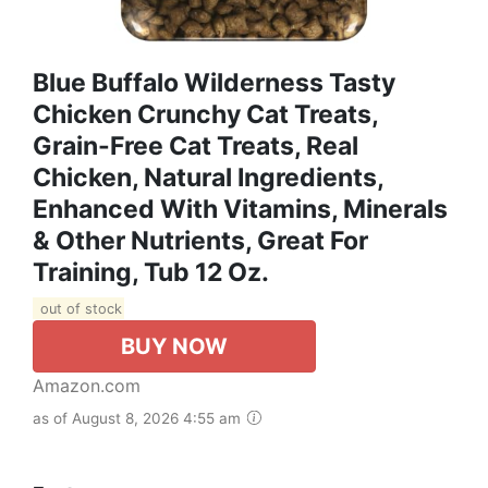
Blue Buffalo Wilderness Tasty
Chicken Crunchy Cat Treats,
Grain-Free Cat Treats, Real
Chicken, Natural Ingredients,
Enhanced With Vitamins, Minerals
& Other Nutrients, Great For
Training, Tub 12 Oz.
out of stock
BUY NOW
Amazon.com
as of August 8, 2026 4:55 am