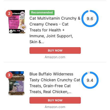
Recommended
2
Cat Multivitamin Crunchy &
9.6
Creamy Chews - Cat
Treats for Health +
Immune, Joint Support,
Skin &...
BUY NOW
Amazon.com
Blue Buffalo Wilderness
3
Tasty Chicken Crunchy Cat
9.4
Treats, Grain-Free Cat
Treats, Real Chicken,...
BUY NOW
Amazon.com