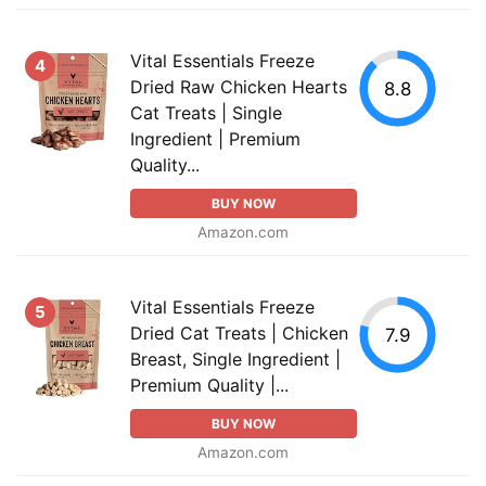
Vital Essentials Freeze
4
Dried Raw Chicken Hearts
8.8
Cat Treats | Single
Ingredient | Premium
Quality...
BUY NOW
Amazon.com
Vital Essentials Freeze
5
Dried Cat Treats | Chicken
7.9
Breast, Single Ingredient |
Premium Quality |...
BUY NOW
Amazon.com