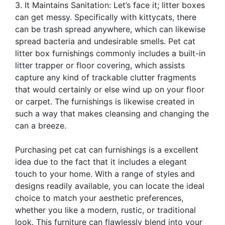
3. It Maintains Sanitation: Let’s face it; litter boxes
can get messy. Specifically with kittycats, there
can be trash spread anywhere, which can likewise
spread bacteria and undesirable smells. Pet cat
litter box furnishings commonly includes a built-in
litter trapper or floor covering, which assists
capture any kind of trackable clutter fragments
that would certainly or else wind up on your floor
or carpet. The furnishings is likewise created in
such a way that makes cleansing and changing the
can a breeze.
Purchasing pet cat can furnishings is a excellent
idea due to the fact that it includes a elegant
touch to your home. With a range of styles and
designs readily available, you can locate the ideal
choice to match your aesthetic preferences,
whether you like a modern, rustic, or traditional
look. This furniture can flawlessly blend into your