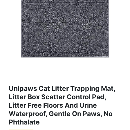
Unipaws Cat Litter Trapping Mat,
Litter Box Scatter Control Pad,
Litter Free Floors And Urine
Waterproof, Gentle On Paws, No
Phthalate