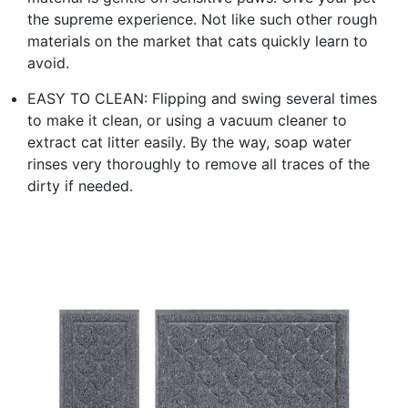
the supreme experience. Not like such other rough
materials on the market that cats quickly learn to
avoid.
EASY TO CLEAN: Flipping and swing several times
to make it clean, or using a vacuum cleaner to
extract cat litter easily. By the way, soap water
rinses very thoroughly to remove all traces of the
dirty if needed.