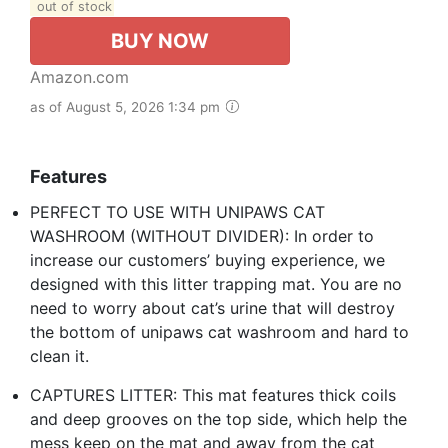
out of stock
BUY NOW
Amazon.com
as of August 5, 2026 1:34 pm
Features
PERFECT TO USE WITH UNIPAWS CAT
WASHROOM (WITHOUT DIVIDER): In order to
increase our customers’ buying experience, we
designed with this litter trapping mat. You are no
need to worry about cat’s urine that will destroy
the bottom of unipaws cat washroom and hard to
clean it.
CAPTURES LITTER: This mat features thick coils
and deep grooves on the top side, which help the
mess keep on the mat and away from the cat