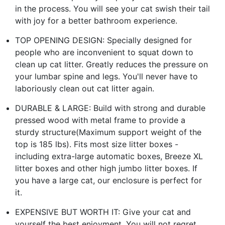
in the process. You will see your cat swish their tail
with joy for a better bathroom experience.
TOP OPENING DESIGN: Specially designed for
people who are inconvenient to squat down to
clean up cat litter. Greatly reduces the pressure on
your lumbar spine and legs. You'll never have to
laboriously clean out cat litter again.
DURABLE & LARGE: Build with strong and durable
pressed wood with metal frame to provide a
sturdy structure(Maximum support weight of the
top is 185 lbs). Fits most size litter boxes -
including extra-large automatic boxes, Breeze XL
litter boxes and other high jumbo litter boxes. If
you have a large cat, our enclosure is perfect for
it.
EXPENSIVE BUT WORTH IT: Give your cat and
yourself the best enjoyment. You will not regret