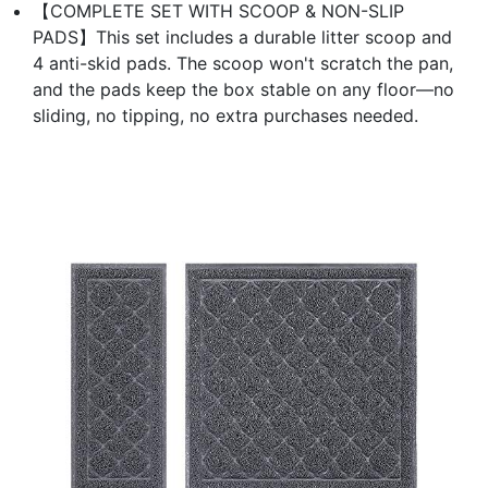
【COMPLETE SET WITH SCOOP & NON-SLIP
PADS】This set includes a durable litter scoop and
4 anti-skid pads. The scoop won't scratch the pan,
and the pads keep the box stable on any floor—no
sliding, no tipping, no extra purchases needed.