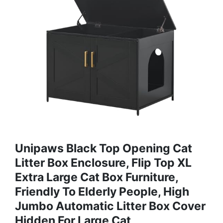
Unipaws Black Top Opening Cat
Litter Box Enclosure, Flip Top XL
Extra Large Cat Box Furniture,
Friendly To Elderly People, High
Jumbo Automatic Litter Box Cover
Hidden For Large Cat