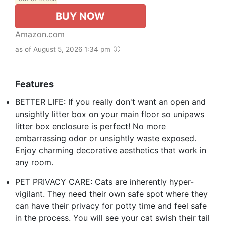
BUY NOW
Amazon.com
as of August 5, 2026 1:34 pm
Features
BETTER LIFE: If you really don't want an open and
unsightly litter box on your main floor so unipaws
litter box enclosure is perfect! No more
embarrassing odor or unsightly waste exposed.
Enjoy charming decorative aesthetics that work in
any room.
PET PRIVACY CARE: Cats are inherently hyper-
vigilant. They need their own safe spot where they
can have their privacy for potty time and feel safe
in the process. You will see your cat swish their tail