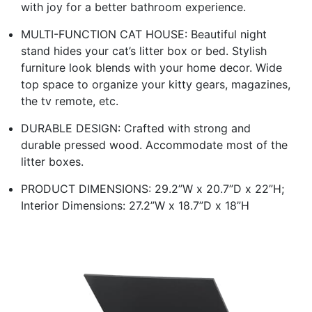
with joy for a better bathroom experience.
MULTI-FUNCTION CAT HOUSE: Beautiful night
stand hides your cat’s litter box or bed. Stylish
furniture look blends with your home decor. Wide
top space to organize your kitty gears, magazines,
the tv remote, etc.
DURABLE DESIGN: Crafted with strong and
durable pressed wood. Accommodate most of the
litter boxes.
PRODUCT DIMENSIONS: 29.2”W x 20.7”D x 22”H;
Interior Dimensions: 27.2”W x 18.7”D x 18”H