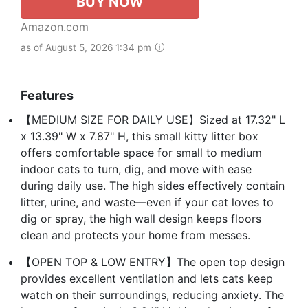
BUY NOW
Amazon.com
as of August 5, 2026 1:34 pm
Features
【MEDIUM SIZE FOR DAILY USE】Sized at 17.32" L
x 13.39" W x 7.87" H, this small kitty litter box
offers comfortable space for small to medium
indoor cats to turn, dig, and move with ease
during daily use. The high sides effectively contain
litter, urine, and waste—even if your cat loves to
dig or spray, the high wall design keeps floors
clean and protects your home from messes.
【OPEN TOP & LOW ENTRY】The open top design
provides excellent ventilation and lets cats keep
watch on their surroundings, reducing anxiety. The