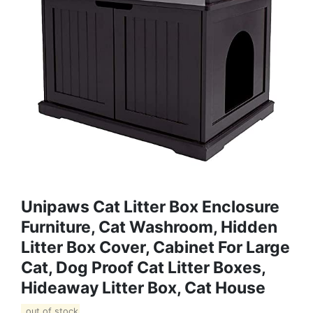
Unipaws Cat Litter Box Enclosure
Furniture, Cat Washroom, Hidden
Litter Box Cover, Cabinet For Large
Cat, Dog Proof Cat Litter Boxes,
Hideaway Litter Box, Cat House
out of stock