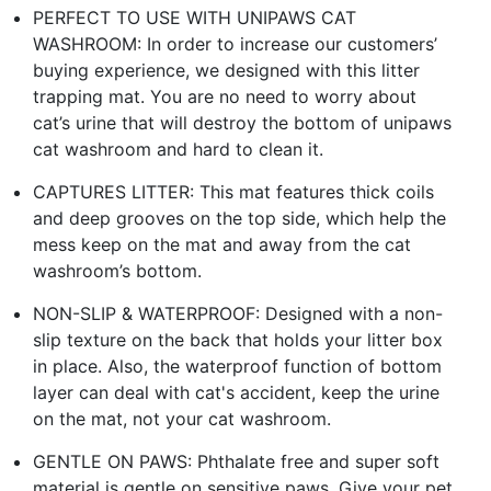
PERFECT TO USE WITH UNIPAWS CAT
WASHROOM: In order to increase our customers’
buying experience, we designed with this litter
trapping mat. You are no need to worry about
cat’s urine that will destroy the bottom of unipaws
cat washroom and hard to clean it.
CAPTURES LITTER: This mat features thick coils
and deep grooves on the top side, which help the
mess keep on the mat and away from the cat
washroom’s bottom.
NON-SLIP & WATERPROOF: Designed with a non-
slip texture on the back that holds your litter box
in place. Also, the waterproof function of bottom
layer can deal with cat's accident, keep the urine
on the mat, not your cat washroom.
GENTLE ON PAWS: Phthalate free and super soft
material is gentle on sensitive paws. Give your pet