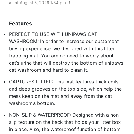
as of August 5, 2026 1:34 pm
Features
PERFECT TO USE WITH UNIPAWS CAT
WASHROOM: In order to increase our customers’
buying experience, we designed with this litter
trapping mat. You are no need to worry about
cat’s urine that will destroy the bottom of unipaws
cat washroom and hard to clean it.
CAPTURES LITTER: This mat features thick coils
and deep grooves on the top side, which help the
mess keep on the mat and away from the cat
washroom’s bottom.
NON-SLIP & WATERPROOF: Designed with a non-
slip texture on the back that holds your litter box
in place. Also, the waterproof function of bottom