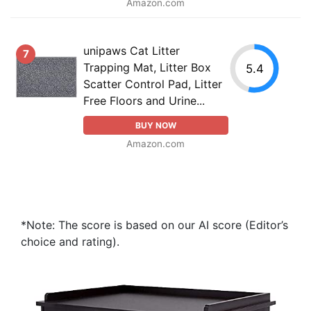
Amazon.com
unipaws Cat Litter
7
Trapping Mat, Litter Box
5.4
Scatter Control Pad, Litter
Free Floors and Urine...
BUY NOW
Amazon.com
*Note: The score is based on our AI score (Editor’s
choice and rating).