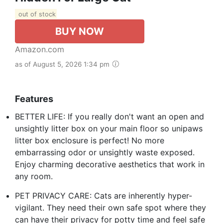
out of stock
BUY NOW
Amazon.com
as of August 5, 2026 1:34 pm
Features
BETTER LIFE: If you really don't want an open and
unsightly litter box on your main floor so unipaws
litter box enclosure is perfect! No more
embarrassing odor or unsightly waste exposed.
Enjoy charming decorative aesthetics that work in
any room.
PET PRIVACY CARE: Cats are inherently hyper-
vigilant. They need their own safe spot where they
can have their privacy for potty time and feel safe