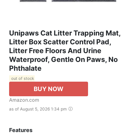
Unipaws Cat Litter Trapping Mat,
Litter Box Scatter Control Pad,
Litter Free Floors And Urine
Waterproof, Gentle On Paws, No
Phthalate
out of stock
BUY NOW
Amazon.com
as of August 5, 2026 1:34 pm
Features