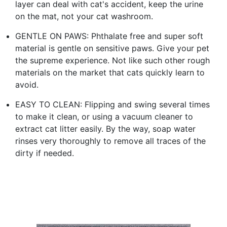
layer can deal with cat's accident, keep the urine
on the mat, not your cat washroom.
GENTLE ON PAWS: Phthalate free and super soft
material is gentle on sensitive paws. Give your pet
the supreme experience. Not like such other rough
materials on the market that cats quickly learn to
avoid.
EASY TO CLEAN: Flipping and swing several times
to make it clean, or using a vacuum cleaner to
extract cat litter easily. By the way, soap water
rinses very thoroughly to remove all traces of the
dirty if needed.