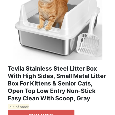
Tevila Stainless Steel Litter Box
With High Sides, Small Metal Litter
Box For Kittens & Senior Cats,
Open Top Low Entry Non-Stick
Easy Clean With Scoop, Gray
out of stock