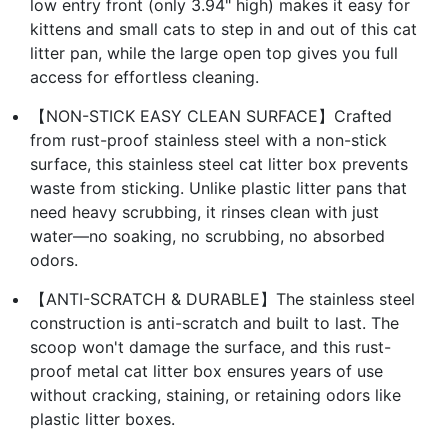
low entry front (only 3.94" high) makes it easy for
kittens and small cats to step in and out of this cat
litter pan, while the large open top gives you full
access for effortless cleaning.
【NON-STICK EASY CLEAN SURFACE】Crafted
from rust-proof stainless steel with a non-stick
surface, this stainless steel cat litter box prevents
waste from sticking. Unlike plastic litter pans that
need heavy scrubbing, it rinses clean with just
water—no soaking, no scrubbing, no absorbed
odors.
【ANTI-SCRATCH & DURABLE】The stainless steel
construction is anti-scratch and built to last. The
scoop won't damage the surface, and this rust-
proof metal cat litter box ensures years of use
without cracking, staining, or retaining odors like
plastic litter boxes.