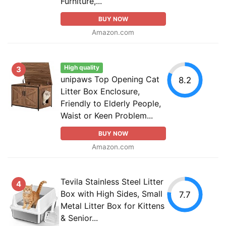
Furniture,...
BUY NOW
Amazon.com
High quality
3
unipaws Top Opening Cat
8.2
Litter Box Enclosure,
Friendly to Elderly People,
Waist or Keen Problem...
BUY NOW
Amazon.com
Tevila Stainless Steel Litter
4
Box with High Sides, Small
7.7
Metal Litter Box for Kittens
& Senior...