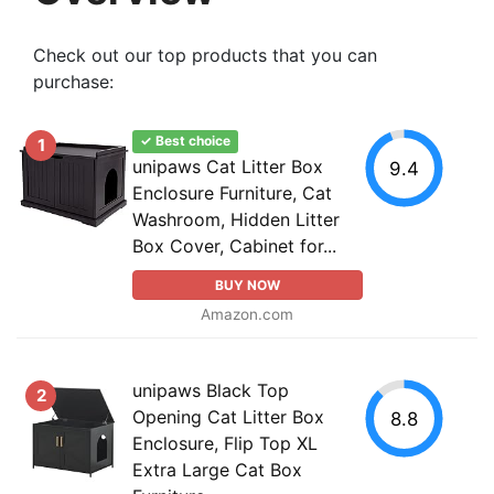
Check out our top products that you can
purchase:
✓ Best choice
1
unipaws Cat Litter Box
9.4
Enclosure Furniture, Cat
Washroom, Hidden Litter
Box Cover, Cabinet for...
BUY NOW
Amazon.com
unipaws Black Top
2
Opening Cat Litter Box
8.8
Enclosure, Flip Top XL
Extra Large Cat Box