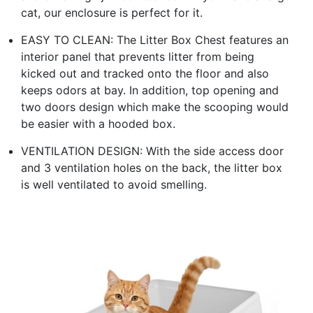
cat, our enclosure is perfect for it.
EASY TO CLEAN: The Litter Box Chest features an
interior panel that prevents litter from being
kicked out and tracked onto the floor and also
keeps odors at bay. In addition, top opening and
two doors design which make the scooping would
be easier with a hooded box.
VENTILATION DESIGN: With the side access door
and 3 ventilation holes on the back, the litter box
is well ventilated to avoid smelling.