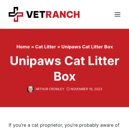
Skip
to
content
Menu
Home
»
Cat Litter
»
Unipaws Cat Litter Box
Unipaws Cat Litter
Box
ARTHUR CROWLEY
NOVEMBER 16, 2023
If you’re a cat proprietor, you’re probably aware of