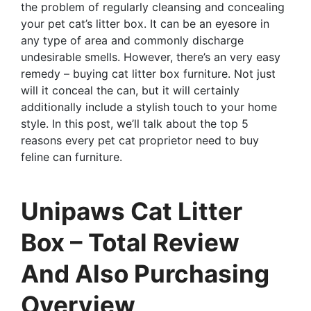
the problem of regularly cleansing and concealing
your pet cat’s litter box. It can be an eyesore in
any type of area and commonly discharge
undesirable smells. However, there’s an very easy
remedy – buying cat litter box furniture. Not just
will it conceal the can, but it will certainly
additionally include a stylish touch to your home
style. In this post, we’ll talk about the top 5
reasons every pet cat proprietor need to buy
feline can furniture.
Unipaws Cat Litter
Box – Total Review
And Also Purchasing
Overview