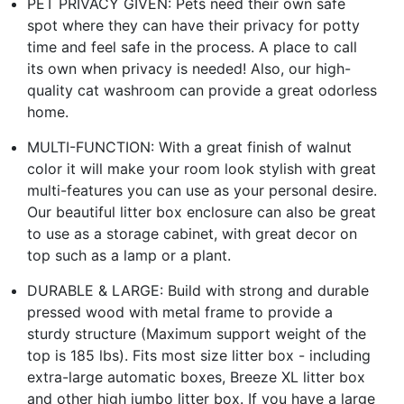
PET PRIVACY GIVEN: Pets need their own safe
spot where they can have their privacy for potty
time and feel safe in the process. A place to call
its own when privacy is needed! Also, our high-
quality cat washroom can provide a great odorless
home.
MULTI-FUNCTION: With a great finish of walnut
color it will make your room look stylish with great
multi-features you can use as your personal desire.
Our beautiful litter box enclosure can also be great
to use as a storage cabinet, with great decor on
top such as a lamp or a plant.
DURABLE & LARGE: Build with strong and durable
pressed wood with metal frame to provide a
sturdy structure (Maximum support weight of the
top is 185 lbs). Fits most size litter box - including
extra-large automatic boxes, Breeze XL litter box
and other high jumbo litter box. If you have a large