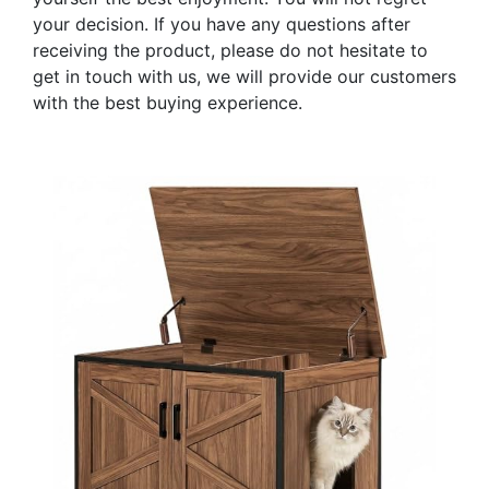
your decision. If you have any questions after
receiving the product, please do not hesitate to
get in touch with us, we will provide our customers
with the best buying experience.