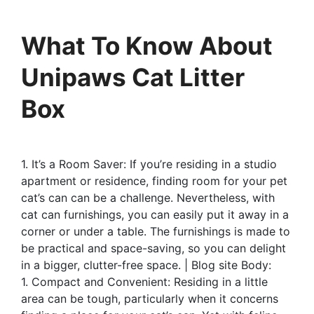
What To Know About
Unipaws Cat Litter
Box
1. It’s a Room Saver: If you’re residing in a studio
apartment or residence, finding room for your pet
cat’s can can be a challenge. Nevertheless, with
cat can furnishings, you can easily put it away in a
corner or under a table. The furnishings is made to
be practical and space-saving, so you can delight
in a bigger, clutter-free space. | Blog site Body:
1. Compact and Convenient: Residing in a little
area can be tough, particularly when it concerns