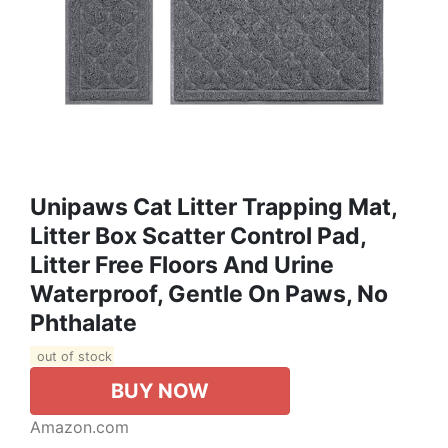
Unipaws Cat Litter Trapping Mat,
Litter Box Scatter Control Pad,
Litter Free Floors And Urine
Waterproof, Gentle On Paws, No
Phthalate
out of stock
BUY NOW
Amazon.com