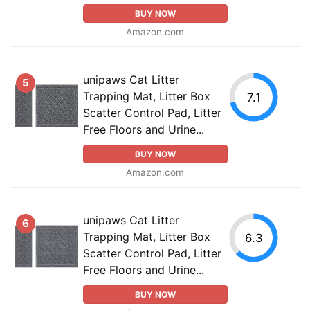
BUY NOW
Amazon.com
unipaws Cat Litter
5
Trapping Mat, Litter Box
7.1
Scatter Control Pad, Litter
Free Floors and Urine...
BUY NOW
Amazon.com
unipaws Cat Litter
6
Trapping Mat, Litter Box
6.3
Scatter Control Pad, Litter
Free Floors and Urine...
BUY NOW