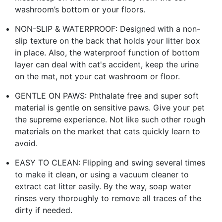
washroom’s bottom or your floors.
NON-SLIP & WATERPROOF: Designed with a non-
slip texture on the back that holds your litter box
in place. Also, the waterproof function of bottom
layer can deal with cat's accident, keep the urine
on the mat, not your cat washroom or floor.
GENTLE ON PAWS: Phthalate free and super soft
material is gentle on sensitive paws. Give your pet
the supreme experience. Not like such other rough
materials on the market that cats quickly learn to
avoid.
EASY TO CLEAN: Flipping and swing several times
to make it clean, or using a vacuum cleaner to
extract cat litter easily. By the way, soap water
rinses very thoroughly to remove all traces of the
dirty if needed.