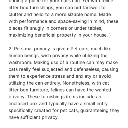
finding a place for your cat’s can. Yet with feline
litter box furnishings, you can bid farewell to
clutter and hello to a more sizable home. Made
with performance and space-saving in mind, these
pieces fit snugly in corners or under tables,
maximizing beneficial property in your house. }
2. Personal privacy is given: Pet cats, much like
human beings, wish privacy while utilizing the
washroom. Making use of a routine can may make
cats really feel subjected and defenseless, causing
them to experience stress and anxiety or avoid
utilizing the can entirely. Nonetheless, with cat
litter box furniture, felines can have the wanted
privacy. These furnishings items include an
enclosed box and typically have a small entry
specifically created for pet cats, guaranteeing they
have sufficient privacy.