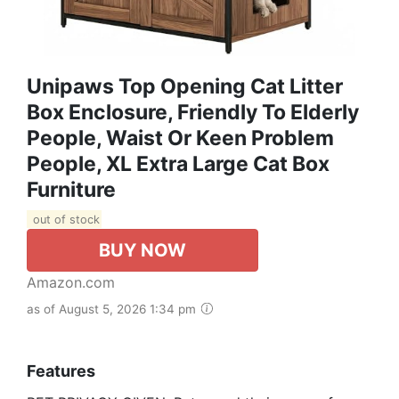
Unipaws Top Opening Cat Litter
Box Enclosure, Friendly To Elderly
People, Waist Or Keen Problem
People, XL Extra Large Cat Box
Furniture
out of stock
BUY NOW
Amazon.com
as of August 5, 2026 1:34 pm
Features