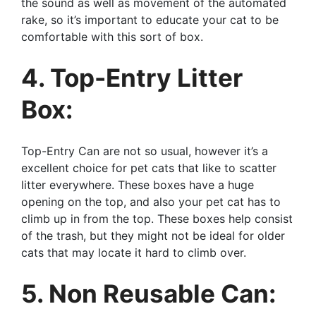
the sound as well as movement of the automated
rake, so it’s important to educate your cat to be
comfortable with this sort of box.
4. Top-Entry Litter
Box:
Top-Entry Can are not so usual, however it’s a
excellent choice for pet cats that like to scatter
litter everywhere. These boxes have a huge
opening on the top, and also your pet cat has to
climb up in from the top. These boxes help consist
of the trash, but they might not be ideal for older
cats that may locate it hard to climb over.
5. Non Reusable Can: