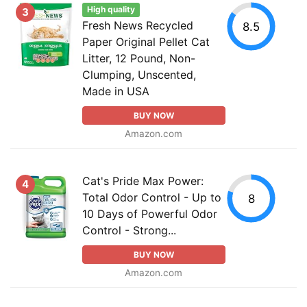
High quality
3
Fresh News Recycled
8.5
Paper Original Pellet Cat
Litter, 12 Pound, Non-
Clumping, Unscented,
Made in USA
BUY NOW
Amazon.com
Cat's Pride Max Power:
4
Total Odor Control - Up to
8
10 Days of Powerful Odor
Control - Strong...
BUY NOW
Amazon.com