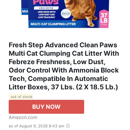
Fresh Step Advanced Clean Paws
Multi Cat Clumping Cat Litter With
Febreze Freshness, Low Dust,
Odor Control With Ammonia Block
Tech, Compatible In Automatic
Litter Boxes, 37 Lbs. (2 X 18.5 Lb.)
out of stock
BUY NOW
Amazon.com
as of August 9, 2026 8:43 am