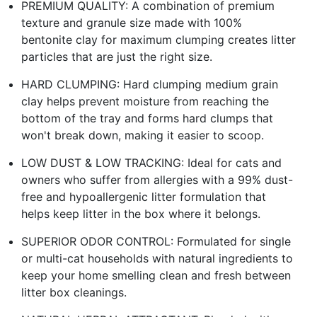
PREMIUM QUALITY: A combination of premium
texture and granule size made with 100%
bentonite clay for maximum clumping creates litter
particles that are just the right size.
HARD CLUMPING: Hard clumping medium grain
clay helps prevent moisture from reaching the
bottom of the tray and forms hard clumps that
won't break down, making it easier to scoop.
LOW DUST & LOW TRACKING: Ideal for cats and
owners who suffer from allergies with a 99% dust-
free and hypoallergenic litter formulation that
helps keep litter in the box where it belongs.
SUPERIOR ODOR CONTROL: Formulated for single
or multi-cat households with natural ingredients to
keep your home smelling clean and fresh between
litter box cleanings.