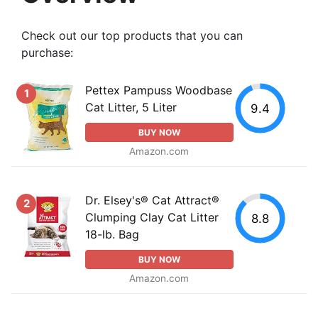
Check out our top products that you can
purchase:
Pettex Pampuss Woodbase
1
Cat Litter, 5 Liter
9.4
BUY NOW
Amazon.com
Dr. Elsey's® Cat Attract®
2
Clumping Clay Cat Litter
8.8
18-lb. Bag
BUY NOW
Amazon.com