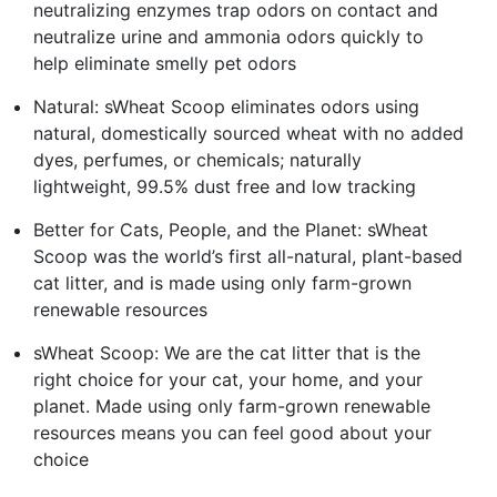
neutralizing enzymes trap odors on contact and
neutralize urine and ammonia odors quickly to
help eliminate smelly pet odors
Natural: sWheat Scoop eliminates odors using
natural, domestically sourced wheat with no added
dyes, perfumes, or chemicals; naturally
lightweight, 99.5% dust free and low tracking
Better for Cats, People, and the Planet: sWheat
Scoop was the world’s first all-natural, plant-based
cat litter, and is made using only farm-grown
renewable resources
sWheat Scoop: We are the cat litter that is the
right choice for your cat, your home, and your
planet. Made using only farm-grown renewable
resources means you can feel good about your
choice