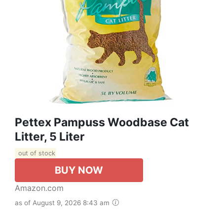
Pettex Pampuss Woodbase Cat
Litter, 5 Liter
out of stock
BUY NOW
Amazon.com
as of August 9, 2026 8:43 am