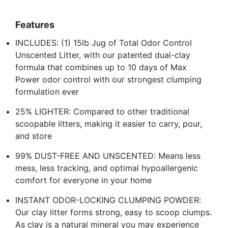
Features
INCLUDES: (1) 15lb Jug of Total Odor Control
Unscented Litter, with our patented dual-clay
formula that combines up to 10 days of Max
Power odor control with our strongest clumping
formulation ever
25% LIGHTER: Compared to other traditional
scoopable litters, making it easier to carry, pour,
and store
99% DUST-FREE AND UNSCENTED: Means less
mess, less tracking, and optimal hypoallergenic
comfort for everyone in your home
INSTANT ODOR-LOCKING CLUMPING POWDER:
Our clay litter forms strong, easy to scoop clumps.
As clay is a natural mineral you may experience