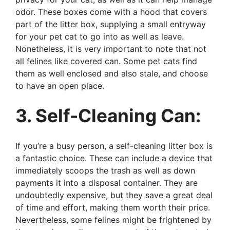
odor. These boxes come with a hood that covers
part of the litter box, supplying a small entryway
for your pet cat to go into as well as leave.
Nonetheless, it is very important to note that not
all felines like covered can. Some pet cats find
them as well enclosed and also stale, and choose
to have an open place.
3. Self-Cleaning Can:
If you’re a busy person, a self-cleaning litter box is
a fantastic choice. These can include a device that
immediately scoops the trash as well as down
payments it into a disposal container. They are
undoubtedly expensive, but they save a great deal
of time and effort, making them worth their price.
Nevertheless, some felines might be frightened by