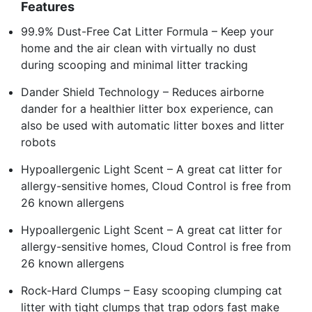
Features
99.9% Dust-Free Cat Litter Formula – Keep your
home and the air clean with virtually no dust
during scooping and minimal litter tracking
Dander Shield Technology – Reduces airborne
dander for a healthier litter box experience, can
also be used with automatic litter boxes and litter
robots
Hypoallergenic Light Scent – A great cat litter for
allergy-sensitive homes, Cloud Control is free from
26 known allergens
Hypoallergenic Light Scent – A great cat litter for
allergy-sensitive homes, Cloud Control is free from
26 known allergens
Rock-Hard Clumps – Easy scooping clumping cat
litter with tight clumps that trap odors fast make