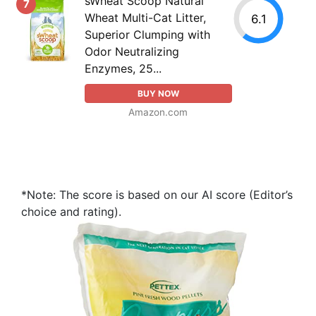
sWheat Scoop Natural
7
Wheat Multi-Cat Litter,
6.1
Superior Clumping with
Odor Neutralizing
Enzymes, 25...
BUY NOW
Amazon.com
*Note: The score is based on our AI score (Editor’s
choice and rating).