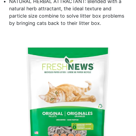
NATURAL HERBAL ATTRACTANT: Blended with a
natural herb attractant, the ideal texture and
particle size combine to solve litter box problems
by bringing cats back to their litter box.