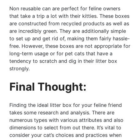
Non reusable can are perfect for feline owners
that take a trip a lot with their kitties. These boxes
are constructed from recycled products as well as
are incredibly green. They are additionally simple
to set up and get rid of, making them fairly hassle-
free. However, these boxes are not appropriate for
long-term usage or for pet cats that have a
tendency to scratch and dig in their litter box
strongly.
Final Thought:
Finding the ideal litter box for your feline friend
takes some research and analysis. There are
numerous types with various attributes and also
dimensions to select from out there. It’s vital to
consider your cat’s choices and practices when