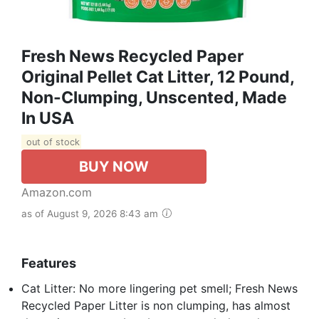
Fresh News Recycled Paper
Original Pellet Cat Litter, 12 Pound,
Non-Clumping, Unscented, Made
In USA
out of stock
BUY NOW
Amazon.com
as of August 9, 2026 8:43 am
Features
Cat Litter: No more lingering pet smell; Fresh News
Recycled Paper Litter is non clumping, has almost