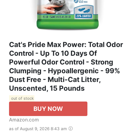
Cat's Pride Max Power: Total Odor
Control - Up To 10 Days Of
Powerful Odor Control - Strong
Clumping - Hypoallergenic - 99%
Dust Free - Multi-Cat Litter,
Unscented, 15 Pounds
out of stock
BUY NOW
Amazon.com
as of August 9, 2026 8:43 am