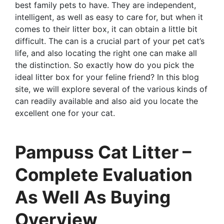
best family pets to have. They are independent,
intelligent, as well as easy to care for, but when it
comes to their litter box, it can obtain a little bit
difficult. The can is a crucial part of your pet cat’s
life, and also locating the right one can make all
the distinction. So exactly how do you pick the
ideal litter box for your feline friend? In this blog
site, we will explore several of the various kinds of
can readily available and also aid you locate the
excellent one for your cat.
Pampuss Cat Litter –
Complete Evaluation
As Well As Buying
Overview