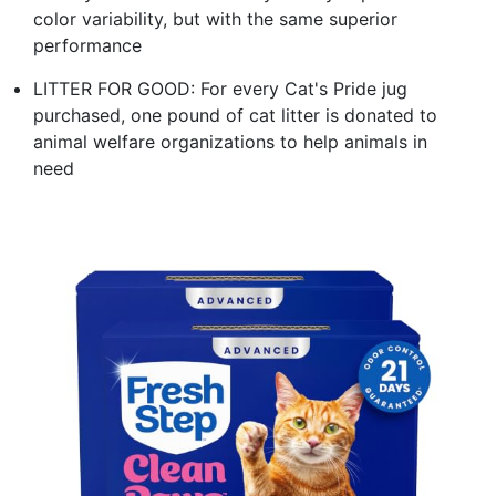
color variability, but with the same superior
performance
LITTER FOR GOOD: For every Cat's Pride jug
purchased, one pound of cat litter is donated to
animal welfare organizations to help animals in
need