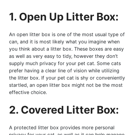
1. Open Up Litter Box:
An open litter box is one of the most usual type of
can, and it is most likely what you imagine when
you think about a litter box. These boxes are easy
as well as very easy to tidy, however they don’t
supply much privacy for your pet cat. Some cats
prefer having a clear line of vision while utilizing
the litter box. If your pet cat is shy or conveniently
startled, an open litter box might not be the most
effective choice.
2. Covered Litter Box:
A protected litter box provides more personal
privacy for your cat, as well as it can help manage