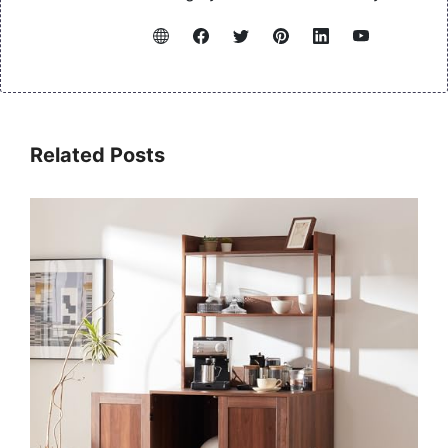
Related Posts