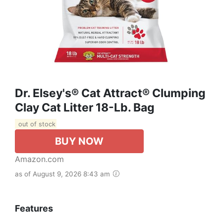
Dr. Elsey's® Cat Attract® Clumping
Clay Cat Litter 18-Lb. Bag
out of stock
BUY NOW
Amazon.com
as of August 9, 2026 8:43 am
Features