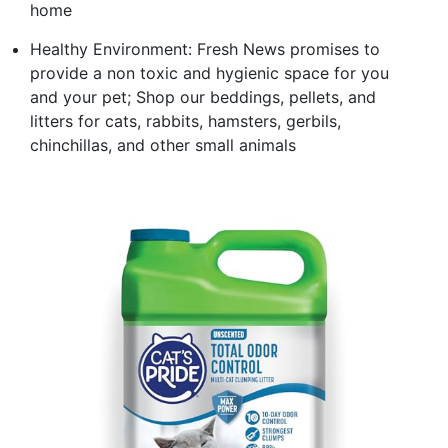
home
Healthy Environment: Fresh News promises to
provide a non toxic and hygienic space for you
and your pet; Shop our beddings, pellets, and
litters for cats, rabbits, hamsters, gerbils,
chinchillas, and other small animals