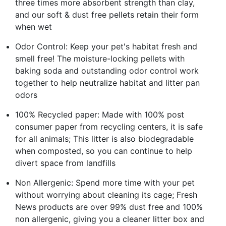
three times more absorbent strength than clay,
and our soft & dust free pellets retain their form
when wet
Odor Control: Keep your pet's habitat fresh and
smell free! The moisture-locking pellets with
baking soda and outstanding odor control work
together to help neutralize habitat and litter pan
odors
100% Recycled paper: Made with 100% post
consumer paper from recycling centers, it is safe
for all animals; This litter is also biodegradable
when composted, so you can continue to help
divert space from landfills
Non Allergenic: Spend more time with your pet
without worrying about cleaning its cage; Fresh
News products are over 99% dust free and 100%
non allergenic, giving you a cleaner litter box and