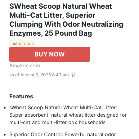
SWheat Scoop Natural Wheat
Multi-Cat Litter, Superior
Clumping With Odor Neutralizing
Enzymes, 25 Pound Bag
out of stock
BUY NOW
Amazon.com
as of August 9, 2026 8:43 am
Features
sWheat Scoop Natural Wheat Multi-Cat Litter:
Super absorbent, natural wheat litter designed for
multi-cat and multi-litter box households
Superior Odor Control: Powerful natural odor