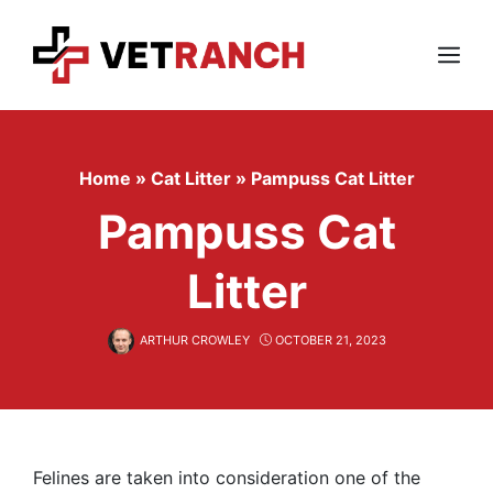
Skip
to
content
Menu
Home
»
Cat Litter
»
Pampuss Cat Litter
Pampuss Cat
Litter
ARTHUR CROWLEY
OCTOBER 21, 2023
Felines are taken into consideration one of the