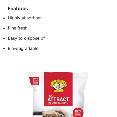
Features
Highly absorbant
Pine fresh
Easy to dispose of
Bio-degradable