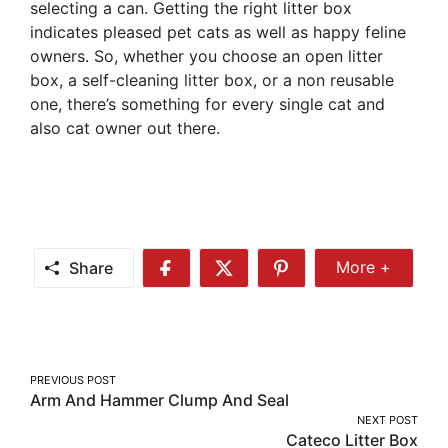
selecting a can. Getting the right litter box
indicates pleased pet cats as well as happy feline
owners. So, whether you choose an open litter
box, a self-cleaning litter box, or a non reusable
one, there’s something for every single cat and
also cat owner out there.
Share
More +
Share
Share
Share
Share
More
on
on
on
Facebook
Twitter
Pinterest
Post
PREVIOUS POST
Arm And Hammer Clump And Seal
navigation
NEXT POST
Cateco Litter Box