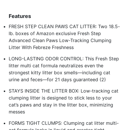
Features
FRESH STEP CLEAN PAWS CAT LITTER: Two 18.5-
lb. boxes of Amazon exclusive Fresh Step
Advanced Clean Paws Low-Tracking Clumping
Litter With Febreze Freshness
LONG-LASTING ODOR CONTROL: This Fresh Step
litter multi cat formula neutralizes even the
strongest kitty litter box smells—including cat
urine and feces—for 21 days guaranteed (2)
STAYS INSIDE THE LITTER BOX: Low-tracking cat
clumping litter is designed to stick less to your
cat’s paws and stay in the litter box, minimizing
messes
FORMS TIGHT CLUMPS: Clumping cat litter multi-
cat formula locks in liquid and creates tight