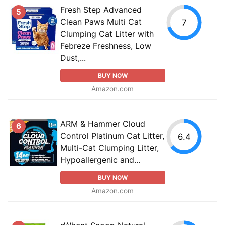
Fresh Step Advanced
5
Clean Paws Multi Cat
7
Clumping Cat Litter with
Febreze Freshness, Low
Dust,...
BUY NOW
Amazon.com
ARM & Hammer Cloud
6
Control Platinum Cat Litter,
6.4
Multi-Cat Clumping Litter,
Hypoallergenic and...
BUY NOW
Amazon.com