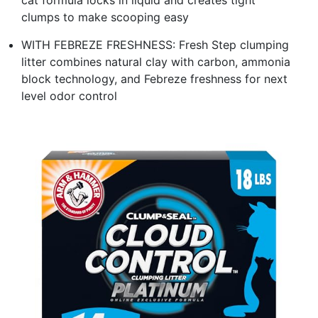
clumps to make scooping easy
WITH FEBREZE FRESHNESS: Fresh Step clumping
litter combines natural clay with carbon, ammonia
block technology, and Febreze freshness for next
level odor control