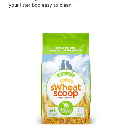
your litter box easy to clean