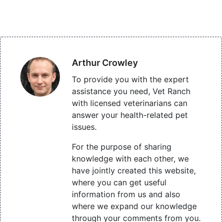
Arthur Crowley
To provide you with the expert
assistance you need, Vet Ranch
with licensed veterinarians can
answer your health-related pet
issues.
For the purpose of sharing
knowledge with each other, we
have jointly created this website,
where you can get useful
information from us and also
where we expand our knowledge
through your comments from you.