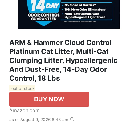
ARM & Hammer Cloud Control
Platinum Cat Litter, Multi-Cat
Clumping Litter, Hypoallergenic
And Dust-Free, 14-Day Odor
Control, 18 Lbs
out of stock
BUY NOW
Amazon.com
as of August 9, 2026 8:43 am