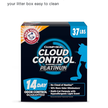
your litter box easy to clean