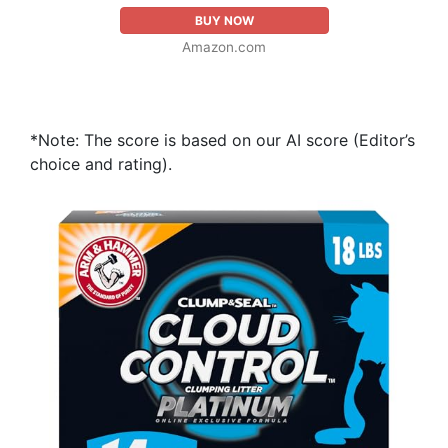
BUY NOW
Amazon.com
*Note: The score is based on our AI score (Editor’s
choice and rating).