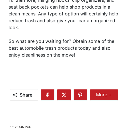
seat back pockets can help shop products in a
clean means. Any type of option will certainly help
reduce trash and also give your car an organized
look.
So what are you waiting for? Obtain some of the
best automobile trash products today and also
enjoy cleanliness on the move!
Share
More +
Share
Share
Share
Share
More
on
on
on
Facebook
Twitter
Pinterest
Post
PREVIOUS POST