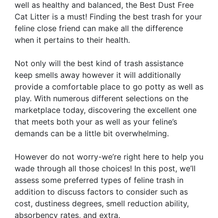
well as healthy and balanced, the Best Dust Free
Cat Litter is a must! Finding the best trash for your
feline close friend can make all the difference
when it pertains to their health.
Not only will the best kind of trash assistance
keep smells away however it will additionally
provide a comfortable place to go potty as well as
play. With numerous different selections on the
marketplace today, discovering the excellent one
that meets both your as well as your feline’s
demands can be a little bit overwhelming.
However do not worry-we’re right here to help you
wade through all those choices! In this post, we’ll
assess some preferred types of feline trash in
addition to discuss factors to consider such as
cost, dustiness degrees, smell reduction ability,
absorbency rates, and extra.