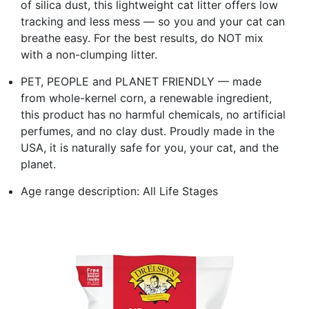
of silica dust, this lightweight cat litter offers low
tracking and less mess — so you and your cat can
breathe easy. For the best results, do NOT mix
with a non-clumping litter.
PET, PEOPLE and PLANET FRIENDLY — made
from whole-kernel corn, a renewable ingredient,
this product has no harmful chemicals, no artificial
perfumes, and no clay dust. Proudly made in the
USA, it is naturally safe for you, your cat, and the
planet.
Age range description: All Life Stages