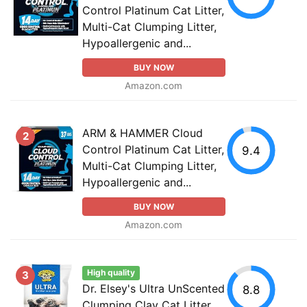
Control Platinum Cat Litter,
Multi-Cat Clumping Litter,
Hypoallergenic and...
BUY NOW
Amazon.com
ARM & HAMMER Cloud
2
Control Platinum Cat Litter,
9.4
Multi-Cat Clumping Litter,
Hypoallergenic and...
BUY NOW
Amazon.com
High quality
3
Dr. Elsey's Ultra UnScented
8.8
Clumping Clay Cat Litter