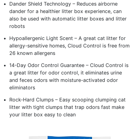
Dander Shield Technology – Reduces airborne
dander for a healthier litter box experience, can
also be used with automatic litter boxes and litter
robots
Hypoallergenic Light Scent – A great cat litter for
allergy-sensitive homes, Cloud Control is free from
26 known allergens
14-Day Odor Control Guarantee – Cloud Control is
a great litter for odor control, it eliminates urine
and feces odors with moisture-activated odor
eliminators
Rock-Hard Clumps – Easy scooping clumping cat
litter with tight clumps that trap odors fast make
your litter box easy to clean