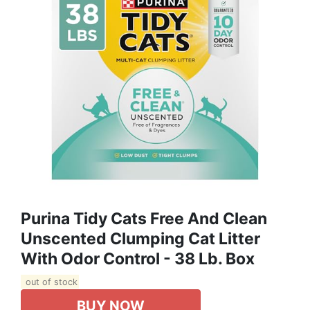
Purina Tidy Cats Free And Clean
Unscented Clumping Cat Litter
With Odor Control - 38 Lb. Box
out of stock
BUY NOW