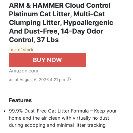
ARM & HAMMER Cloud Control
Platinum Cat Litter, Multi-Cat
Clumping Litter, Hypoallergenic
And Dust-Free, 14-Day Odor
Control, 37 Lbs
out of stock
BUY NOW
Amazon.com
as of August 6, 2026 4:21 pm
Features
99.9% Dust-Free Cat Litter Formula – Keep your
home and the air clean with virtually no dust
during scooping and minimal litter tracking