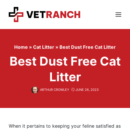
Skip
to
content
Menu
Home
»
Cat Litter
»
Best Dust Free Cat Litter
Best Dust Free Cat
Litter
ARTHUR CROWLEY
JUNE 26, 2023
When it pertains to keeping your feline satisfied as