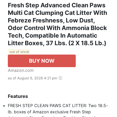
Fresh Step Advanced Clean Paws
Multi Cat Clumping Cat Litter With
Febreze Freshness, Low Dust,
Odor Control With Ammonia Block
Tech, Compatible In Automatic
Litter Boxes, 37 Lbs. (2 X 18.5 Lb.)
out of stock
BUY NOW
Amazon.com
as of August 6, 2026 4:21 pm
Features
FRESH STEP CLEAN PAWS CAT LITTER: Two 18.5-
lb. boxes of Amazon exclusive Fresh Step