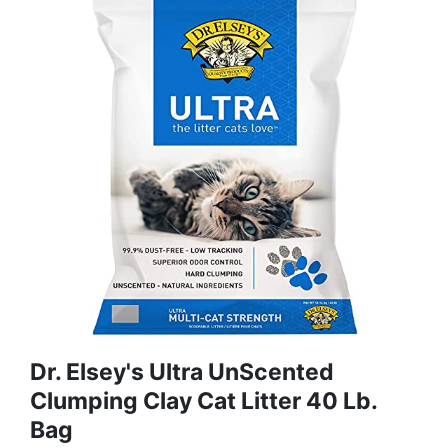
Dr. Elsey's Ultra UnScented
Clumping Clay Cat Litter 40 Lb.
Bag