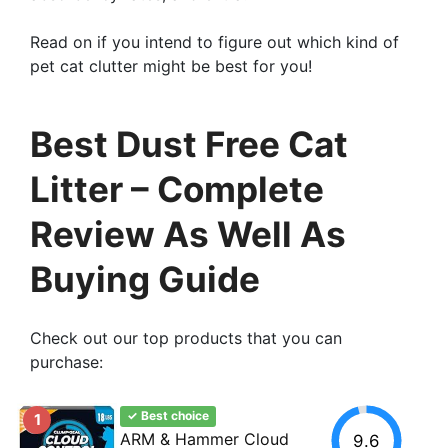
Read on if you intend to figure out which kind of
pet cat clutter might be best for you!
Best Dust Free Cat
Litter – Complete
Review As Well As
Buying Guide
Check out our top products that you can
purchase:
✓ Best choice
1
ARM & Hammer Cloud
9.6