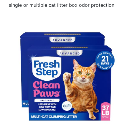
single or multiple cat litter box odor protection