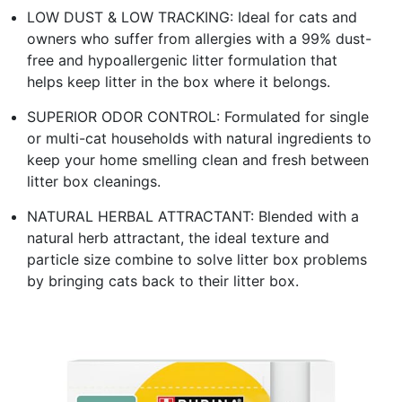
LOW DUST & LOW TRACKING: Ideal for cats and
owners who suffer from allergies with a 99% dust-
free and hypoallergenic litter formulation that
helps keep litter in the box where it belongs.
SUPERIOR ODOR CONTROL: Formulated for single
or multi-cat households with natural ingredients to
keep your home smelling clean and fresh between
litter box cleanings.
NATURAL HERBAL ATTRACTANT: Blended with a
natural herb attractant, the ideal texture and
particle size combine to solve litter box problems
by bringing cats back to their litter box.