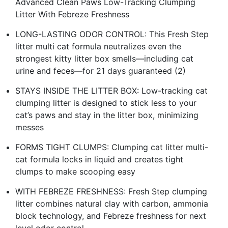
Advanced Clean Paws Low-Tracking Clumping
Litter With Febreze Freshness
LONG-LASTING ODOR CONTROL: This Fresh Step
litter multi cat formula neutralizes even the
strongest kitty litter box smells—including cat
urine and feces—for 21 days guaranteed (2)
STAYS INSIDE THE LITTER BOX: Low-tracking cat
clumping litter is designed to stick less to your
cat’s paws and stay in the litter box, minimizing
messes
FORMS TIGHT CLUMPS: Clumping cat litter multi-
cat formula locks in liquid and creates tight
clumps to make scooping easy
WITH FEBREZE FRESHNESS: Fresh Step clumping
litter combines natural clay with carbon, ammonia
block technology, and Febreze freshness for next
level odor control