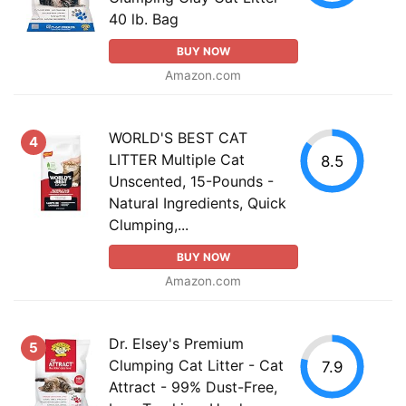
40 lb. Bag
BUY NOW
Amazon.com
WORLD'S BEST CAT
4
LITTER Multiple Cat
8.5
Unscented, 15-Pounds -
Natural Ingredients, Quick
Clumping,...
BUY NOW
Amazon.com
Dr. Elsey's Premium
5
Clumping Cat Litter - Cat
7.9
Attract - 99% Dust-Free,