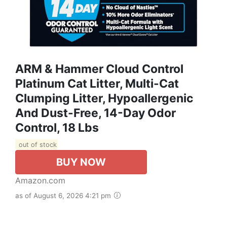
ARM & Hammer Cloud Control
Platinum Cat Litter, Multi-Cat
Clumping Litter, Hypoallergenic
And Dust-Free, 14-Day Odor
Control, 18 Lbs
out of stock
BUY NOW
Amazon.com
as of August 6, 2026 4:21 pm