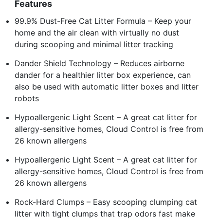
Features
99.9% Dust-Free Cat Litter Formula – Keep your
home and the air clean with virtually no dust
during scooping and minimal litter tracking
Dander Shield Technology – Reduces airborne
dander for a healthier litter box experience, can
also be used with automatic litter boxes and litter
robots
Hypoallergenic Light Scent – A great cat litter for
allergy-sensitive homes, Cloud Control is free from
26 known allergens
Hypoallergenic Light Scent – A great cat litter for
allergy-sensitive homes, Cloud Control is free from
26 known allergens
Rock-Hard Clumps – Easy scooping clumping cat
litter with tight clumps that trap odors fast make