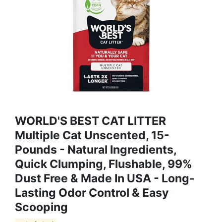
WORLD'S BEST CAT LITTER
Multiple Cat Unscented, 15-
Pounds - Natural Ingredients,
Quick Clumping, Flushable, 99%
Dust Free & Made In USA - Long-
Lasting Odor Control & Easy
Scooping