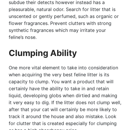
subdue their detects however instead has a
pleasurable, natural odor. Search for litter that is
unscented or gently perfumed, such as organic or
flower fragrances. Prevent clutters with strong
synthetic fragrances which may irritate your
feline’s nose.
Clumping Ability
One more vital element to take into consideration
when acquiring the very best feline litter is its
capacity to clump. You want a product that will
certainly have the ability to take in and retain
liquid, developing globs when dirtied and making
it very easy to dig. If the litter does not clump well,
after that your cat will certainly be more likely to
track it around the house and also mistake. Look
for clutter that is created especially for clumping