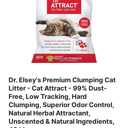
Dr. Elsey's Premium Clumping Cat
Litter - Cat Attract - 99% Dust-
Free, Low Tracking, Hard
Clumping, Superior Odor Control,
Natural Herbal Attractant,
Unscented & Natural Ingredients,