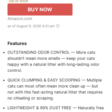
out of stock
BUY NOW
Amazon.com
as of August 6, 2026 4:21 pm
Features
OUTSTANDING ODOR CONTROL — More cats
shouldn’t mean more smells — keep your cats
happy with a natural litter with long-lasting odor
control.
QUICK CLUMPING & EASY SCOOPING — Multiple
cats can most often mean more clean up — but
not with this fast-acting natural litter that requires
no chiseling or scraping.
LIGHTWEIGHT & 99% DUST FREE — Naturally free