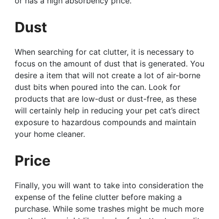
or has a high absorbency price.
Dust
When searching for cat clutter, it is necessary to
focus on the amount of dust that is generated. You
desire a item that will not create a lot of air-borne
dust bits when poured into the can. Look for
products that are low-dust or dust-free, as these
will certainly help in reducing your pet cat’s direct
exposure to hazardous compounds and maintain
your home cleaner.
Price
Finally, you will want to take into consideration the
expense of the feline clutter before making a
purchase. While some trashes might be much more