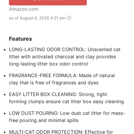
Amazon.com
as of August 6, 2026 4:21 pm
Features
LONG-LASTING ODOR CONTROL: Unscented cat
litter with activated charcoal and clay provides
long-lasting litter box odor control
FRAGRANCE-FREE FORMULA: Made of natural
clay that is free of fragrances and dyes
EASY LITTER BOX CLEANING: Strong, tight
forming clumps ensure cat litter box easy cleaning
LOW DUST POURING: Low dust cat litter for mess-
free pouring and minimal spills
MULTI-CAT ODOR PROTECTION: Effective for