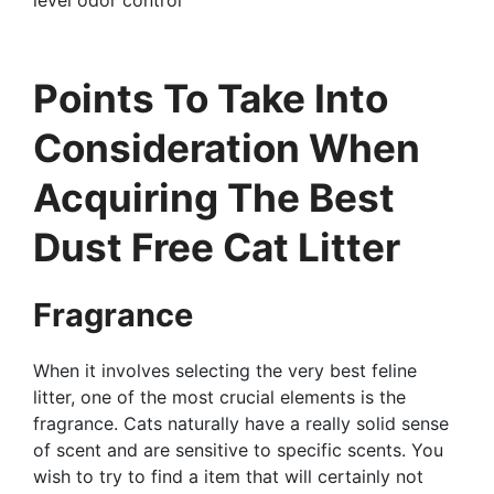
Points To Take Into
Consideration When
Acquiring The Best
Dust Free Cat Litter
Fragrance
When it involves selecting the very best feline
litter, one of the most crucial elements is the
fragrance. Cats naturally have a really solid sense
of scent and are sensitive to specific scents. You
wish to try to find a item that will certainly not