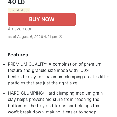
40 Lb
out of stock
BUY NOW
Amazon.com
as of August 6, 2026 4:21 pm
Features
PREMIUM QUALITY: A combination of premium
texture and granule size made with 100%
bentonite clay for maximum clumping creates litter
particles that are just the right size.
HARD CLUMPING: Hard clumping medium grain
clay helps prevent moisture from reaching the
bottom of the tray and forms hard clumps that
won't break down, making it easier to scoop.