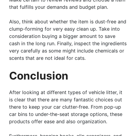
that fulfills your demands and budget plan.
Also, think about whether the item is dust-free and
clump-forming for very easy clean up. Take into
consideration buying a bigger amount to save
cash in the long run. Finally, inspect the ingredients
very carefully as some might include chemicals or
scents that are not ideal for cats.
Conclusion
After looking at different types of vehicle litter, it
is clear that there are many fantastic choices out
there to keep your car clutter-free. From pop-up
car bins to under-the-seat storage options, these
products offer ease and also organization.
Furthermore, hanging hooks, clip organizers, and