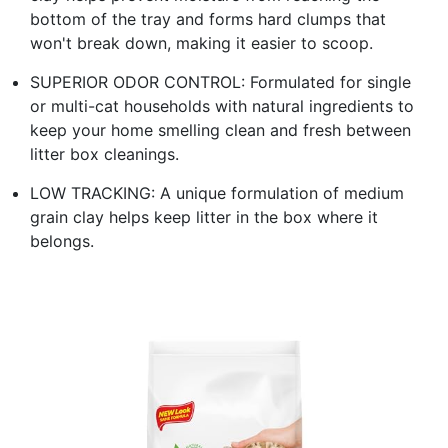
bottom of the tray and forms hard clumps that
won't break down, making it easier to scoop.
SUPERIOR ODOR CONTROL: Formulated for single
or multi-cat households with natural ingredients to
keep your home smelling clean and fresh between
litter box cleanings.
LOW TRACKING: A unique formulation of medium
grain clay helps keep litter in the box where it
belongs.