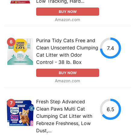
Low Tracking, Hard...
BUY NOW
Amazon.com
Purina Tidy Cats Free and
6
Clean Unscented Clumping
7.4
Cat Litter with Odor
Control - 38 lb. Box
BUY NOW
Amazon.com
Fresh Step Advanced
7
Clean Paws Multi Cat
6.5
Clumping Cat Litter with
Febreze Freshness, Low
Dust,...