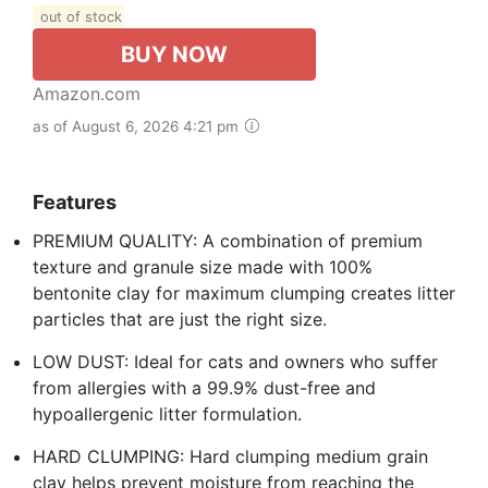
out of stock
BUY NOW
Amazon.com
as of August 6, 2026 4:21 pm
Features
PREMIUM QUALITY: A combination of premium
texture and granule size made with 100%
bentonite clay for maximum clumping creates litter
particles that are just the right size.
LOW DUST: Ideal for cats and owners who suffer
from allergies with a 99.9% dust-free and
hypoallergenic litter formulation.
HARD CLUMPING: Hard clumping medium grain
clay helps prevent moisture from reaching the