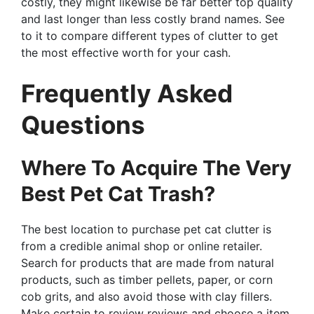
costly, they might likewise be far better top quality
and last longer than less costly brand names. See
to it to compare different types of clutter to get
the most effective worth for your cash.
Frequently Asked
Questions
Where To Acquire The Very
Best Pet Cat Trash?
The best location to purchase pet cat clutter is
from a credible animal shop or online retailer.
Search for products that are made from natural
products, such as timber pellets, paper, or corn
cob grits, and also avoid those with clay fillers.
Make certain to review reviews and choose a item