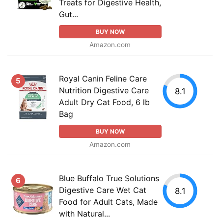
Treats for Digestive Health,
Gut...
BUY NOW
Amazon.com
Royal Canin Feline Care
5
Nutrition Digestive Care
8.1
Adult Dry Cat Food, 6 lb
Bag
BUY NOW
Amazon.com
Blue Buffalo True Solutions
6
Digestive Care Wet Cat
8.1
Food for Adult Cats, Made
with Natural...