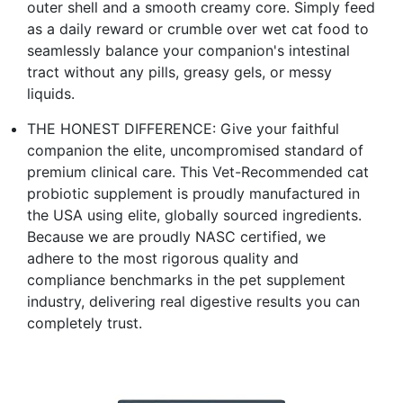
outer shell and a smooth creamy core. Simply feed
as a daily reward or crumble over wet cat food to
seamlessly balance your companion's intestinal
tract without any pills, greasy gels, or messy
liquids.
THE HONEST DIFFERENCE: Give your faithful
companion the elite, uncompromised standard of
premium clinical care. This Vet-Recommended cat
probiotic supplement is proudly manufactured in
the USA using elite, globally sourced ingredients.
Because we are proudly NASC certified, we
adhere to the most rigorous quality and
compliance benchmarks in the pet supplement
industry, delivering real digestive results you can
completely trust.