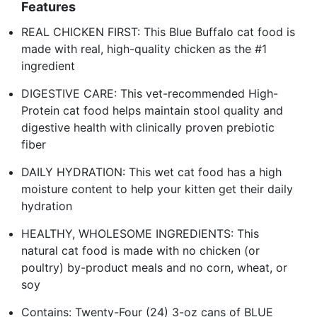
Features
REAL CHICKEN FIRST: This Blue Buffalo cat food is
made with real, high-quality chicken as the #1
ingredient
DIGESTIVE CARE: This vet-recommended High-
Protein cat food helps maintain stool quality and
digestive health with clinically proven prebiotic
fiber
DAILY HYDRATION: This wet cat food has a high
moisture content to help your kitten get their daily
hydration
HEALTHY, WHOLESOME INGREDIENTS: This
natural cat food is made with no chicken (or
poultry) by-product meals and no corn, wheat, or
soy
Contains: Twenty-Four (24) 3-oz cans of BLUE