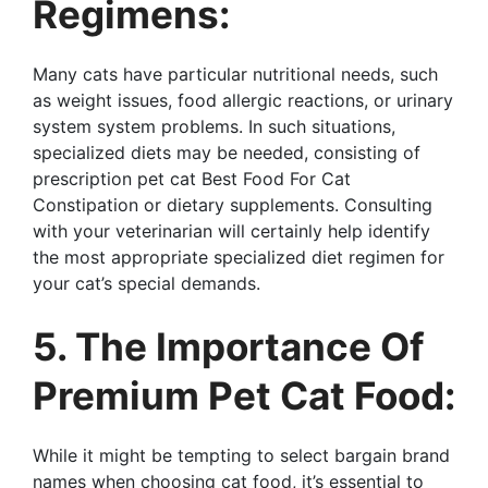
Regimens:
Many cats have particular nutritional needs, such
as weight issues, food allergic reactions, or urinary
system system problems. In such situations,
specialized diets may be needed, consisting of
prescription pet cat Best Food For Cat
Constipation or dietary supplements. Consulting
with your veterinarian will certainly help identify
the most appropriate specialized diet regimen for
your cat’s special demands.
5. The Importance Of
Premium Pet Cat Food:
While it might be tempting to select bargain brand
names when choosing cat food, it’s essential to