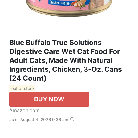
Blue Buffalo True Solutions
Digestive Care Wet Cat Food For
Adult Cats, Made With Natural
Ingredients, Chicken, 3-Oz. Cans
(24 Count)
out of stock
BUY NOW
Amazon.com
as of August 4, 2026 9:36 am