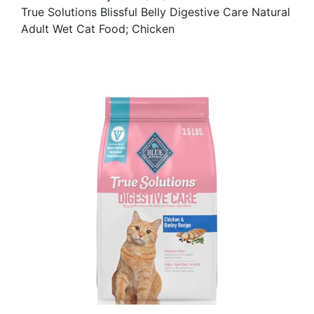
True Solutions Blissful Belly Digestive Care Natural
Adult Wet Cat Food; Chicken