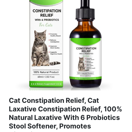
Cat Constipation Relief, Cat
Laxative Constipation Relief, 100%
Natural Laxative With 6 Probiotics
Stool Softener, Promotes