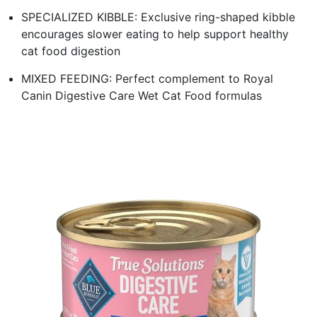
SPECIALIZED KIBBLE: Exclusive ring-shaped kibble
encourages slower eating to help support healthy
cat food digestion
MIXED FEEDING: Perfect complement to Royal
Canin Digestive Care Wet Cat Food formulas