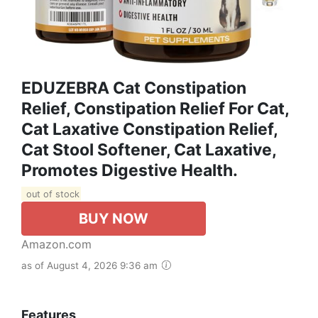
EDUZEBRA Cat Constipation
Relief, Constipation Relief For Cat,
Cat Laxative Constipation Relief,
Cat Stool Softener, Cat Laxative,
Promotes Digestive Health.
out of stock
BUY NOW
Amazon.com
as of August 4, 2026 9:36 am
Features