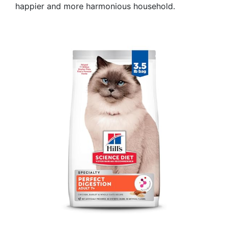
happier and more harmonious household.