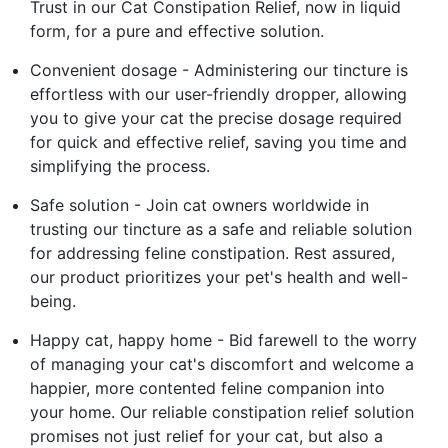
Trust in our Cat Constipation Relief, now in liquid
form, for a pure and effective solution.
Convenient dosage - Administering our tincture is
effortless with our user-friendly dropper, allowing
you to give your cat the precise dosage required
for quick and effective relief, saving you time and
simplifying the process.
Safe solution - Join cat owners worldwide in
trusting our tincture as a safe and reliable solution
for addressing feline constipation. Rest assured,
our product prioritizes your pet's health and well-
being.
Happy cat, happy home - Bid farewell to the worry
of managing your cat's discomfort and welcome a
happier, more contented feline companion into
your home. Our reliable constipation relief solution
promises not just relief for your cat, but also a