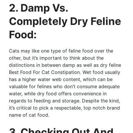
2. Damp Vs.
Completely Dry Feline
Food:
Cats may like one type of feline food over the
other, but it’s important to think about the
distinctions in between damp as well as dry feline
Best Food For Cat Constipation. Wet food usually
has a higher water web content, which can be
valuable for felines who don’t consume adequate
water, while dry food offers convenience in
regards to feeding and storage. Despite the kind,
it’s critical to pick a respectable, top notch brand
name of cat food.
3. Checking Out And