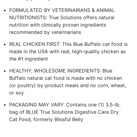
FORMULATED BY VETERINARIANS & ANIMAL
NUTRITIONISTS: True Solutions offers natural
nutrition with clinically proven ingredients
recommended by veterinarians
REAL CHICKEN FIRST: This Blue Buffalo cat food is
made in the USA with real, high-quality chicken as
the #1 ingredient
HEALTHY, WHOLESOME INGREDIENTS: Blue
Buffalo natural cat food is made with no chicken
(or poultry) by-product meals and no corn, wheat,
or soy
PACKAGING MAY VARY: Contains one (1) 3.5-lb.
bag of BLUE True Solutions Digestive Care Dry
Cat Food, formerly Blissful Belly