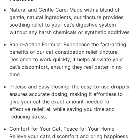
Natural and Gentle Care: Made with a blend of
gentle, natural ingredients, our tincture provides
soothing relief to your cat’s digestive system
without any harsh chemicals or synthetic additives.
Rapid-Action Formula: Experience the fast-acting
benefits of our cat constipation relief tincture.
Designed to work quickly, it helps alleviate your
cat’s discomfort, ensuring they feel better in no
time.
Precise and Easy Dosing: The easy-to-use dropper
ensures accurate dosing, making it effortless to
give your cat the exact amount needed for
effective relief, all while saving you time and
reducing stress.
Comfort for Your Cat, Peace for Your Home:
Relieve your cat’s discomfort and bring happiness