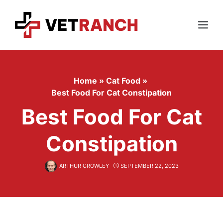
Skip
to
content
Menu
Home
»
Cat Food
»
Best Food For Cat Constipation
Best Food For Cat
Constipation
ARTHUR CROWLEY
SEPTEMBER 22, 2023