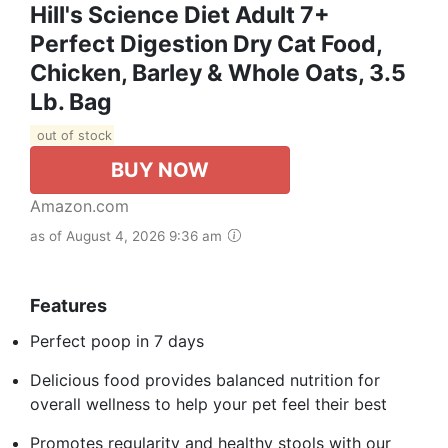
Hill's Science Diet Adult 7+
Perfect Digestion Dry Cat Food,
Chicken, Barley & Whole Oats, 3.5
Lb. Bag
out of stock
BUY NOW
Amazon.com
as of August 4, 2026 9:36 am
Features
Perfect poop in 7 days
Delicious food provides balanced nutrition for
overall wellness to help your pet feel their best
Promotes regularity and healthy stools with our