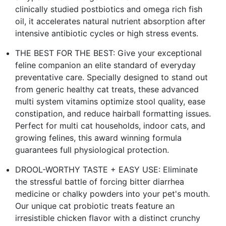
clinically studied postbiotics and omega rich fish
oil, it accelerates natural nutrient absorption after
intensive antibiotic cycles or high stress events.
THE BEST FOR THE BEST: Give your exceptional
feline companion an elite standard of everyday
preventative care. Specially designed to stand out
from generic healthy cat treats, these advanced
multi system vitamins optimize stool quality, ease
constipation, and reduce hairball formatting issues.
Perfect for multi cat households, indoor cats, and
growing felines, this award winning formula
guarantees full physiological protection.
DROOL-WORTHY TASTE + EASY USE: Eliminate
the stressful battle of forcing bitter diarrhea
medicine or chalky powders into your pet's mouth.
Our unique cat probiotic treats feature an
irresistible chicken flavor with a distinct crunchy