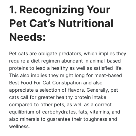
1. Recognizing Your
Pet Cat’s Nutritional
Needs:
Pet cats are obligate predators, which implies they
require a diet regimen abundant in animal-based
proteins to lead a healthy as well as satisfied life.
This also implies they might long for meat-based
Best Food For Cat Constipation and also
appreciate a selection of flavors. Generally, pet
cats call for greater healthy protein intake
compared to other pets, as well as a correct
equilibrium of carbohydrates, fats, vitamins, and
also minerals to guarantee their toughness and
wellness.