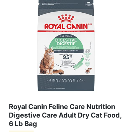
Royal Canin Feline Care Nutrition
Digestive Care Adult Dry Cat Food,
6 Lb Bag