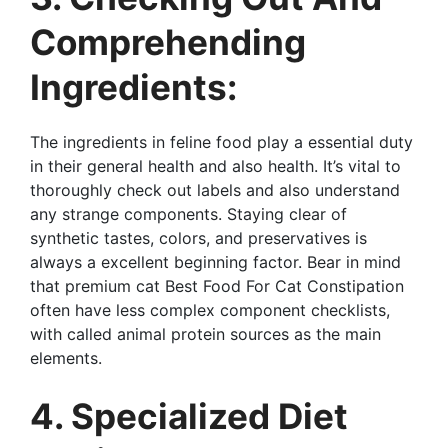
Comprehending
Ingredients:
The ingredients in feline food play a essential duty
in their general health and also health. It’s vital to
thoroughly check out labels and also understand
any strange components. Staying clear of
synthetic tastes, colors, and preservatives is
always a excellent beginning factor. Bear in mind
that premium cat Best Food For Cat Constipation
often have less complex component checklists,
with called animal protein sources as the main
elements.
4. Specialized Diet