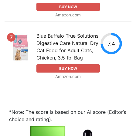
BUY NOW
Amazon.com
Blue Buffalo True Solutions
7
Digestive Care Natural Dry
7.4
Cat Food for Adult Cats,
Chicken, 3.5-lb. Bag
BUY NOW
Amazon.com
*Note: The score is based on our AI score (Editor’s
choice and rating).