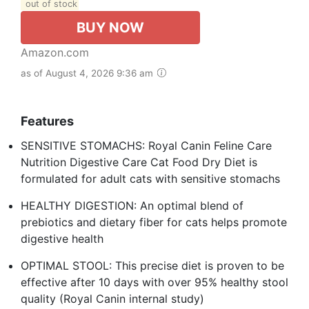
out of stock
BUY NOW
Amazon.com
as of August 4, 2026 9:36 am
Features
SENSITIVE STOMACHS: Royal Canin Feline Care
Nutrition Digestive Care Cat Food Dry Diet is
formulated for adult cats with sensitive stomachs
HEALTHY DIGESTION: An optimal blend of
prebiotics and dietary fiber for cats helps promote
digestive health
OPTIMAL STOOL: This precise diet is proven to be
effective after 10 days with over 95% healthy stool
quality (Royal Canin internal study)