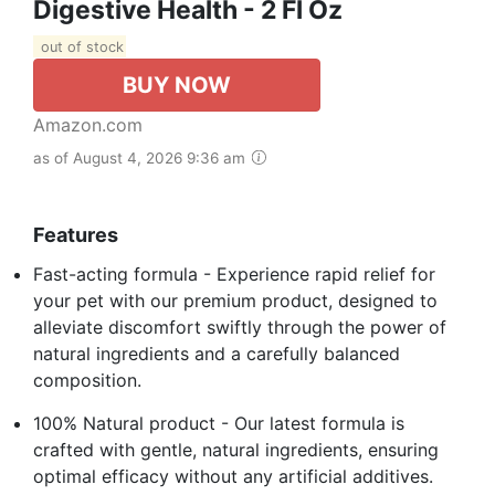
Digestive Health - 2 Fl Oz
out of stock
BUY NOW
Amazon.com
as of August 4, 2026 9:36 am
Features
Fast-acting formula - Experience rapid relief for
your pet with our premium product, designed to
alleviate discomfort swiftly through the power of
natural ingredients and a carefully balanced
composition.
100% Natural product - Our latest formula is
crafted with gentle, natural ingredients, ensuring
optimal efficacy without any artificial additives.