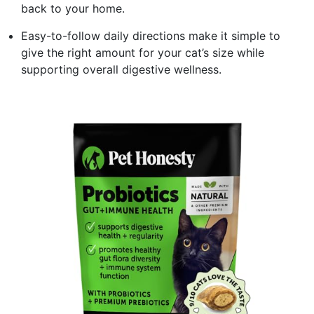
back to your home.
Easy-to-follow daily directions make it simple to
give the right amount for your cat’s size while
supporting overall digestive wellness.