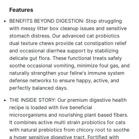
Features
BENEFITS BEYOND DIGESTION: Stop struggling
with messy litter box cleanup issues and sensitive
stomach distress. Our advanced cat probiotics
dual texture chews provide cat constipation relief
and occasional diarrhea support by stabilizing
delicate gut flora. These functional treats safely
soothe occasional vomiting, minimize foul gas, and
naturally strengthen your feline's immune system
defense networks to ensure happy, active, and
perfectly balanced days.
THE INSIDE STORY: Our premium digestive health
recipe is loaded with live beneficial
microorganisms and nourishing plant based fibers.
It combines active multi strain probiotics for cats
with natural prebiotics from chicory root to soothe
a hyper sensitive digestive tract. Fortified with