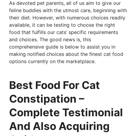
As devoted pet parents, all of us aim to give our
feline buddies with the utmost care, beginning with
their diet. However, with numerous choices readily
available, it can be testing to choose the right
food that fulfills our cats’ specific requirements
and choices. The good news is, this
comprehensive guide is below to assist you in
making notified choices about the finest cat food
options currently on the marketplace.
Best Food For Cat
Constipation –
Complete Testimonial
And Also Acquiring