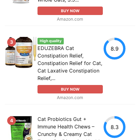
BUY NOW
Amazon.com
High quality
3
EDUZEBRA Cat
8.9
Constipation Relief,
Constipation Relief for Cat,
Cat Laxative Constipation
Relief,...
BUY NOW
Amazon.com
Cat Probiotics Gut +
4
Immune Health Chews –
8.3
Crunchy & Creamy Cat