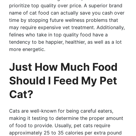
prioritize top quality over price. A superior brand
name of cat food can actually save you cash over
time by stopping future wellness problems that
may require expensive vet treatment. Additionally,
felines who take in top quality food have a
tendency to be happier, healthier, as well as a lot
more energetic.
Just How Much Food
Should I Feed My Pet
Cat?
Cats are well-known for being careful eaters,
making it testing to determine the proper amount
of food to provide. Usually, pet cats require
approximately 25 to 35 calories per extra pound