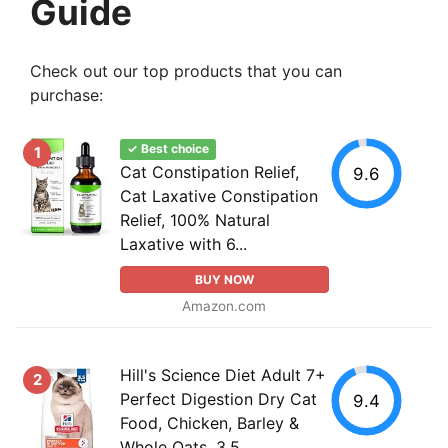
Guide
Check out our top products that you can
purchase:
✓ Best choice
1
Cat Constipation Relief,
9.6
Cat Laxative Constipation
Relief, 100% Natural
Laxative with 6...
BUY NOW
Amazon.com
Hill's Science Diet Adult 7+
2
Perfect Digestion Dry Cat
9.4
Food, Chicken, Barley &
Whole Oats, 3.5...