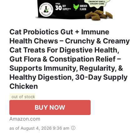
Cat Probiotics Gut + Immune
Health Chews – Crunchy & Creamy
Cat Treats For Digestive Health,
Gut Flora & Constipation Relief –
Supports Immunity, Regularity, &
Healthy Digestion, 30-Day Supply
Chicken
out of stock
BUY NOW
Amazon.com
as of August 4, 2026 9:36 am