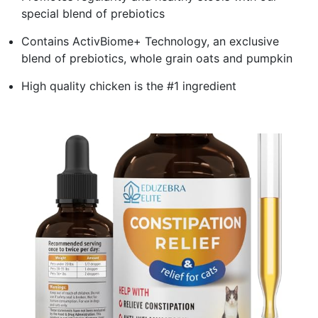
special blend of prebiotics
Contains ActivBiome+ Technology, an exclusive
blend of prebiotics, whole grain oats and pumpkin
High quality chicken is the #1 ingredient