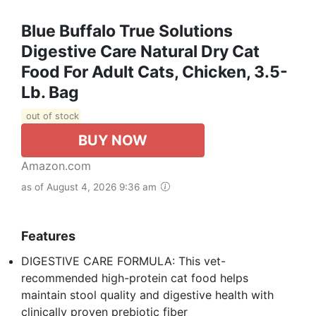
Blue Buffalo True Solutions
Digestive Care Natural Dry Cat
Food For Adult Cats, Chicken, 3.5-
Lb. Bag
out of stock
BUY NOW
Amazon.com
as of August 4, 2026 9:36 am
Features
DIGESTIVE CARE FORMULA: This vet-
recommended high-protein cat food helps
maintain stool quality and digestive health with
clinically proven prebiotic fiber