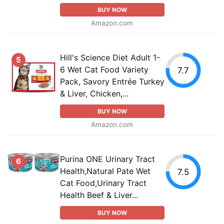
BUY NOW
Amazon.com
Hill's Science Diet Adult 1-
5
6 Wet Cat Food Variety
7.7
Pack, Savory Entrée Turkey
& Liver, Chicken,...
BUY NOW
Amazon.com
Purina ONE Urinary Tract
6
Health,Natural Pate Wet
7.5
Cat Food,Urinary Tract
Health Beef & Liver...
BUY NOW