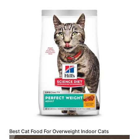
Best Cat Food For Overweight Indoor Cats