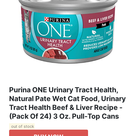
Purina ONE Urinary Tract Health,
Natural Pate Wet Cat Food, Urinary
Tract Health Beef & Liver Recipe -
(Pack Of 24) 3 Oz. Pull-Top Cans
out of stock