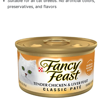
Suitable for all cat breeds. No artificial colors,
preservatives, and flavors