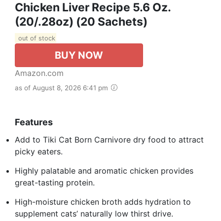
Chicken Liver Recipe 5.6 Oz.
(20/.28oz) (20 Sachets)
out of stock
BUY NOW
Amazon.com
as of August 8, 2026 6:41 pm
Features
Add to Tiki Cat Born Carnivore dry food to attract
picky eaters.
Highly palatable and aromatic chicken provides
great-tasting protein.
High-moisture chicken broth adds hydration to
supplement cats’ naturally low thirst drive.