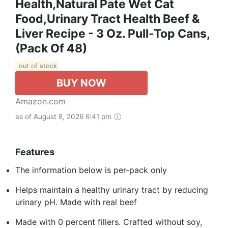
Health,Natural Pate Wet Cat
Food,Urinary Tract Health Beef &
Liver Recipe - 3 Oz. Pull-Top Cans,
(Pack Of 48)
out of stock
BUY NOW
Amazon.com
as of August 8, 2026 6:41 pm
Features
The information below is per-pack only
Helps maintain a healthy urinary tract by reducing
urinary pH. Made with real beef
Made with 0 percent fillers. Crafted without soy,