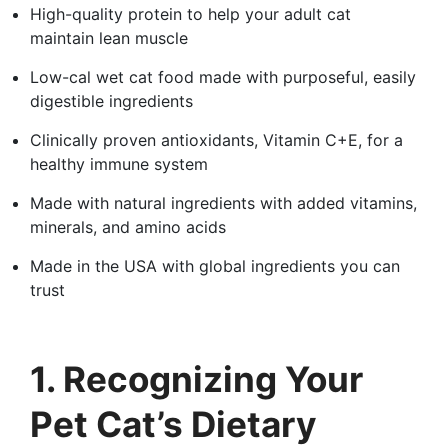
High-quality protein to help your adult cat
maintain lean muscle
Low-cal wet cat food made with purposeful, easily
digestible ingredients
Clinically proven antioxidants, Vitamin C+E, for a
healthy immune system
Made with natural ingredients with added vitamins,
minerals, and amino acids
Made in the USA with global ingredients you can
trust
1. Recognizing Your
Pet Cat’s Dietary