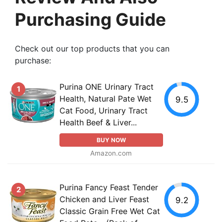
Purchasing Guide
Check out our top products that you can
purchase:
Purina ONE Urinary Tract
1
Health, Natural Pate Wet
9.5
Cat Food, Urinary Tract
Health Beef & Liver...
BUY NOW
Amazon.com
Purina Fancy Feast Tender
2
Chicken and Liver Feast
9.2
Classic Grain Free Wet Cat