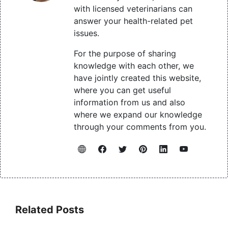
with licensed veterinarians can
answer your health-related pet
issues.
For the purpose of sharing
knowledge with each other, we
have jointly created this website,
where you can get useful
information from us and also
where we expand our knowledge
through your comments from you.
Related Posts