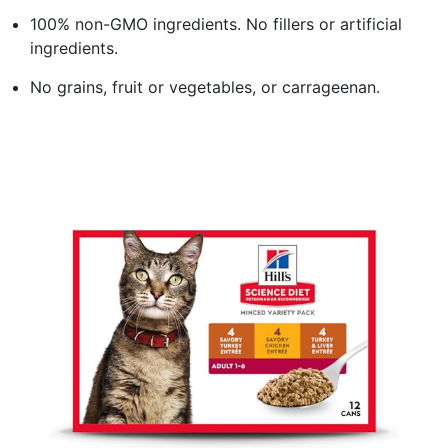
100% non-GMO ingredients. No fillers or artificial
ingredients.
No grains, fruit or vegetables, or carrageenan.