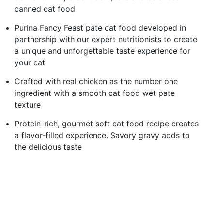
canned cat food
Purina Fancy Feast pate cat food developed in
partnership with our expert nutritionists to create
a unique and unforgettable taste experience for
your cat
Crafted with real chicken as the number one
ingredient with a smooth cat food wet pate
texture
Protein-rich, gourmet soft cat food recipe creates
a flavor-filled experience. Savory gravy adds to
the delicious taste