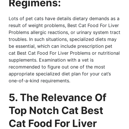
Regimens:
Lots of pet cats have details dietary demands as a
result of weight problems, Best Cat Food For Liver
Problems allergic reactions, or urinary system tract
troubles. In such situations, specialized diets may
be essential, which can include prescription pet
cat Best Cat Food For Liver Problems or nutritional
supplements. Examination with a vet is
recommended to figure out one of the most
appropriate specialized diet plan for your cat’s
one-of-a-kind requirements.
5. The Relevance Of
Top Notch Cat Best
Cat Food For Liver