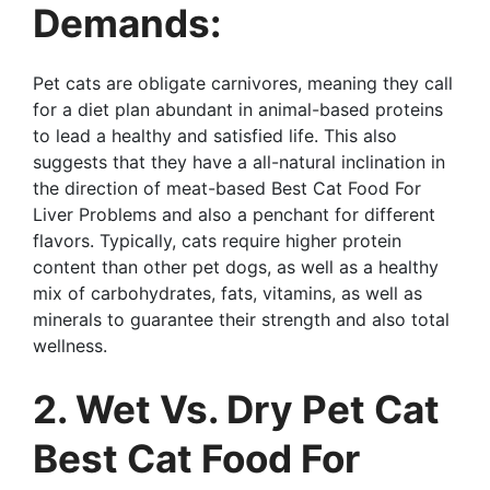
Demands:
Pet cats are obligate carnivores, meaning they call
for a diet plan abundant in animal-based proteins
to lead a healthy and satisfied life. This also
suggests that they have a all-natural inclination in
the direction of meat-based Best Cat Food For
Liver Problems and also a penchant for different
flavors. Typically, cats require higher protein
content than other pet dogs, as well as a healthy
mix of carbohydrates, fats, vitamins, as well as
minerals to guarantee their strength and also total
wellness.
2. Wet Vs. Dry Pet Cat
Best Cat Food For