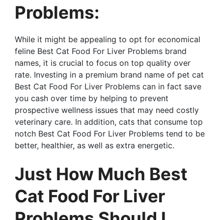
Problems:
While it might be appealing to opt for economical
feline Best Cat Food For Liver Problems brand
names, it is crucial to focus on top quality over
rate. Investing in a premium brand name of pet cat
Best Cat Food For Liver Problems can in fact save
you cash over time by helping to prevent
prospective wellness issues that may need costly
veterinary care. In addition, cats that consume top
notch Best Cat Food For Liver Problems tend to be
better, healthier, as well as extra energetic.
Just How Much Best
Cat Food For Liver
Problems Should I