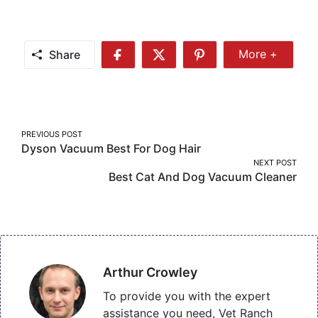
Share
More +
Share
Share
Share
Share
More
on
on
on
Facebook
Twitter
Pinterest
Post
PREVIOUS POST
Dyson Vacuum Best For Dog Hair
navigation
NEXT POST
Best Cat And Dog Vacuum Cleaner
Arthur Crowley
To provide you with the expert
assistance you need, Vet Ranch