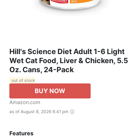
Hill's Science Diet Adult 1-6 Light
Wet Cat Food, Liver & Chicken, 5.5
Oz. Cans, 24-Pack
out of stock
BUY NOW
Amazon.com
as of August 8, 2026 6:41 pm
Features