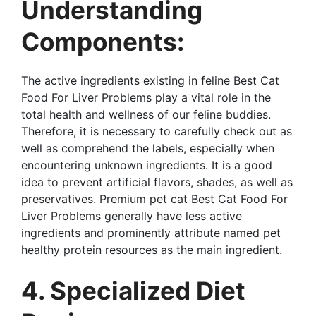
Understanding
Components:
The active ingredients existing in feline Best Cat
Food For Liver Problems play a vital role in the
total health and wellness of our feline buddies.
Therefore, it is necessary to carefully check out as
well as comprehend the labels, especially when
encountering unknown ingredients. It is a good
idea to prevent artificial flavors, shades, as well as
preservatives. Premium pet cat Best Cat Food For
Liver Problems generally have less active
ingredients and prominently attribute named pet
healthy protein resources as the main ingredient.
4. Specialized Diet