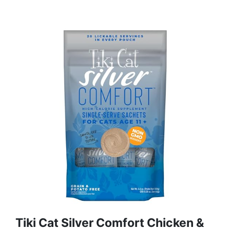
Tiki Cat Silver Comfort Chicken &