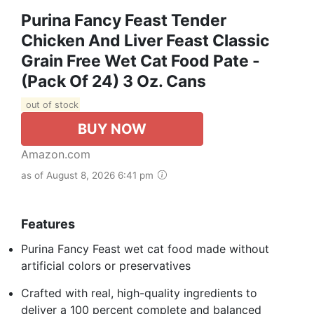
Purina Fancy Feast Tender
Chicken And Liver Feast Classic
Grain Free Wet Cat Food Pate -
(Pack Of 24) 3 Oz. Cans
out of stock
BUY NOW
Amazon.com
as of August 8, 2026 6:41 pm
Features
Purina Fancy Feast wet cat food made without
artificial colors or preservatives
Crafted with real, high-quality ingredients to
deliver a 100 percent complete and balanced