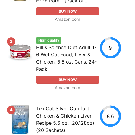
Food Pate - (Pack of...
BUY NOW
Amazon.com
High quality
3
Hill's Science Diet Adult 1-
9
6 Wet Cat Food, Liver &
Chicken, 5.5 oz. Cans, 24-
Pack
BUY NOW
Amazon.com
Tiki Cat Silver Comfort
4
Chicken & Chicken Liver
8.6
Recipe 5.6 oz. (20/.28oz)
(20 Sachets)