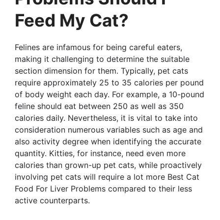
Feed My Cat?
Felines are infamous for being careful eaters,
making it challenging to determine the suitable
section dimension for them. Typically, pet cats
require approximately 25 to 35 calories per pound
of body weight each day. For example, a 10-pound
feline should eat between 250 as well as 350
calories daily. Nevertheless, it is vital to take into
consideration numerous variables such as age and
also activity degree when identifying the accurate
quantity. Kitties, for instance, need even more
calories than grown-up pet cats, while proactively
involving pet cats will require a lot more Best Cat
Food For Liver Problems compared to their less
active counterparts.