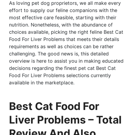
As loving pet dog proprietors, we all make every
effort to supply our feline companions with the
most effective care feasible, starting with their
nutrition. Nonetheless, with the abundance of
choices available, picking the right feline Best Cat
Food For Liver Problems that meets their details
requirements as well as choices can be rather
challenging. The good news is, this detailed
overview is here to assist you in making educated
decisions regarding the finest pet cat Best Cat
Food For Liver Problems selections currently
available in the marketplace.
Best Cat Food For
Liver Problems – Total
Review And Also