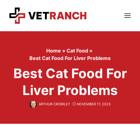
Skip
to
content
Menu
Home
»
Cat Food
»
Best Cat Food For Liver Problems
Best Cat Food For
Liver Problems
ARTHUR CROWLEY
NOVEMBER 17, 2023