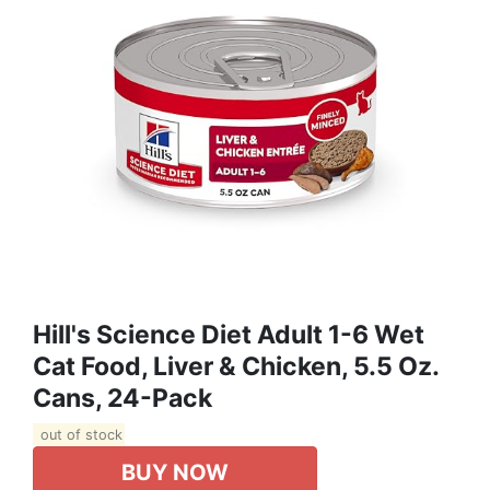
Hill's Science Diet Adult 1-6 Wet
Cat Food, Liver & Chicken, 5.5 Oz.
Cans, 24-Pack
out of stock
BUY NOW