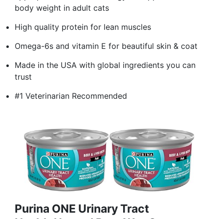
body weight in adult cats
High quality protein for lean muscles
Omega-6s and vitamin E for beautiful skin & coat
Made in the USA with global ingredients you can
trust
#1 Veterinarian Recommended
Purina ONE Urinary Tract