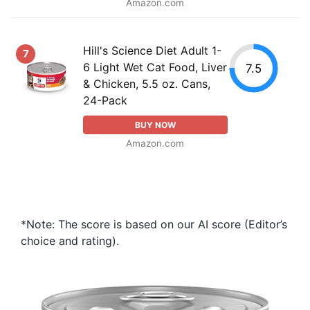
Amazon.com
Hill's Science Diet Adult 1-
7
6 Light Wet Cat Food, Liver
7.5
& Chicken, 5.5 oz. Cans,
24-Pack
BUY NOW
Amazon.com
*Note: The score is based on our AI score (Editor’s
choice and rating).