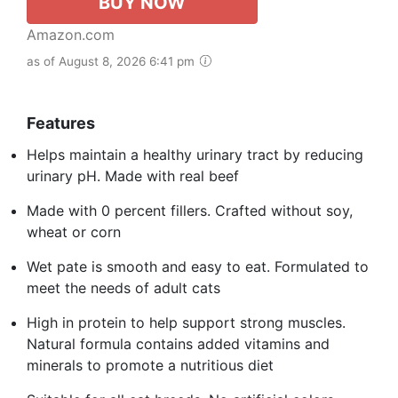
BUY NOW
Amazon.com
as of August 8, 2026 6:41 pm
Features
Helps maintain a healthy urinary tract by reducing
urinary pH. Made with real beef
Made with 0 percent fillers. Crafted without soy,
wheat or corn
Wet pate is smooth and easy to eat. Formulated to
meet the needs of adult cats
High in protein to help support strong muscles.
Natural formula contains added vitamins and
minerals to promote a nutritious diet