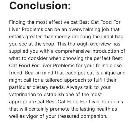
Conclusion:
Finding the most effective cat Best Cat Food For
Liver Problems can be an overwhelming job that
entails greater than merely ordering the initial bag
you see at the shop. This thorough overview has
supplied you with a comprehensive introduction of
what to consider when choosing the perfect Best
Cat Food For Liver Problems for your feline close
friend. Bear in mind that each pet cat is unique and
might call for a tailored approach to fulfill their
particular dietary needs. Always talk to your
veterinarian to establish one of the most
appropriate cat Best Cat Food For Liver Problems
that will certainly promote the lasting health as
well as vigor of your treasured companion.