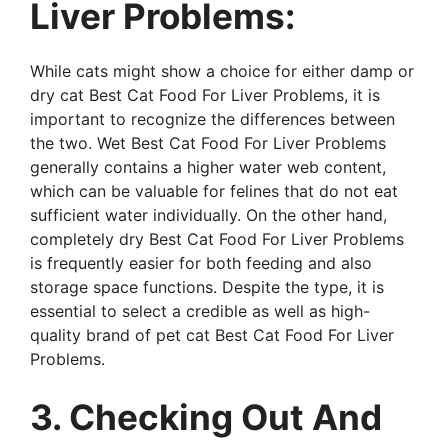
Liver Problems:
While cats might show a choice for either damp or
dry cat Best Cat Food For Liver Problems, it is
important to recognize the differences between
the two. Wet Best Cat Food For Liver Problems
generally contains a higher water web content,
which can be valuable for felines that do not eat
sufficient water individually. On the other hand,
completely dry Best Cat Food For Liver Problems
is frequently easier for both feeding and also
storage space functions. Despite the type, it is
essential to select a credible as well as high-
quality brand of pet cat Best Cat Food For Liver
Problems.
3. Checking Out And