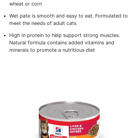
wheat or corn
Wet pate is smooth and easy to eat. Formulated to
meet the needs of adult cats
High in protein to help support strong muscles.
Natural formula contains added vitamins and
minerals to promote a nutritious diet