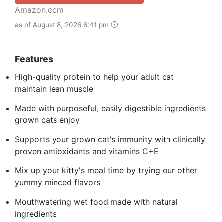
Amazon.com
as of August 8, 2026 6:41 pm
Features
High-quality protein to help your adult cat
maintain lean muscle
Made with purposeful, easily digestible ingredients
grown cats enjoy
Supports your grown cat's immunity with clinically
proven antioxidants and vitamins C+E
Mix up your kitty's meal time by trying our other
yummy minced flavors
Mouthwatering wet food made with natural
ingredients