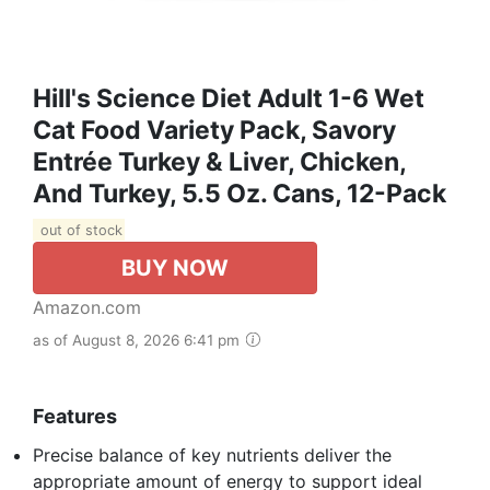
Hill's Science Diet Adult 1-6 Wet
Cat Food Variety Pack, Savory
Entrée Turkey & Liver, Chicken,
And Turkey, 5.5 Oz. Cans, 12-Pack
out of stock
BUY NOW
Amazon.com
as of August 8, 2026 6:41 pm
Features
Precise balance of key nutrients deliver the
appropriate amount of energy to support ideal