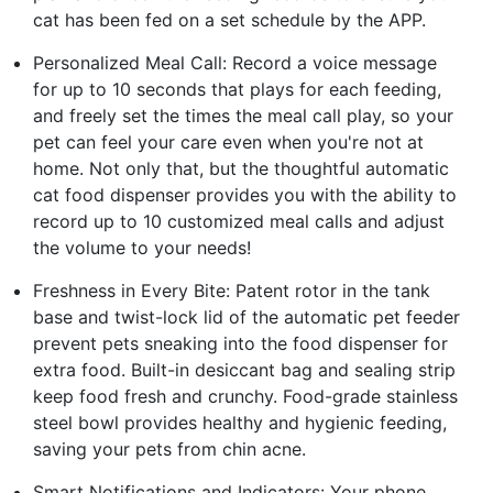
cat has been fed on a set schedule by the APP.
Personalized Meal Call: Record a voice message
for up to 10 seconds that plays for each feeding,
and freely set the times the meal call play, so your
pet can feel your care even when you're not at
home. Not only that, but the thoughtful automatic
cat food dispenser provides you with the ability to
record up to 10 customized meal calls and adjust
the volume to your needs!
Freshness in Every Bite: Patent rotor in the tank
base and twist-lock lid of the automatic pet feeder
prevent pets sneaking into the food dispenser for
extra food. Built-in desiccant bag and sealing strip
keep food fresh and crunchy. Food-grade stainless
steel bowl provides healthy and hygienic feeding,
saving your pets from chin acne.
Smart Notifications and Indicators: Your phone