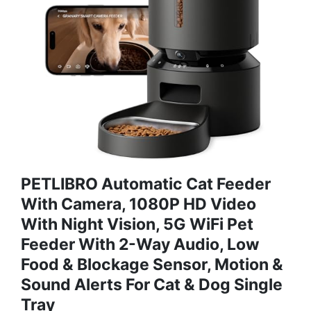
PETLIBRO Automatic Cat Feeder
With Camera, 1080P HD Video
With Night Vision, 5G WiFi Pet
Feeder With 2-Way Audio, Low
Food & Blockage Sensor, Motion &
Sound Alerts For Cat & Dog Single
Tray