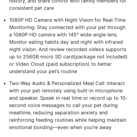
history, and share control with family members for
consistent pet care
1080P HD Camera with Night Vision for Real-Time
Monitoring: Stay connected with your pet through
a 1080P HD camera with 145° wide-angle lens.
Monitor eating habits day and night with infrared
night vision. And review recorded videos supports
up to 256GB micro SD card(package not included)
or Video Cloud (paid subscription) to better
understand your pet’s routine
Two-Way Audio & Personalized Meal Call: Interact
with your pet remotely using built-in microphone
and speaker. Speak in real time or record up to 10-
second voice messages to call your pet during
mealtime, reducing separation anxiety and
reinforcing feeding routines while helping maintain
emotional bonding—even when you’re away