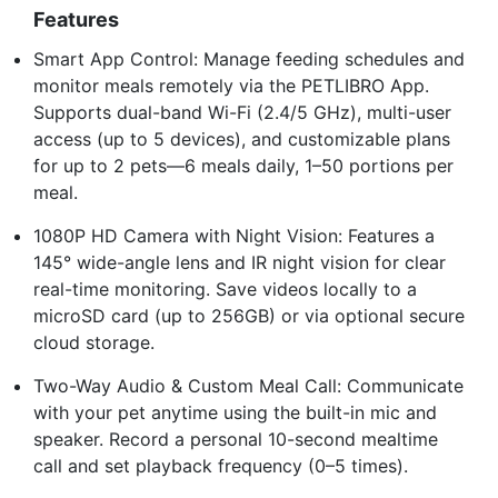
Features
Smart App Control: Manage feeding schedules and
monitor meals remotely via the PETLIBRO App.
Supports dual-band Wi-Fi (2.4/5 GHz), multi-user
access (up to 5 devices), and customizable plans
for up to 2 pets—6 meals daily, 1–50 portions per
meal.
1080P HD Camera with Night Vision: Features a
145° wide-angle lens and IR night vision for clear
real-time monitoring. Save videos locally to a
microSD card (up to 256GB) or via optional secure
cloud storage.
Two-Way Audio & Custom Meal Call: Communicate
with your pet anytime using the built-in mic and
speaker. Record a personal 10-second mealtime
call and set playback frequency (0–5 times).