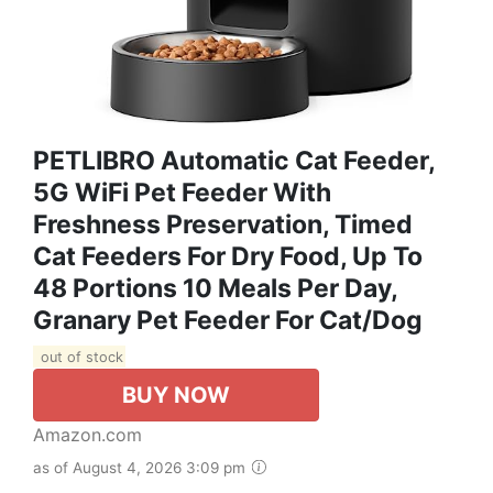
PETLIBRO Automatic Cat Feeder,
5G WiFi Pet Feeder With
Freshness Preservation, Timed
Cat Feeders For Dry Food, Up To
48 Portions 10 Meals Per Day,
Granary Pet Feeder For Cat/Dog
out of stock
BUY NOW
Amazon.com
as of August 4, 2026 3:09 pm