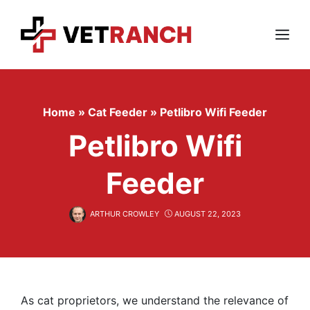
Skip
to
content
Menu
Home
»
Cat Feeder
»
Petlibro Wifi Feeder
Petlibro Wifi
Feeder
ARTHUR CROWLEY
AUGUST 22, 2023
As cat proprietors, we understand the relevance of