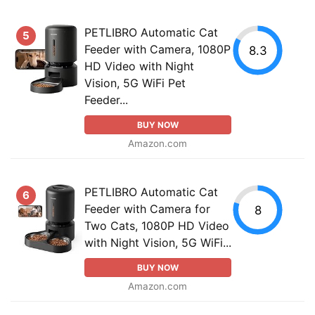
PETLIBRO Automatic Cat
5
Feeder with Camera, 1080P
8.3
HD Video with Night
Vision, 5G WiFi Pet
Feeder...
BUY NOW
Amazon.com
PETLIBRO Automatic Cat
6
Feeder with Camera for
8
Two Cats, 1080P HD Video
with Night Vision, 5G WiFi...
BUY NOW
Amazon.com