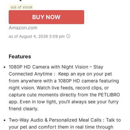
out of stock
BUY NOW
Amazon.com
as of August 4, 2026 3:09 pm
Features
1080P HD Camera with Night Vision – Stay
Connected Anytime： Keep an eye on your pet
from anywhere with a 1080P HD camera featuring
night vision. Watch live feeds, record clips, or
capture cute moments directly from the PETLIBRO
app. Even in low light, you’ll always see your furry
friend clearly.
Two-Way Audio & Personalized Meal Calls：Talk to
your pet and comfort them in real time through