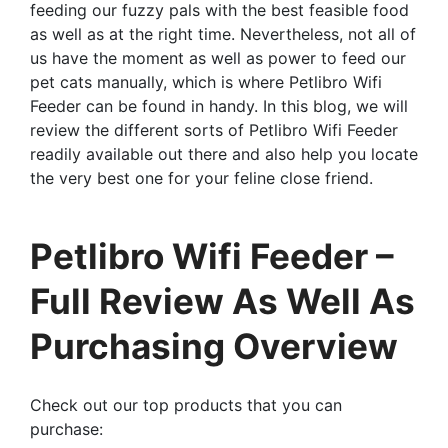
feeding our fuzzy pals with the best feasible food
as well as at the right time. Nevertheless, not all of
us have the moment as well as power to feed our
pet cats manually, which is where Petlibro Wifi
Feeder can be found in handy. In this blog, we will
review the different sorts of Petlibro Wifi Feeder
readily available out there and also help you locate
the very best one for your feline close friend.
Petlibro Wifi Feeder –
Full Review As Well As
Purchasing Overview
Check out our top products that you can
purchase: