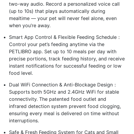
two-way audio. Record a personalized voice call
(up to 10s) that plays automatically during
mealtime — your pet will never feel alone, even
when you’re away.
Smart App Control & Flexible Feeding Schedule：
Control your pet’s feeding anytime via the
PETLIBRO app. Set up to 10 meals per day with
precise portions, track feeding history, and receive
instant notifications for successful feeding or low
food level.
Dual WiFi Connection & Anti-Blockage Design：
Supports both 5GHz and 2.4GHz WiFi for stable
connectivity. The patented food outlet and
infrared detection system prevent food clogging,
ensuring every meal is delivered on time without
interruptions.
Safe & Fresh Feeding System for Cats and Small