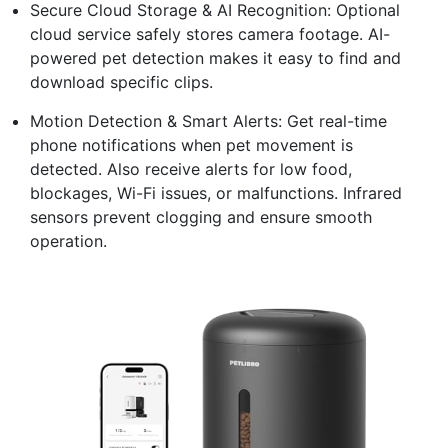
Secure Cloud Storage & AI Recognition: Optional
cloud service safely stores camera footage. AI-
powered pet detection makes it easy to find and
download specific clips.
Motion Detection & Smart Alerts: Get real-time
phone notifications when pet movement is
detected. Also receive alerts for low food,
blockages, Wi-Fi issues, or malfunctions. Infrared
sensors prevent clogging and ensure smooth
operation.