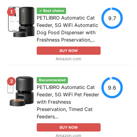
✓ Best choice
1
PETLIBRO Automatic Cat
9.7
Feeder, 5G WiFi Automatic
Dog Food Dispenser with
Freshness Preservation,...
BUY NOW
Amazon.com
Recommended
2
PETLIBRO Automatic Cat
9.6
Feeder, 5G WiFi Pet Feeder
with Freshness
Preservation, Timed Cat
Feeders...
BUY NOW
Amazon.com