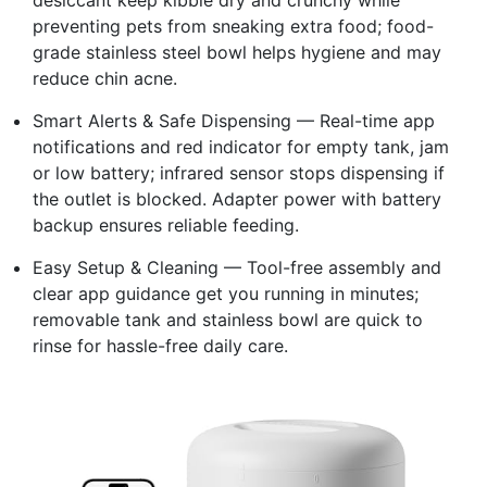
preventing pets from sneaking extra food; food-
grade stainless steel bowl helps hygiene and may
reduce chin acne.
Smart Alerts & Safe Dispensing — Real-time app
notifications and red indicator for empty tank, jam
or low battery; infrared sensor stops dispensing if
the outlet is blocked. Adapter power with battery
backup ensures reliable feeding.
Easy Setup & Cleaning — Tool-free assembly and
clear app guidance get you running in minutes;
removable tank and stainless bowl are quick to
rinse for hassle-free daily care.