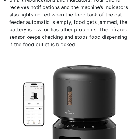
receives notifications and the machine’s indicators
also lights up red when the food tank of the cat
feeder automatic is empty, food gets jammed, the
battery is low, or has other problems. The infrared
sensor keeps checking and stops food dispensing
if the food outlet is blocked.