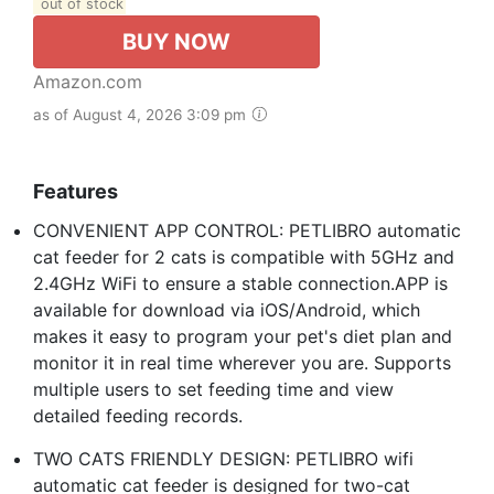
out of stock
BUY NOW
Amazon.com
as of August 4, 2026 3:09 pm
Features
CONVENIENT APP CONTROL: PETLIBRO automatic
cat feeder for 2 cats is compatible with 5GHz and
2.4GHz WiFi to ensure a stable connection.APP is
available for download via iOS/Android, which
makes it easy to program your pet's diet plan and
monitor it in real time wherever you are. Supports
multiple users to set feeding time and view
detailed feeding records.
TWO CATS FRIENDLY DESIGN: PETLIBRO wifi
automatic cat feeder is designed for two-cat