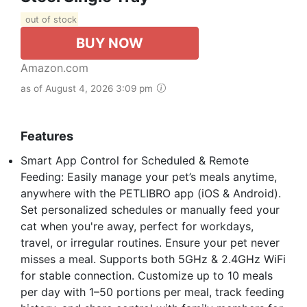
out of stock
BUY NOW
Amazon.com
as of August 4, 2026 3:09 pm
Features
Smart App Control for Scheduled & Remote
Feeding: Easily manage your pet’s meals anytime,
anywhere with the PETLIBRO app (iOS & Android).
Set personalized schedules or manually feed your
cat when you're away, perfect for workdays,
travel, or irregular routines. Ensure your pet never
misses a meal. Supports both 5GHz & 2.4GHz WiFi
for stable connection. Customize up to 10 meals
per day with 1–50 portions per meal, track feeding