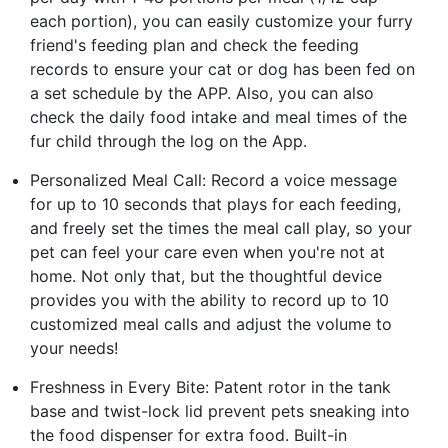
each portion), you can easily customize your furry
friend's feeding plan and check the feeding
records to ensure your cat or dog has been fed on
a set schedule by the APP. Also, you can also
check the daily food intake and meal times of the
fur child through the log on the App.
Personalized Meal Call: Record a voice message
for up to 10 seconds that plays for each feeding,
and freely set the times the meal call play, so your
pet can feel your care even when you're not at
home. Not only that, but the thoughtful device
provides you with the ability to record up to 10
customized meal calls and adjust the volume to
your needs!
Freshness in Every Bite: Patent rotor in the tank
base and twist-lock lid prevent pets sneaking into
the food dispenser for extra food. Built-in