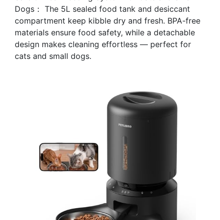
Dogs： The 5L sealed food tank and desiccant
compartment keep kibble dry and fresh. BPA-free
materials ensure food safety, while a detachable
design makes cleaning effortless — perfect for
cats and small dogs.