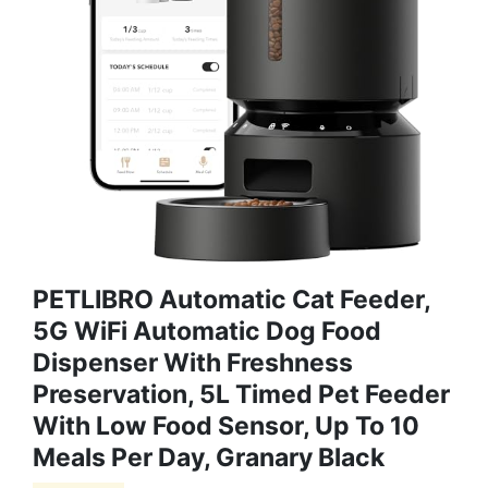
PETLIBRO Automatic Cat Feeder,
5G WiFi Automatic Dog Food
Dispenser With Freshness
Preservation, 5L Timed Pet Feeder
With Low Food Sensor, Up To 10
Meals Per Day, Granary Black