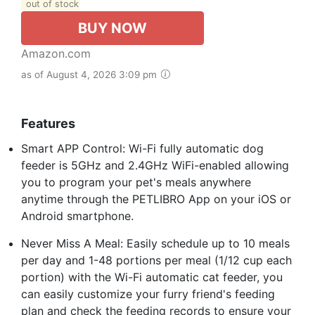
out of stock
BUY NOW
Amazon.com
as of August 4, 2026 3:09 pm
Features
Smart APP Control: Wi-Fi fully automatic dog
feeder is 5GHz and 2.4GHz WiFi-enabled allowing
you to program your pet's meals anywhere
anytime through the PETLIBRO App on your iOS or
Android smartphone.
Never Miss A Meal: Easily schedule up to 10 meals
per day and 1-48 portions per meal (1/12 cup each
portion) with the Wi-Fi automatic cat feeder, you
can easily customize your furry friend's feeding
plan and check the feeding records to ensure your