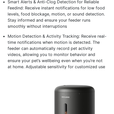
Smart Alerts & Anti-Clog Detection for Reliable
Feedind: Receive instant notifications for low food
levels, food blockage, motion, or sound detection.
Stay informed and ensure your feeder runs
smoothly without interruptions
Motion Detection & Activity Tracking: Receive real-
time notifications when motion is detected. The
feeder can automatically record pet activity
videos, allowing you to monitor behavior and
ensure your pet’s wellbeing even when you’re not
at home. Adjustable sensitivity for customized use