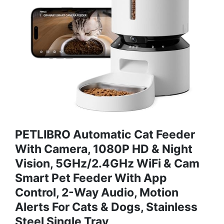
PETLIBRO Automatic Cat Feeder
With Camera, 1080P HD & Night
Vision, 5GHz/2.4GHz WiFi & Cam
Smart Pet Feeder With App
Control, 2-Way Audio, Motion
Alerts For Cats & Dogs, Stainless
Steel Single Tray