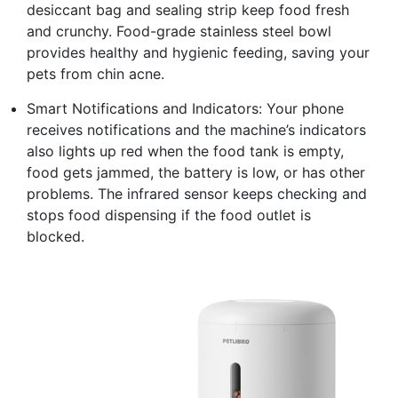
desiccant bag and sealing strip keep food fresh
and crunchy. Food-grade stainless steel bowl
provides healthy and hygienic feeding, saving your
pets from chin acne.
Smart Notifications and Indicators: Your phone
receives notifications and the machine’s indicators
also lights up red when the food tank is empty,
food gets jammed, the battery is low, or has other
problems. The infrared sensor keeps checking and
stops food dispensing if the food outlet is
blocked.