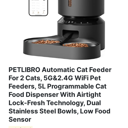
PETLIBRO Automatic Cat Feeder
For 2 Cats, 5G&2.4G WiFi Pet
Feeders, 5L Programmable Cat
Food Dispenser With Airtight
Lock-Fresh Technology, Dual
Stainless Steel Bowls, Low Food
Sensor