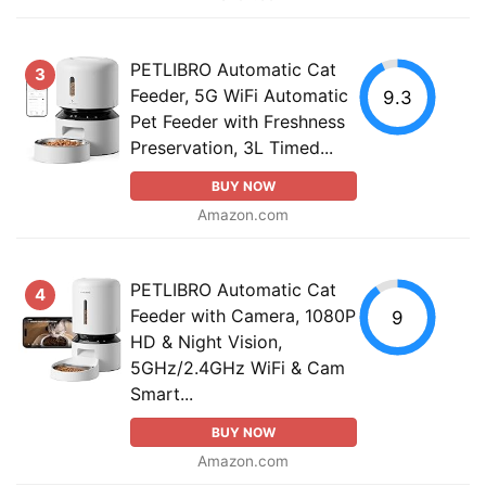
PETLIBRO Automatic Cat
3
Feeder, 5G WiFi Automatic
9.3
Pet Feeder with Freshness
Preservation, 3L Timed...
BUY NOW
Amazon.com
PETLIBRO Automatic Cat
4
Feeder with Camera, 1080P
9
HD & Night Vision,
5GHz/2.4GHz WiFi & Cam
Smart...
BUY NOW
Amazon.com