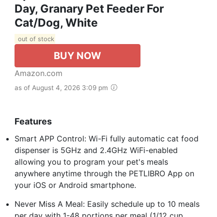
Day, Granary Pet Feeder For
Cat/Dog, White
out of stock
BUY NOW
Amazon.com
as of August 4, 2026 3:09 pm
Features
Smart APP Control: Wi-Fi fully automatic cat food
dispenser is 5GHz and 2.4GHz WiFi-enabled
allowing you to program your pet's meals
anywhere anytime through the PETLIBRO App on
your iOS or Android smartphone.
Never Miss A Meal: Easily schedule up to 10 meals
per day with 1-48 portions per meal (1/12 cup