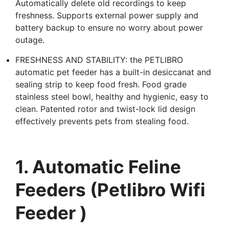
Automatically delete old recordings to keep
freshness. Supports external power supply and
battery backup to ensure no worry about power
outage.
FRESHNESS AND STABILITY: the PETLIBRO
automatic pet feeder has a built-in desiccanat and
sealing strip to keep food fresh. Food grade
stainless steel bowl, healthy and hygienic, easy to
clean. Patented rotor and twist-lock lid design
effectively prevents pets from stealing food.
1. Automatic Feline
Feeders (Petlibro Wifi
Feeder )