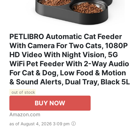
PETLIBRO Automatic Cat Feeder
With Camera For Two Cats, 1080P
HD Video With Night Vision, 5G
WiFi Pet Feeder With 2-Way Audio
For Cat & Dog, Low Food & Motion
& Sound Alerts, Dual Tray, Black 5L
out of stock
BUY NOW
Amazon.com
as of August 4, 2026 3:09 pm