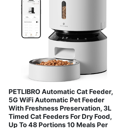
PETLIBRO Automatic Cat Feeder,
5G WiFi Automatic Pet Feeder
With Freshness Preservation, 3L
Timed Cat Feeders For Dry Food,
Up To 48 Portions 10 Meals Per