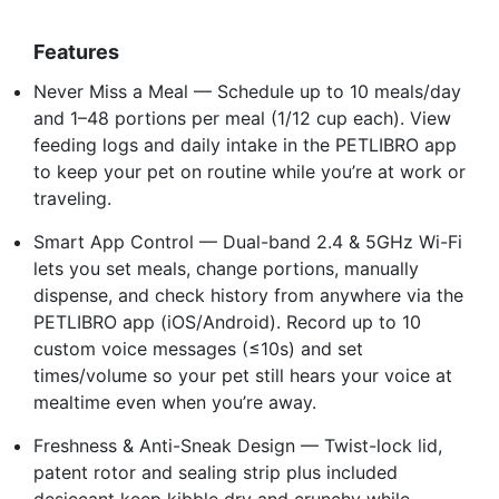
Features
Never Miss a Meal — Schedule up to 10 meals/day
and 1–48 portions per meal (1/12 cup each). View
feeding logs and daily intake in the PETLIBRO app
to keep your pet on routine while you’re at work or
traveling.
Smart App Control — Dual-band 2.4 & 5GHz Wi-Fi
lets you set meals, change portions, manually
dispense, and check history from anywhere via the
PETLIBRO app (iOS/Android). Record up to 10
custom voice messages (≤10s) and set
times/volume so your pet still hears your voice at
mealtime even when you’re away.
Freshness & Anti-Sneak Design — Twist-lock lid,
patent rotor and sealing strip plus included
desiccant keep kibble dry and crunchy while