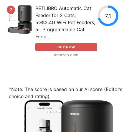
PETLIBRO Automatic Cat
7
Feeder for 2 Cats,
7.1
5G&2.4G WiFi Pet Feeders,
5L Programmable Cat
Food...
BUY NOW
Amazon.com
*Note: The score is based on our AI score (Editor’s
choice and rating).