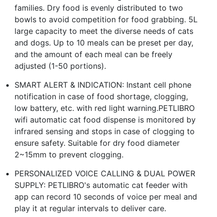
families. Dry food is evenly distributed to two
bowls to avoid competition for food grabbing. 5L
large capacity to meet the diverse needs of cats
and dogs. Up to 10 meals can be preset per day,
and the amount of each meal can be freely
adjusted (1-50 portions).
SMART ALERT & INDICATION: Instant cell phone
notification in case of food shortage, clogging,
low battery, etc. with red light warning.PETLIBRO
wifi automatic cat food dispense is monitored by
infrared sensing and stops in case of clogging to
ensure safety. Suitable for dry food diameter
2~15mm to prevent clogging.
PERSONALIZED VOICE CALLING & DUAL POWER
SUPPLY: PETLIBRO's automatic cat feeder with
app can record 10 seconds of voice per meal and
play it at regular intervals to deliver care.