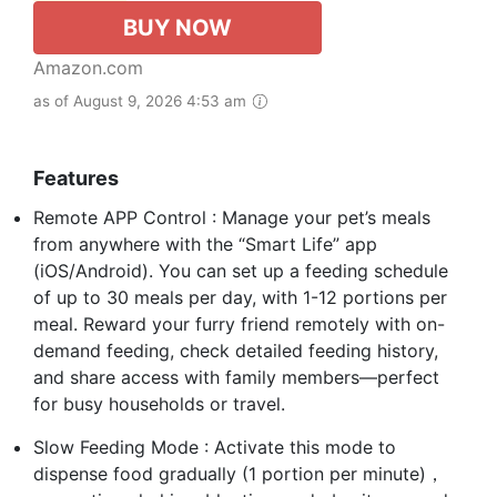
BUY NOW
Amazon.com
as of August 9, 2026 4:53 am
Features
Remote APP Control : Manage your pet’s meals
from anywhere with the “Smart Life” app
(iOS/Android). You can set up a feeding schedule
of up to 30 meals per day, with 1-12 portions per
meal. Reward your furry friend remotely with on-
demand feeding, check detailed feeding history,
and share access with family members—perfect
for busy households or travel.
Slow Feeding Mode : Activate this mode to
dispense food gradually (1 portion per minute)，