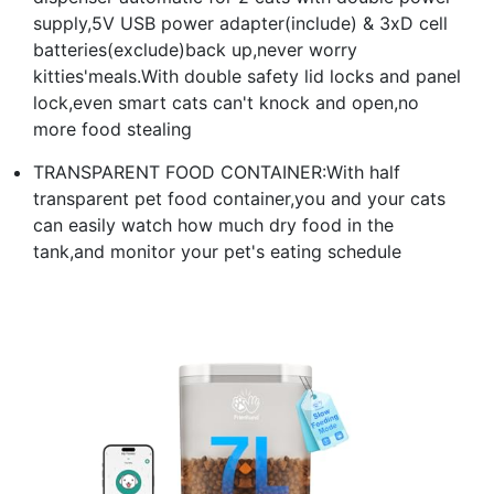
supply,5V USB power adapter(include) & 3xD cell
batteries(exclude)back up,never worry
kitties'meals.With double safety lid locks and panel
lock,even smart cats can't knock and open,no
more food stealing
TRANSPARENT FOOD CONTAINER:With half
transparent pet food container,you and your cats
can easily watch how much dry food in the
tank,and monitor your pet's eating schedule