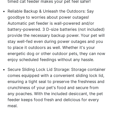
timed cat feeder makes your pet feel safer!
Reliable Backup & Unleash the Outdoors: Say
goodbye to worries about power outages!
Automatic pet feeder is wall-powered and/or
battery-powered. 3 D-size batteries (not included)
provide the necessary backup power. Your pet will
stay well-fed even during power outages and you
to place it outdoors as well. Whether it's your
energetic dog or other outdoor pets, they can now
enjoy scheduled feedings without any hassle.
Secure Sliding Lock Lid Storage: Storage container
comes equipped with a convenient sliding lock lid,
ensuring a tight seal to preserve the freshness and
crunchiness of your pet's food and secure from
any poaches. With the included desiccant, the pet
feeder keeps food fresh and delicious for every
meal.