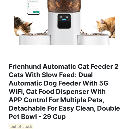
Frienhund Automatic Cat Feeder 2
Cats With Slow Feed: Dual
Automatic Dog Feeder With 5G
WiFi, Cat Food Dispenser With
APP Control For Multiple Pets,
Detachable For Easy Clean, Double
Pet Bowl - 29 Cup
out of stock