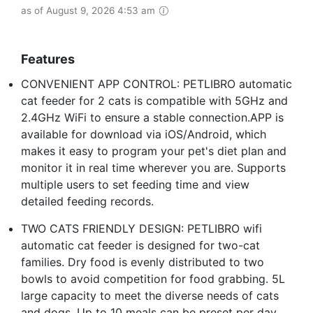
as of August 9, 2026 4:53 am
Features
CONVENIENT APP CONTROL: PETLIBRO automatic
cat feeder for 2 cats is compatible with 5GHz and
2.4GHz WiFi to ensure a stable connection.APP is
available for download via iOS/Android, which
makes it easy to program your pet's diet plan and
monitor it in real time wherever you are. Supports
multiple users to set feeding time and view
detailed feeding records.
TWO CATS FRIENDLY DESIGN: PETLIBRO wifi
automatic cat feeder is designed for two-cat
families. Dry food is evenly distributed to two
bowls to avoid competition for food grabbing. 5L
large capacity to meet the diverse needs of cats
and dogs. Up to 10 meals can be preset per day,