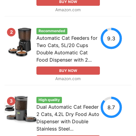
BUY NOW
Amazon.com
Recommended
2
Automatic Cat Feeders for
9.3
Two Cats, 5L/20 Cups
Double Automatic Cat
Food Dispenser with 2...
BUY NOW
Amazon.com
High quality
3
Dual Automatic Cat Feeder
8.7
2 Cats, 4.2L Dry Food Auto
Dispenser with Double
Stainless Steel...