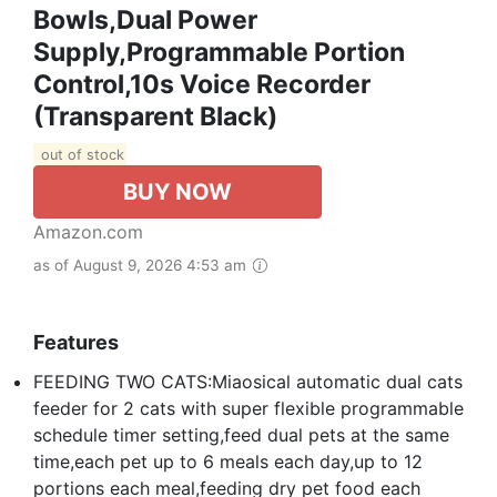
Bowls,Dual Power
Supply,Programmable Portion
Control,10s Voice Recorder
(Transparent Black)
out of stock
BUY NOW
Amazon.com
as of August 9, 2026 4:53 am
Features
FEEDING TWO CATS:Miaosical automatic dual cats
feeder for 2 cats with super flexible programmable
schedule timer setting,feed dual pets at the same
time,each pet up to 6 meals each day,up to 12
portions each meal,feeding dry pet food each