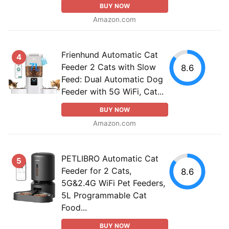
BUY NOW
Amazon.com
Frienhund Automatic Cat
4
Feeder 2 Cats with Slow
8.6
Feed: Dual Automatic Dog
Feeder with 5G WiFi, Cat...
BUY NOW
Amazon.com
PETLIBRO Automatic Cat
5
Feeder for 2 Cats,
8.6
5G&2.4G WiFi Pet Feeders,
5L Programmable Cat
Food...
BUY NOW