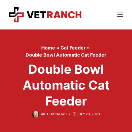
Skip
to
content
Menu
Home
»
Cat Feeder
»
Double Bowl Automatic Cat Feeder
Double Bowl
Automatic Cat
Feeder
ARTHUR CROWLEY
JULY 29, 2023