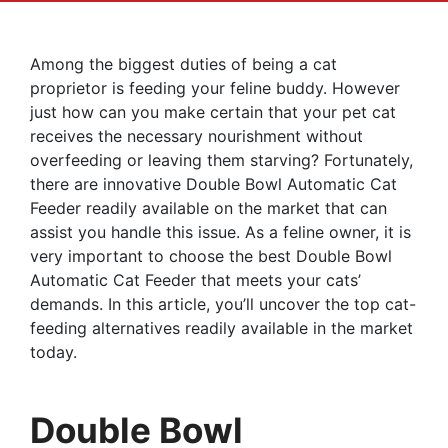
Among the biggest duties of being a cat
proprietor is feeding your feline buddy. However
just how can you make certain that your pet cat
receives the necessary nourishment without
overfeeding or leaving them starving? Fortunately,
there are innovative Double Bowl Automatic Cat
Feeder readily available on the market that can
assist you handle this issue. As a feline owner, it is
very important to choose the best Double Bowl
Automatic Cat Feeder that meets your cats’
demands. In this article, you’ll uncover the top cat-
feeding alternatives readily available in the market
today.
Double Bowl