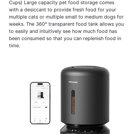
Cups) Large capacity pet food storage comes
with a desiccant to provide fresh food for your
multiple cats or multiple small to medium dogs for
weeks. The 360° transparent food tank allows you
to easily and intuitively see how much food has
been consumed so that you can replenish food in
time.