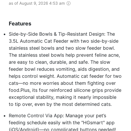
as of August 9, 2026 4:53 am
Features
Side-by-Side Bowls & Tip-Resistant Design: The
3.5L Automatic Cat Feeder with two side-by-side
stainless steel bowls and two slow feeder bowl.
The stainless steel bowls help prevent feline acne,
are easy to clean, durable, and safe. The slow
feeder bowl reduces vomiting, aids digestion, and
helps control weight. Automatic cat feeder for two
cats—no more worries about them fighting over
food.Plus, its four reinforced silicone grips provide
exceptional stability, making it nearly impossible
to tip over, even by the most determined cats.
Remote Control Via App: Manage your pet’s
feeding schedule easily with the "HGsmart" app
(iOS/Android)—no complicated buttons needed!