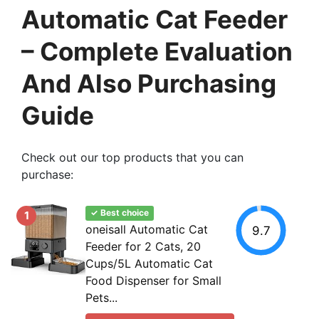
Automatic Cat Feeder
– Complete Evaluation
And Also Purchasing
Guide
Check out our top products that you can
purchase:
✓ Best choice
1
oneisall Automatic Cat
9.7
Feeder for 2 Cats, 20
Cups/5L Automatic Cat
Food Dispenser for Small
Pets...