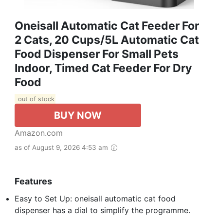
Oneisall Automatic Cat Feeder For
2 Cats, 20 Cups/5L Automatic Cat
Food Dispenser For Small Pets
Indoor, Timed Cat Feeder For Dry
Food
out of stock
BUY NOW
Amazon.com
as of August 9, 2026 4:53 am
Features
Easy to Set Up: oneisall automatic cat food
dispenser has a dial to simplify the programme.