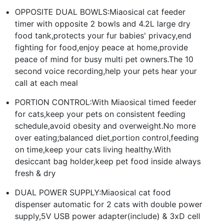
OPPOSITE DUAL BOWLS:Miaosical cat feeder
timer with opposite 2 bowls and 4.2L large dry
food tank,protects your fur babies' privacy,end
fighting for food,enjoy peace at home,provide
peace of mind for busy multi pet owners.The 10
second voice recording,help your pets hear your
call at each meal
PORTION CONTROL:With Miaosical timed feeder
for cats,keep your pets on consistent feeding
schedule,avoid obesity and overweight.No more
over eating;balanced diet,portion control,feeding
on time,keep your cats living healthy.With
desiccant bag holder,keep pet food inside always
fresh & dry
DUAL POWER SUPPLY:Miaosical cat food
dispenser automatic for 2 cats with double power
supply,5V USB power adapter(include) & 3xD cell