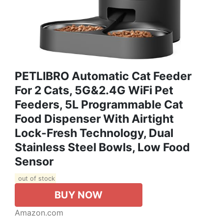
PETLIBRO Automatic Cat Feeder
For 2 Cats, 5G&2.4G WiFi Pet
Feeders, 5L Programmable Cat
Food Dispenser With Airtight
Lock-Fresh Technology, Dual
Stainless Steel Bowls, Low Food
Sensor
out of stock
BUY NOW
Amazon.com