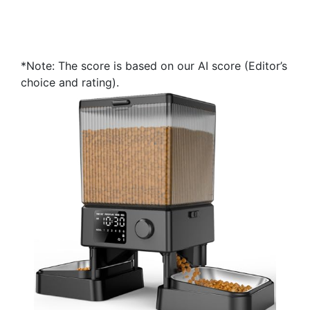
*Note: The score is based on our AI score (Editor’s
choice and rating).