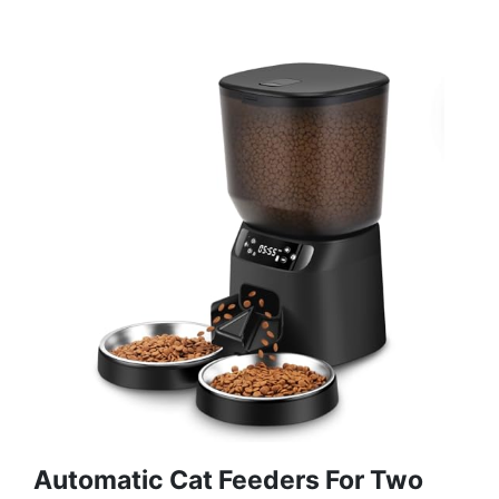
Automatic Cat Feeders For Two