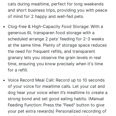
cats during mealtime, perfect for long weekends
and short business trips, providing you with peace
of mind for 2 happy and well-fed pets.
Clog-free & High-Capacity Food Storage: With a
generous 6L transparen food storage with a
scheduled arrange 2 pets' feeding for 2-3 weeks
at the same time. Plenty of storage space reduces
the need for frequent refills, and transparent
granary lets you observe the grain levels in real
time, ensuring you know precisely when it's time
for a refill.
Voice Record Meal Call: Record up to 10 seconds
of your voice for mealtime calls. Let your cat and
dog hear your voice when it’s mealtime to create a
strong bond and set good eating habits. (Manual
Feeding Function: Press the "Feed" button to give
your pet extra rewards) Personalized recording of