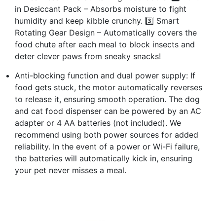
in Desiccant Pack – Absorbs moisture to fight
humidity and keep kibble crunchy. 3️⃣ Smart
Rotating Gear Design – Automatically covers the
food chute after each meal to block insects and
deter clever paws from sneaky snacks!
Anti-blocking function and dual power supply: If
food gets stuck, the motor automatically reverses
to release it, ensuring smooth operation. The dog
and cat food dispenser can be powered by an AC
adapter or 4 AA batteries (not included). We
recommend using both power sources for added
reliability. In the event of a power or Wi-Fi failure,
the batteries will automatically kick in, ensuring
your pet never misses a meal.