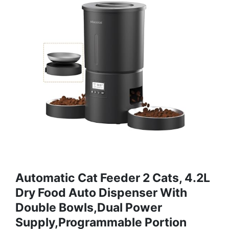
Automatic Cat Feeder 2 Cats, 4.2L
Dry Food Auto Dispenser With
Double Bowls,Dual Power
Supply,Programmable Portion