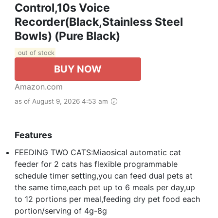
Control,10s Voice
Recorder(Black,Stainless Steel
Bowls) (Pure Black)
out of stock
BUY NOW
Amazon.com
as of August 9, 2026 4:53 am
Features
FEEDING TWO CATS:Miaosical automatic cat
feeder for 2 cats has flexible programmable
schedule timer setting,you can feed dual pets at
the same time,each pet up to 6 meals per day,up
to 12 portions per meal,feeding dry pet food each
portion/serving of 4g-8g