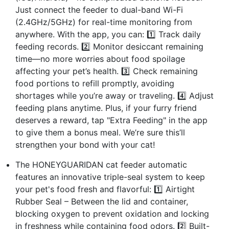
Just connect the feeder to dual-band Wi-Fi
(2.4GHz/5GHz) for real-time monitoring from
anywhere. With the app, you can: 1️⃣ Track daily
feeding records. 2️⃣ Monitor desiccant remaining
time—no more worries about food spoilage
affecting your pet’s health. 3️⃣ Check remaining
food portions to refill promptly, avoiding
shortages while you’re away or traveling. 4️⃣ Adjust
feeding plans anytime. Plus, if your furry friend
deserves a reward, tap "Extra Feeding" in the app
to give them a bonus meal. We’re sure this’ll
strengthen your bond with your cat!
The HONEYGUARIDAN cat feeder automatic
features an innovative triple-seal system to keep
your pet's food fresh and flavorful: 1️⃣ Airtight
Rubber Seal – Between the lid and container,
blocking oxygen to prevent oxidation and locking
in freshness while containing food odors. 2️⃣ Built-