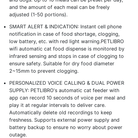
and the amount of each meal can be freely
adjusted (1-50 portions).
SMART ALERT & INDICATION: Instant cell phone
notification in case of food shortage, clogging,
low battery, etc. with red light warning.PETLIBRO
wifi automatic cat food dispense is monitored by
infrared sensing and stops in case of clogging to
ensure safety. Suitable for dry food diameter
2~15mm to prevent clogging.
PERSONALIZED VOICE CALLING & DUAL POWER
SUPPLY: PETLIBRO's automatic cat feeder with
app can record 10 seconds of voice per meal and
play it at regular intervals to deliver care.
Automatically delete old recordings to keep
freshness. Supports external power supply and
battery backup to ensure no worry about power
outage.