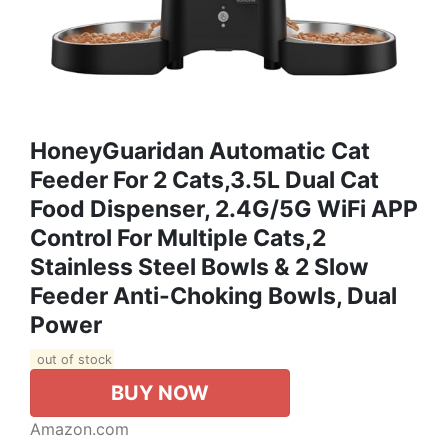
HoneyGuaridan Automatic Cat
Feeder For 2 Cats,3.5L Dual Cat
Food Dispenser, 2.4G/5G WiFi APP
Control For Multiple Cats,2
Stainless Steel Bowls & 2 Slow
Feeder Anti-Choking Bowls, Dual
Power
out of stock
BUY NOW
Amazon.com