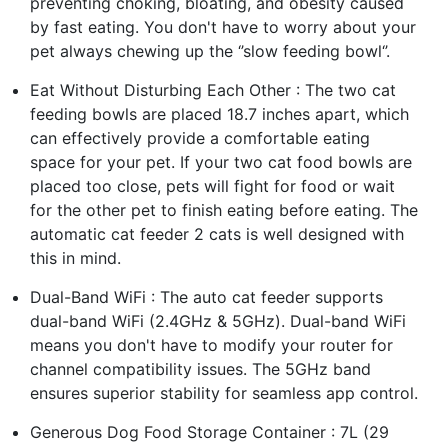
preventing choking, bloating, and obesity caused
by fast eating. You don't have to worry about your
pet always chewing up the ‘’slow feeding bowl‘’.
Eat Without Disturbing Each Other : The two cat
feeding bowls are placed 18.7 inches apart, which
can effectively provide a comfortable eating
space for your pet. If your two cat food bowls are
placed too close, pets will fight for food or wait
for the other pet to finish eating before eating. The
automatic cat feeder 2 cats is well designed with
this in mind.
Dual-Band WiFi : The auto cat feeder supports
dual-band WiFi (2.4GHz & 5GHz). Dual-band WiFi
means you don't have to modify your router for
channel compatibility issues. The 5GHz band
ensures superior stability for seamless app control.
Generous Dog Food Storage Container : 7L (29