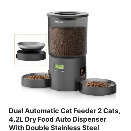
Dual Automatic Cat Feeder 2 Cats,
4.2L Dry Food Auto Dispenser
With Double Stainless Steel