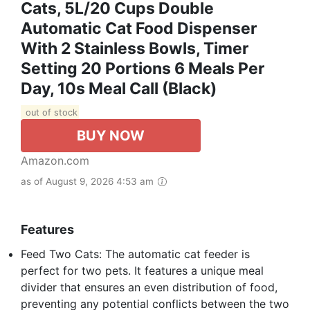
Cats, 5L/20 Cups Double
Automatic Cat Food Dispenser
With 2 Stainless Bowls, Timer
Setting 20 Portions 6 Meals Per
Day, 10s Meal Call (Black)
out of stock
BUY NOW
Amazon.com
as of August 9, 2026 4:53 am
Features
Feed Two Cats: The automatic cat feeder is
perfect for two pets. It features a unique meal
divider that ensures an even distribution of food,
preventing any potential conflicts between the two