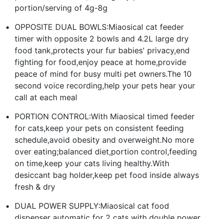
portion/serving of 4g-8g
OPPOSITE DUAL BOWLS:Miaosical cat feeder
timer with opposite 2 bowls and 4.2L large dry
food tank,protects your fur babies' privacy,end
fighting for food,enjoy peace at home,provide
peace of mind for busy multi pet owners.The 10
second voice recording,help your pets hear your
call at each meal
PORTION CONTROL:With Miaosical timed feeder
for cats,keep your pets on consistent feeding
schedule,avoid obesity and overweight.No more
over eating;balanced diet,portion control,feeding
on time,keep your cats living healthy.With
desiccant bag holder,keep pet food inside always
fresh & dry
DUAL POWER SUPPLY:Miaosical cat food
dispenser automatic for 2 cats with double power