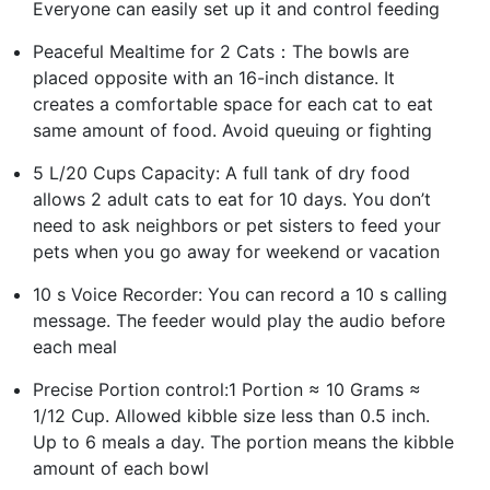
Everyone can easily set up it and control feeding
Peaceful Mealtime for 2 Cats：The bowls are
placed opposite with an 16-inch distance. It
creates a comfortable space for each cat to eat
same amount of food. Avoid queuing or fighting
5 L/20 Cups Capacity: A full tank of dry food
allows 2 adult cats to eat for 10 days. You don’t
need to ask neighbors or pet sisters to feed your
pets when you go away for weekend or vacation
10 s Voice Recorder: You can record a 10 s calling
message. The feeder would play the audio before
each meal
Precise Portion control:1 Portion ≈ 10 Grams ≈
1/12 Cup. Allowed kibble size less than 0.5 inch.
Up to 6 meals a day. The portion means the kibble
amount of each bowl