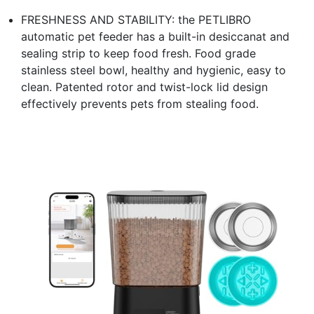
FRESHNESS AND STABILITY: the PETLIBRO
automatic pet feeder has a built-in desiccanat and
sealing strip to keep food fresh. Food grade
stainless steel bowl, healthy and hygienic, easy to
clean. Patented rotor and twist-lock lid design
effectively prevents pets from stealing food.