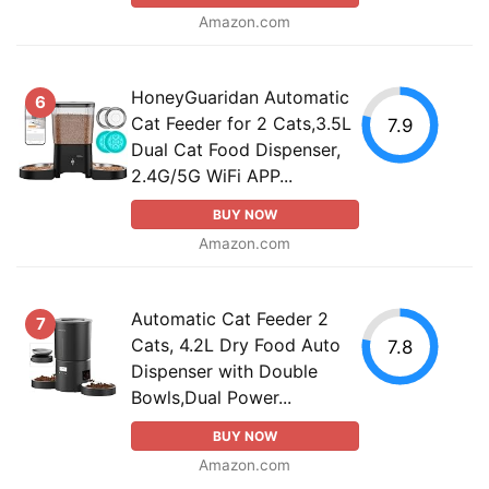
Amazon.com
HoneyGuaridan Automatic
6
Cat Feeder for 2 Cats,3.5L
7.9
Dual Cat Food Dispenser,
2.4G/5G WiFi APP...
BUY NOW
Amazon.com
Automatic Cat Feeder 2
7
Cats, 4.2L Dry Food Auto
7.8
Dispenser with Double
Bowls,Dual Power...
BUY NOW
Amazon.com