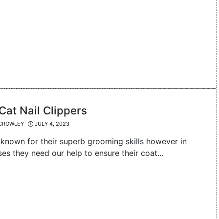
Cat Nail Clippers
CROWLEY
JULY 4, 2023
 known for their superb grooming skills however in
es they need our help to ensure their coat…