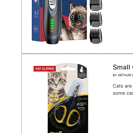
Small 
CATEGORIES
CAT CLIPPER
BY
ARTHUR 
Cats are
some cas