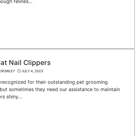
though felines…
at Nail Clippers
CROWLEY
JULY 4, 2023
 recognized for their outstanding pet grooming
, but sometimes they need our assistance to maintain
ers shiny…