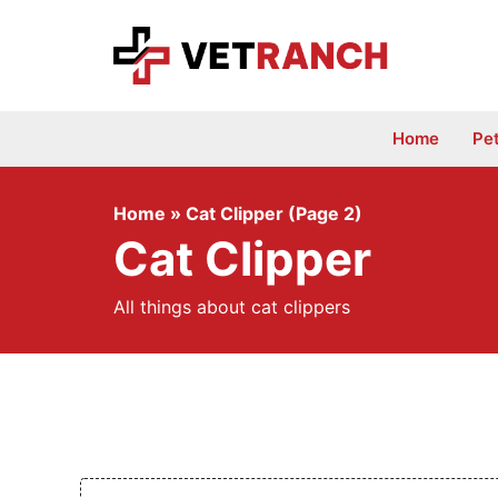
Skip
to
content
Home
Pe
Home
»
Cat Clipper (Page 2)
Cat Clipper
All things about cat clippers