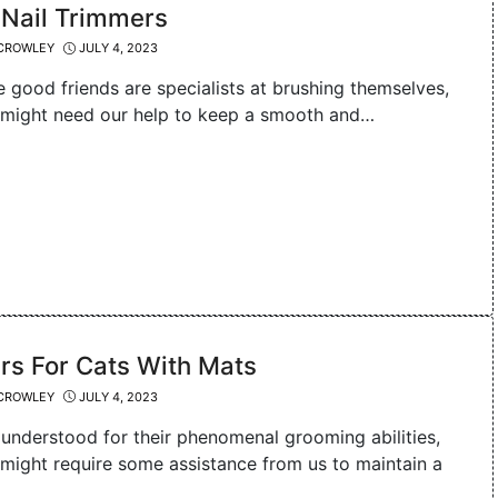
 Nail Trimmers
CROWLEY
JULY 4, 2023
e good friends are specialists at brushing themselves,
 might need our help to keep a smooth and…
rs For Cats With Mats
CROWLEY
JULY 4, 2023
 understood for their phenomenal grooming abilities,
 might require some assistance from us to maintain a