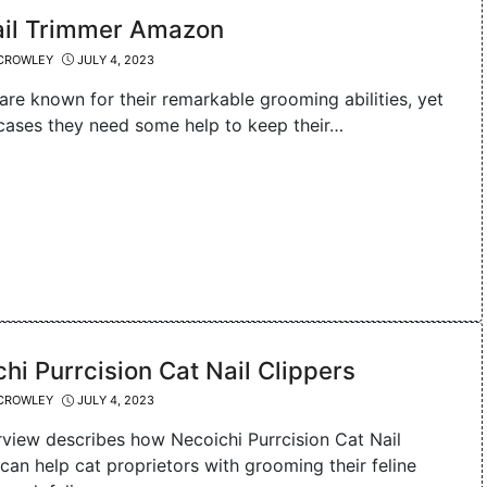
ail Trimmer Amazon
CROWLEY
JULY 4, 2023
are known for their remarkable grooming abilities, yet
cases they need some help to keep their…
hi Purrcision Cat Nail Clippers
CROWLEY
JULY 4, 2023
rview describes how Necoichi Purrcision Cat Nail
can help cat proprietors with grooming their feline