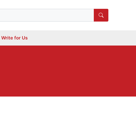
Write for Us