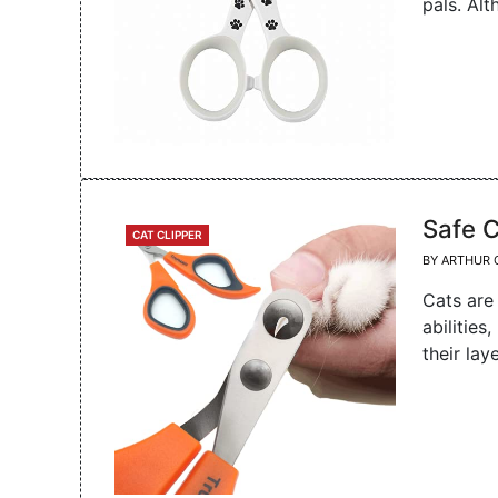
pals. Al
Safe C
CATEGORIES
CAT CLIPPER
BY
ARTHUR 
Cats are
abilities
their lay