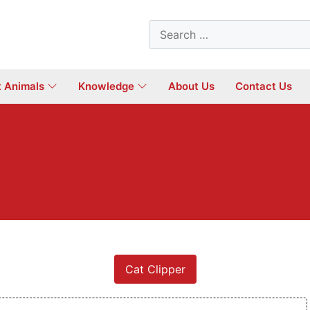
Search
for:
t Animals
Knowledge
About Us
Contact Us
Cat Clipper