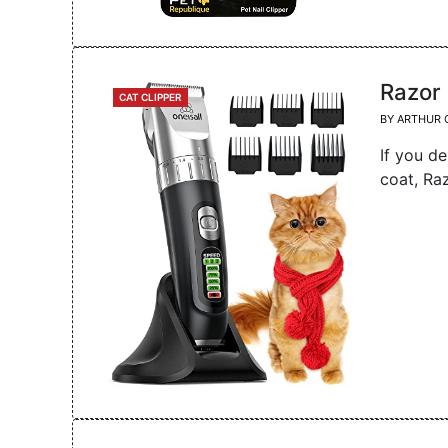
Razor
CATEGORIES
CAT CLIPPER
BY
ARTHUR 
If you de
coat, Ra