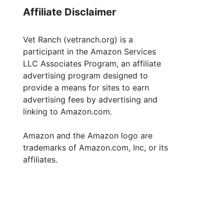
Affiliate Disclaimer
Vet Ranch (vetranch.org) is a
participant in the Amazon Services
LLC Associates Program, an affiliate
advertising program designed to
provide a means for sites to earn
advertising fees by advertising and
linking to Amazon.com.
Amazon and the Amazon logo are
trademarks of Amazon.com, Inc, or its
affiliates.