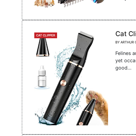
Cat Cl
CATEGORIES
CAT CLIPPER
BY
ARTHUR 
Felines a
yet occa
good…