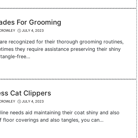
lades For Grooming
CROWLEY
JULY 4, 2023
 are recognized for their thorough grooming routines,
times they require assistance preserving their shiny
 tangle-free…
ss Cat Clippers
CROWLEY
JULY 4, 2023
eline needs aid maintaining their coat shiny and also
f floor coverings and also tangles, you can…