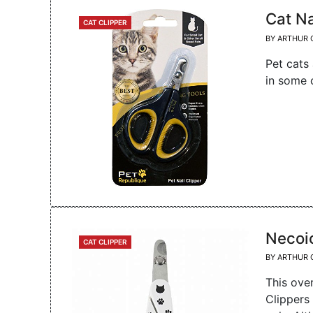
Cat N
CATEGORIES
CAT CLIPPER
BY
ARTHUR 
Pet cats 
in some 
Necoic
CATEGORIES
CAT CLIPPER
BY
ARTHUR 
This ove
Clippers 