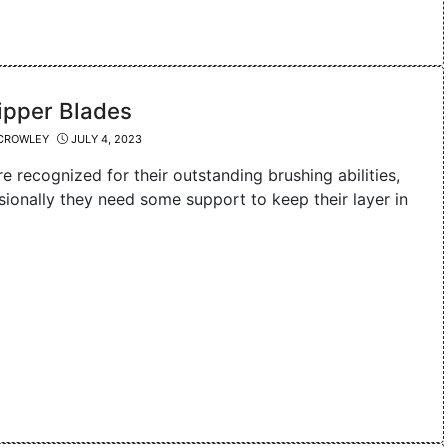
ipper Blades
CROWLEY
JULY 4, 2023
re recognized for their outstanding brushing abilities,
sionally they need some support to keep their layer in