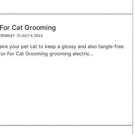
 For Cat Grooming
CROWLEY
JULY 4, 2023
sire your pet cat to keep a glossy and also tangle-free
zor For Cat Grooming grooming electric…