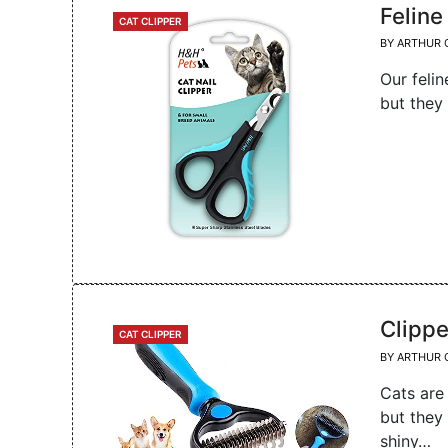
Feline
CATEGORIES
CAT CLIPPER
BY
ARTHUR 
Our felin
but they
Clippe
CATEGORIES
CAT CLIPPER
BY
ARTHUR 
Cats are
but they
shiny…