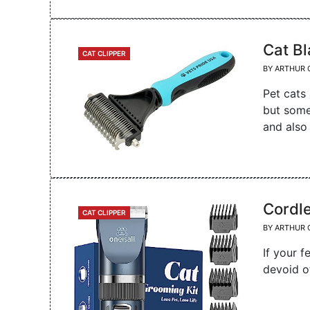
Cat B
CATEGORIES
CAT CLIPPER
BY
ARTHUR 
Pet cats
but some
and also
Cordle
CATEGORIES
CAT CLIPPER
BY
ARTHUR 
If your f
devoid o