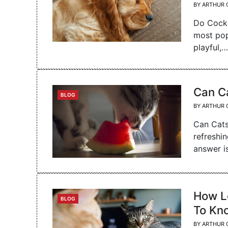
BY
ARTHUR 
Do Cocke
most pop
playful,…
Can Ca
CATEGORIES
BLOG
BY
ARTHUR 
Can Cats
refreshi
answer i
How L
CATEGORIES
BLOG
To Kn
BY
ARTHUR 