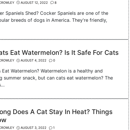
CROWLEY
AUGUST 12, 2022
8
r Spaniels Shed? Cocker Spaniels are one of the
ular breeds of dogs in America. They're friendly,
ts Eat Watermelon? Is It Safe For Cats
CROWLEY
AUGUST 4, 2022
0
 Eat Watermelon? Watermelon is a healthy and
ng summer snack, but can cats eat watermelon? The
s…
ong Does A Cat Stay In Heat? Things
ow
CROWLEY
AUGUST 3, 2022
1