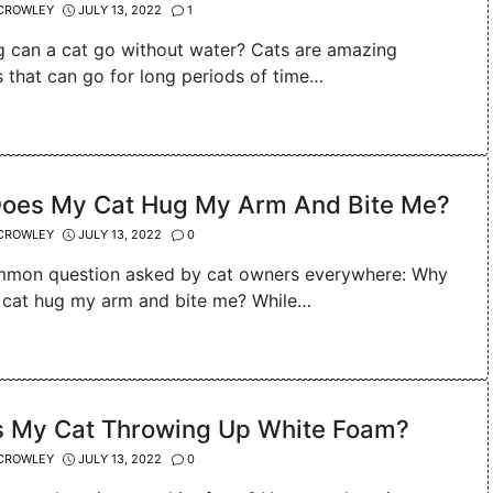
CROWLEY
JULY 13, 2022
1
 can a cat go without water? Cats are amazing
s that can go for long periods of time…
oes My Cat Hug My Arm And Bite Me?
CROWLEY
JULY 13, 2022
0
ommon question asked by cat owners everywhere: Why
cat hug my arm and bite me? While…
s My Cat Throwing Up White Foam?
CROWLEY
JULY 13, 2022
0