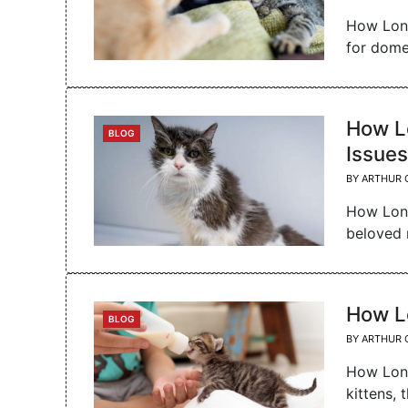
How Long
for dome
How Lo
CATEGORIES
BLOG
Issues
BY
ARTHUR 
How Long
beloved 
How L
CATEGORIES
BLOG
BY
ARTHUR 
How Long
kittens, 