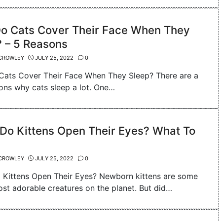
o Cats Cover Their Face When They
 – 5 Reasons
CROWLEY
JULY 25, 2022
0
ats Cover Their Face When They Sleep? There are a
ons why cats sleep a lot. One…
Do Kittens Open Their Eyes? What To
CROWLEY
JULY 25, 2022
0
Kittens Open Their Eyes? Newborn kittens are some
ost adorable creatures on the planet. But did…