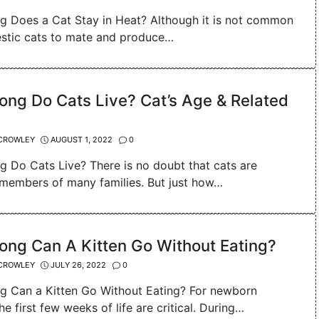
 Does a Cat Stay in Heat? Although it is not common
stic cats to mate and produce…
ng Do Cats Live? Cat’s Age & Related
CROWLEY
AUGUST 1, 2022
0
 Do Cats Live? There is no doubt that cats are
members of many families. But just how…
ong Can A Kitten Go Without Eating?
CROWLEY
JULY 26, 2022
0
 Can a Kitten Go Without Eating? For newborn
the first few weeks of life are critical. During…