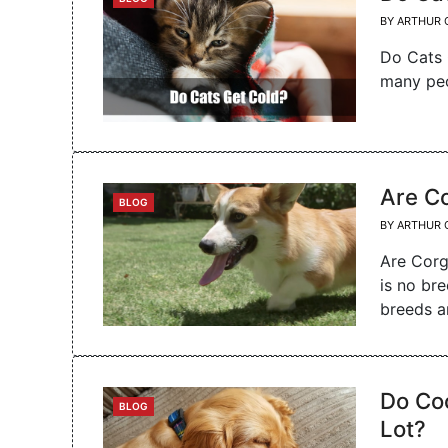
BY
ARTHUR 
Do Cats 
many peo
Are C
CATEGORIES
BLOG
BY
ARTHUR 
Are Corg
is no br
breeds 
Do Co
CATEGORIES
BLOG
Lot?