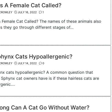
s A Female Cat Called?
CROWLEY
JULY 16, 2022
1
a Female Cat Called? The names of these animals also
s they go through different stages of…
phynx Cats Hypoallergenic?
CROWLEY
JULY 14, 2022
0
nx cats hypoallergenic? A common question that
 Sphynx cat owners have is if these hairless cats are
rgenic.…
ong Can A Cat Go Without Water?