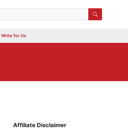
Write for Us
Affiliate Disclaimer