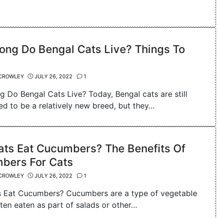
ong Do Bengal Cats Live? Things To
CROWLEY
JULY 26, 2022
1
 Do Bengal Cats Live? Today, Bengal cats are still
ed to be a relatively new breed, but they…
ats Eat Cucumbers? The Benefits Of
bers For Cats
CROWLEY
JULY 26, 2022
1
 Eat Cucumbers? Cucumbers are a type of vegetable
ften eaten as part of salads or other…