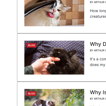
BY
ARTHUR 
How long
creature
Why D
CATEGORIES
BLOG
BY
ARTHUR 
It's a c
does my 
Why I
CATEGORIES
BLOG
BY
ARTHUR 