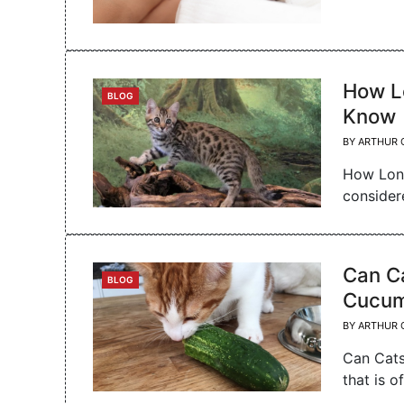
How L
CATEGORIES
BLOG
Know
BY
ARTHUR 
How Long
consider
Can C
CATEGORIES
BLOG
Cucum
BY
ARTHUR 
Can Cats
that is o