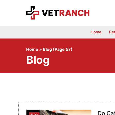
Skip
to
content
Home
Pe
Home
»
Blog (Page 57)
Blog
Do Ca
CATEGORIES
BLOG