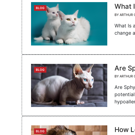
What I
CATEGORIES
BLOG
BY
ARTHUR 
What Is 
change a
Are S
CATEGORIES
BLOG
BY
ARTHUR 
Are Sphy
potential
hypoalle
How L
CATEGORIES
BLOG