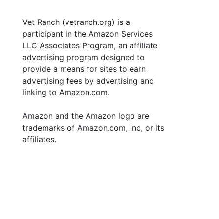
Vet Ranch (vetranch.org) is a
participant in the Amazon Services
LLC Associates Program, an affiliate
advertising program designed to
provide a means for sites to earn
advertising fees by advertising and
linking to Amazon.com.
Amazon and the Amazon logo are
trademarks of Amazon.com, Inc, or its
affiliates.