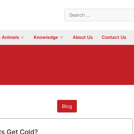
Search
for:
t Animals
Knowledge
About Us
Contact Us
Blog
ts Get Cold?