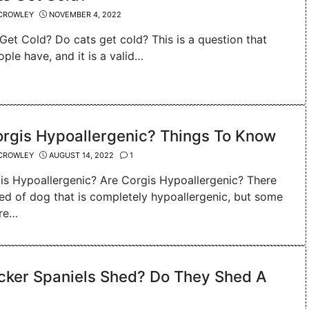
CROWLEY
NOVEMBER 4, 2022
Get Cold? Do cats get cold? This is a question that
ple have, and it is a valid…
orgis Hypoallergenic? Things To Know
CROWLEY
AUGUST 14, 2022
1
is Hypoallergenic? Are Corgis Hypoallergenic? There
eed of dog that is completely hypoallergenic, but some
are…
cker Spaniels Shed? Do They Shed A