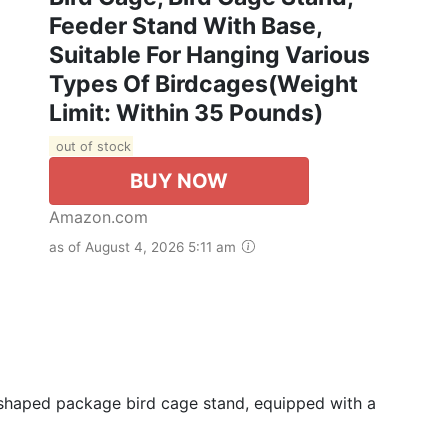
Feeder Stand With Base,
Suitable For Hanging Various
Types Of Birdcages(Weight
Limit: Within 35 Pounds)
out of stock
BUY NOW
Amazon.com
as of August 4, 2026 5:11 am
 L-shaped package bird cage stand, equipped with a