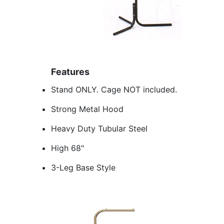
Features
Stand ONLY. Cage NOT included.
Strong Metal Hood
Heavy Duty Tubular Steel
High 68"
3-Leg Base Style