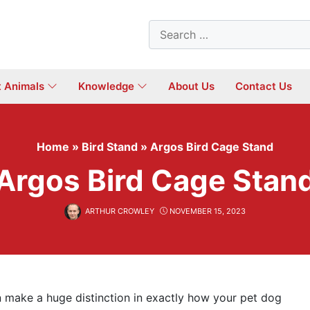
Search
for:
t Animals
Knowledge
About Us
Contact Us
Home
»
Bird Stand
»
Argos Bird Cage Stand
Argos Bird Cage Stan
ARTHUR CROWLEY
NOVEMBER 15, 2023
 make a huge distinction in exactly how your pet dog