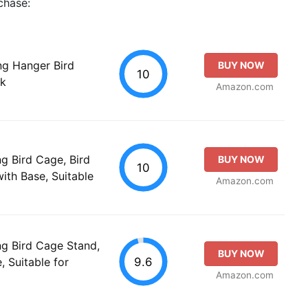
chase:
ng Hanger Bird
BUY NOW
10
ok
Amazon.com
g Bird Cage, Bird
BUY NOW
10
ith Base, Suitable
Amazon.com
g Bird Cage Stand,
BUY NOW
9.6
, Suitable for
Amazon.com