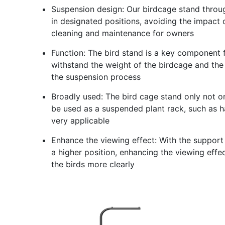
Suspension design: Our birdcage stand throu
in designated positions, avoiding the impact o
cleaning and maintenance for owners
Function: The bird stand is a key component f
withstand the weight of the birdcage and the 
the suspension process
Broadly used: The bird cage stand only not on
be used as a suspended plant rack, such as ha
very applicable
Enhance the viewing effect: With the support
a higher position, enhancing the viewing effe
the birds more clearly