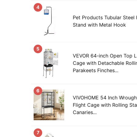
4
Pet Products Tubular Steel
Stand with Metal Hook
5
VEVOR 64-inch Open Top La
Cage with Detachable Rolli
Parakeets Finches...
6
VIVOHOME 54 Inch Wrought 
Flight Cage with Rolling St
Canaries...
7