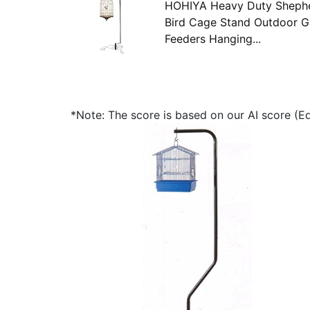
HOHIYA Heavy Duty Shephe
Bird Cage Stand Outdoor Ga
Feeders Hanging...
*Note: The score is based on our AI score (Edi