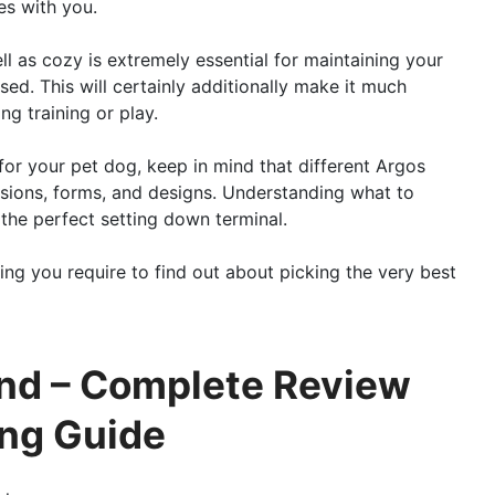
es with you.
ell as cozy is extremely essential for maintaining your
ed. This will certainly additionally make it much
g training or play.
for your pet dog, keep in mind that different Argos
sions, forms, and designs. Understanding what to
d the perfect setting down terminal.
ing you require to find out about picking the very best
and – Complete Review
ing Guide