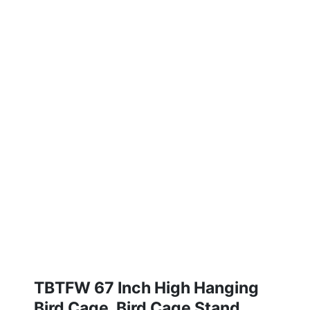
TBTFW 67 Inch High Hanging
Bird Cage, Bird Cage Stand,