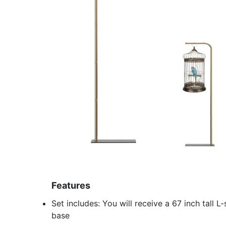
Features
Set includes: You will receive a 67 inch tall
base