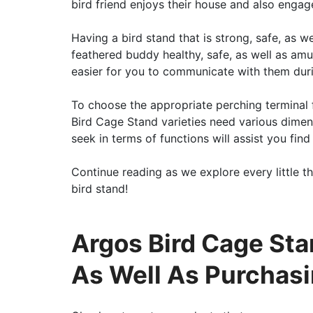
bird friend enjoys their house and also engag
Having a bird stand that is strong, safe, as w
feathered buddy healthy, safe, as well as amus
easier for you to communicate with them durin
To choose the appropriate perching terminal 
Bird Cage Stand varieties need various dimen
seek in terms of functions will assist you fin
Continue reading as we explore every little th
bird stand!
Argos Bird Cage St
As Well As Purchas