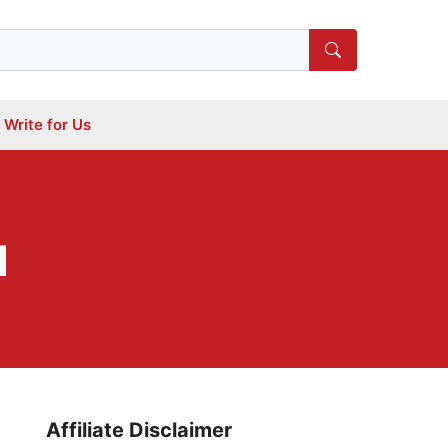
Write for Us
d
Affiliate Disclaimer