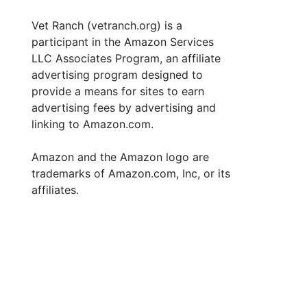
Vet Ranch (vetranch.org) is a
participant in the Amazon Services
LLC Associates Program, an affiliate
advertising program designed to
provide a means for sites to earn
advertising fees by advertising and
linking to Amazon.com.
Amazon and the Amazon logo are
trademarks of Amazon.com, Inc, or its
affiliates.