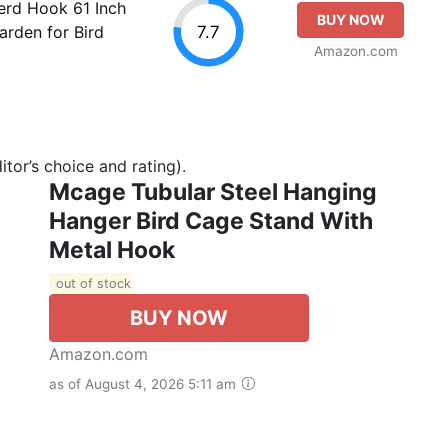
rd Hook 61 Inch
BUY NOW
7.7
rden for Bird
Amazon.com
tor’s choice and rating).
Mcage Tubular Steel Hanging
Hanger Bird Cage Stand With
Metal Hook
out of stock
BUY NOW
Amazon.com
as of August 4, 2026 5:11 am