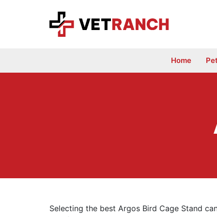
Skip
to
content
Home
Pe
Selecting the best Argos Bird Cage Stand can