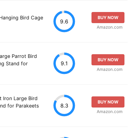
 Hanging Bird Cage
BUY NOW
9.6
Amazon.com
rge Parrot Bird
BUY NOW
9.1
ng Stand for
Amazon.com
Iron Large Bird
BUY NOW
8.3
and for Parakeets
Amazon.com