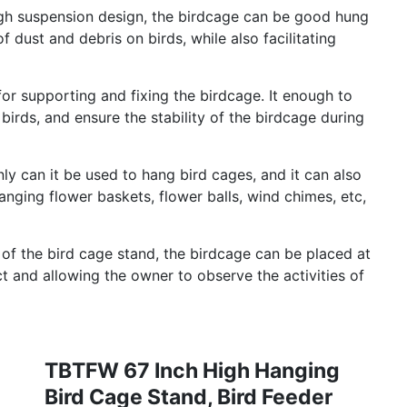
gh suspension design, the birdcage can be good hung
f dust and debris on birds, while also facilitating
or supporting and fixing the birdcage. It enough to
birds, and ensure the stability of the birdcage during
ly can it be used to hang bird cages, and it can also
nging flower baskets, flower balls, wind chimes, etc,
 of the bird cage stand, the birdcage can be placed at
ct and allowing the owner to observe the activities of
TBTFW 67 Inch High Hanging
Bird Cage Stand, Bird Feeder