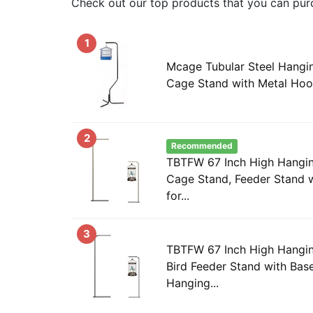
Check out our top products that you can pur
1
Mcage Tubular Steel Hangi
Cage Stand with Metal Ho
2
Recommended
TBTFW 67 Inch High Hangin
Cage Stand, Feeder Stand w
for...
3
TBTFW 67 Inch High Hangin
Bird Feeder Stand with Base
Hanging...