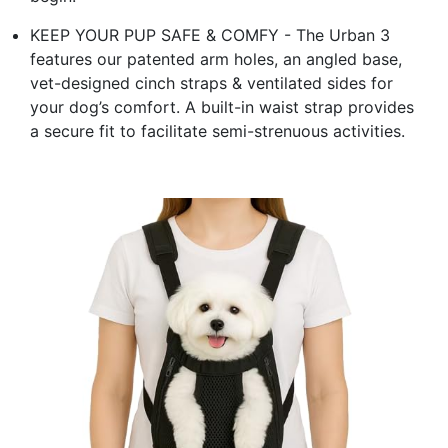
KEEP YOUR PUP SAFE & COMFY - The Urban 3
features our patented arm holes, an angled base,
vet-designed cinch straps & ventilated sides for
your dog’s comfort. A built-in waist strap provides
a secure fit to facilitate semi-strenuous activities.