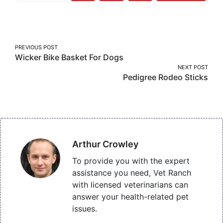
More
on
on
on
Facebook
Twitter
Pinterest
Post
PREVIOUS POST
Wicker Bike Basket For Dogs
navigation
NEXT POST
Pedigree Rodeo Sticks
Arthur Crowley
To provide you with the expert
assistance you need, Vet Ranch
with licensed veterinarians can
answer your health-related pet
issues.