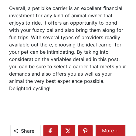
Overall, a pet bike carrier is an excellent financial
investment for any kind of animal owner that
enjoys to ride. It offers an opportunity to bond
with your fuzzy pal and also bring them along for
fun trips. With several types of providers readily
available out there, choosing the ideal carrier for
your pet can be intimidating. By taking into
consideration the variables detailed in this post,
you can be sure to select a carrier that meets your
demands and also offers you as well as your
animal the very best experience possible.
Delighted cycling!
Share
More +
Share
Share
Share
Share