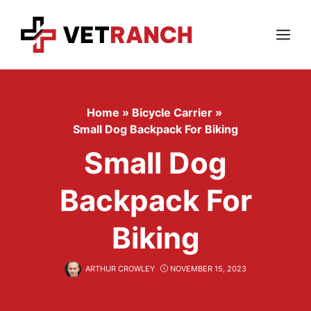
Skip
to
content
Menu
Home
»
Bicycle Carrier
»
Small Dog Backpack For Biking
Small Dog
Backpack For
Biking
ARTHUR CROWLEY
NOVEMBER 15, 2023