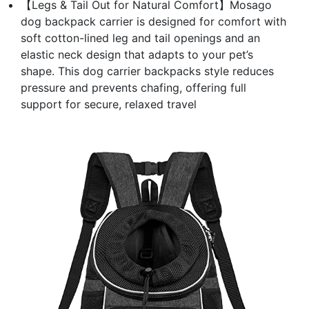
【Legs & Tail Out for Natural Comfort】Mosago
dog backpack carrier is designed for comfort with
soft cotton-lined leg and tail openings and an
elastic neck design that adapts to your pet’s
shape. This dog carrier backpacks style reduces
pressure and prevents chafing, offering full
support for secure, relaxed travel