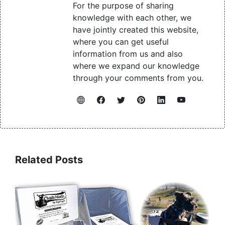
For the purpose of sharing
knowledge with each other, we
have jointly created this website,
where you can get useful
information from us and also
where we expand our knowledge
through your comments from you.
Related Posts