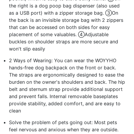
the right is a dog poop bag dispenser (also used
as a USB port) with a zipper storage bag. ③On
the back is an invisible storage bag with 2 zippers
that can be accessed on both sides for easy
placement of some valuables. ④Adjustable
buckles on shoulder straps are more secure and
won't slip easily
2 Ways of Wearing: You can wear the WOYYHO
hands-free dog backpack on the front or back.
The straps are ergonomically designed to ease the
burden on the owner's shoulders and back. The hip
belt and sternum strap provide additional support
and prevent falls. Internal removable baseplates
provide stability, added comfort, and are easy to
clean
Solve the problem of pets going out: Most pets
feel nervous and anxious when they are outside.