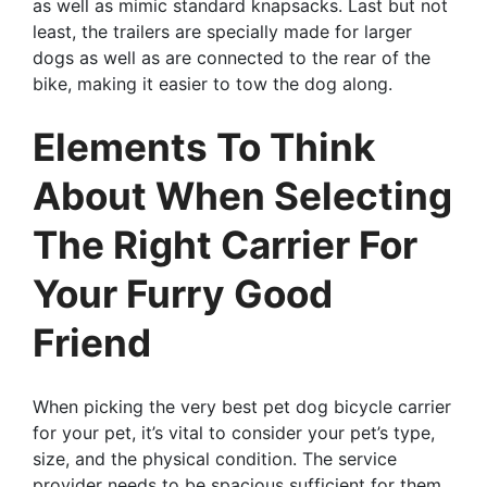
as well as mimic standard knapsacks. Last but not
least, the trailers are specially made for larger
dogs as well as are connected to the rear of the
bike, making it easier to tow the dog along.
Elements To Think
About When Selecting
The Right Carrier For
Your Furry Good
Friend
When picking the very best pet dog bicycle carrier
for your pet, it’s vital to consider your pet’s type,
size, and the physical condition. The service
provider needs to be spacious sufficient for them