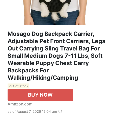
Mosago Dog Backpack Carrier,
Adjustable Pet Front Carriers, Legs
Out Carrying Sling Travel Bag For
Small Medium Dogs 7-11 Lbs, Soft
Wearable Puppy Chest Carry
Backpacks For
Walking/Hiking/Camping
out of stock
BUY NOW
Amazon.com
as of August 7, 2026 12:04 am