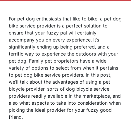
For pet dog enthusiasts that like to bike, a pet dog
bike service provider is a perfect solution to
ensure that your fuzzy pal will certainly
accompany you on every experience. It’s
significantly ending up being preferred, and a
terrific way to experience the outdoors with your
pet dog. Family pet proprietors have a wide
variety of options to select from when it pertains
to pet dog bike service providers. In this post,
we’ll talk about the advantages of using a pet
bicycle provider, sorts of dog bicycle service
providers readily available in the marketplace, and
also what aspects to take into consideration when
picking the ideal provider for your fuzzy good
friend.