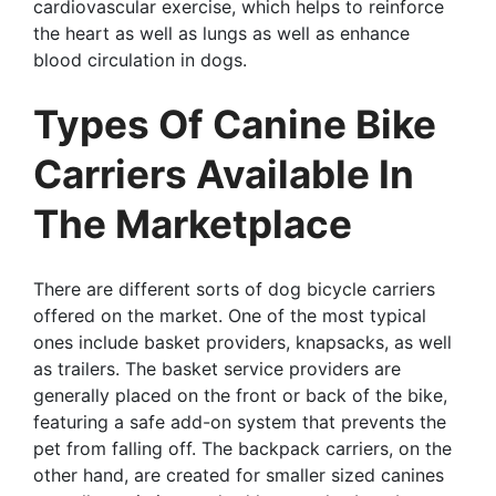
cardiovascular exercise, which helps to reinforce
the heart as well as lungs as well as enhance
blood circulation in dogs.
Types Of Canine Bike
Carriers Available In
The Marketplace
There are different sorts of dog bicycle carriers
offered on the market. One of the most typical
ones include basket providers, knapsacks, as well
as trailers. The basket service providers are
generally placed on the front or back of the bike,
featuring a safe add-on system that prevents the
pet from falling off. The backpack carriers, on the
other hand, are created for smaller sized canines