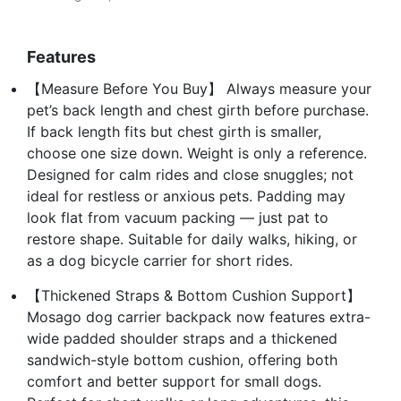
Features
【Measure Before You Buy】 Always measure your
pet’s back length and chest girth before purchase.
If back length fits but chest girth is smaller,
choose one size down. Weight is only a reference.
Designed for calm rides and close snuggles; not
ideal for restless or anxious pets. Padding may
look flat from vacuum packing — just pat to
restore shape. Suitable for daily walks, hiking, or
as a dog bicycle carrier for short rides.
【Thickened Straps & Bottom Cushion Support】
Mosago dog carrier backpack now features extra-
wide padded shoulder straps and a thickened
sandwich-style bottom cushion, offering both
comfort and better support for small dogs.