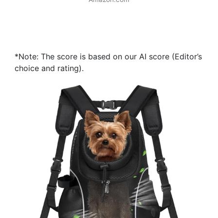
*Note: The score is based on our AI score (Editor’s
choice and rating).