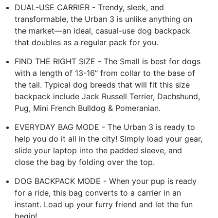
DUAL-USE CARRIER - Trendy, sleek, and
transformable, the Urban 3 is unlike anything on
the market—an ideal, casual-use dog backpack
that doubles as a regular pack for you.
FIND THE RIGHT SIZE - The Small is best for dogs
with a length of 13-16” from collar to the base of
the tail. Typical dog breeds that will fit this size
backpack include Jack Russell Terrier, Dachshund,
Pug, Mini French Bulldog & Pomeranian.
EVERYDAY BAG MODE - The Urban 3 is ready to
help you do it all in the city! Simply load your gear,
slide your laptop into the padded sleeve, and
close the bag by folding over the top.
DOG BACKPACK MODE - When your pup is ready
for a ride, this bag converts to a carrier in an
instant. Load up your furry friend and let the fun
begin!