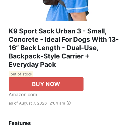
K9 Sport Sack Urban 3 - Small,
Concrete - Ideal For Dogs With 13-
16” Back Length - Dual-Use,
Backpack-Style Carrier +
Everyday Pack
out of stock
BUY NOW
Amazon.com
as of August 7, 2026 12:04 am
Features