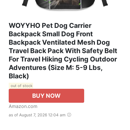
WOYYHO Pet Dog Carrier
Backpack Small Dog Front
Backpack Ventilated Mesh Dog
Travel Back Pack With Safety Belt
For Travel Hiking Cycling Outdoor
Adventures (Size M: 5-9 Lbs,
Black)
out of stock
BUY NOW
Amazon.com
as of August 7, 2026 12:04 am