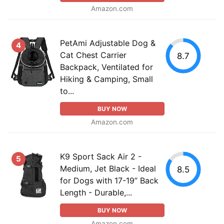
Amazon.com
PetAmi Adjustable Dog &
4
Cat Chest Carrier
8.7
Backpack, Ventilated for
Hiking & Camping, Small
to...
BUY NOW
Amazon.com
K9 Sport Sack Air 2 -
5
Medium, Jet Black - Ideal
8.5
for Dogs with 17-19” Back
Length - Durable,...
BUY NOW
Amazon.com