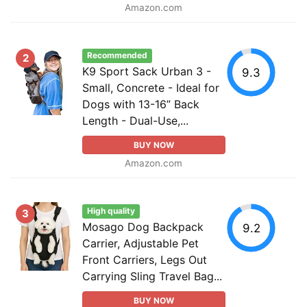
Amazon.com
Recommended
2
K9 Sport Sack Urban 3 -
9.3
Small, Concrete - Ideal for
Dogs with 13-16” Back
Length - Dual-Use,...
BUY NOW
Amazon.com
High quality
3
Mosago Dog Backpack
9.2
Carrier, Adjustable Pet
Front Carriers, Legs Out
Carrying Sling Travel Bag...
BUY NOW