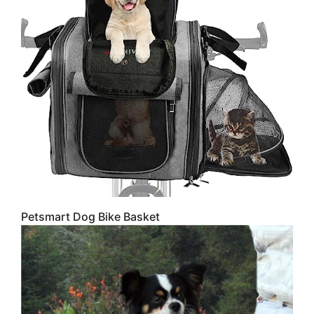
Petsmart Dog Bike Basket