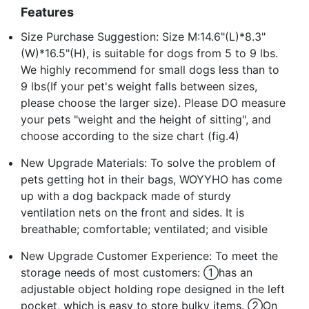
Features
Size Purchase Suggestion: Size M:14.6"(L)*8.3"
(W)*16.5"(H), is suitable for dogs from 5 to 9 lbs.
We highly recommend for small dogs less than to
9 lbs(If your pet's weight falls between sizes,
please choose the larger size). Please DO measure
your pets "weight and the height of sitting", and
choose according to the size chart (fig.4)
New Upgrade Materials: To solve the problem of
pets getting hot in their bags, WOYYHO has come
up with a dog backpack made of sturdy
ventilation nets on the front and sides. It is
breathable; comfortable; ventilated; and visible
New Upgrade Customer Experience: To meet the
storage needs of most customers: ①has an
adjustable object holding rope designed in the left
pocket, which is easy to store bulky items. ②On