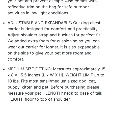
your pet and prevent escape. Also comes with
reflective trim on the bag for safe outdoor
activities in low light conditions.
ADJUSTABLE AND EXPANDABLE: Our dog chest
carrier is designed for comfort and practicality.
Adjust shoulder strap and buckles for perfect fit.
We added extra foam for cushioning so you can
wear out carrier for longer. It is also expandable
on the side to give your pet more room and
comfort.
MEDIUM SIZE FITTING: Measures approximately 15
x 8 x 15.5 Inches (L x W X H), WEIGHT LIMIT up to
10 lbs. Fits most small/medium sized dog, cat,
puppy, kitten and pet. Before purchasing please
measure your pet - LENGTH: neck to base of tail;
HEIGHT: floor to top of shoulder.