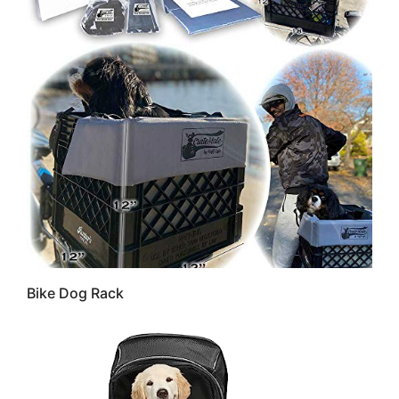
Bike Dog Rack