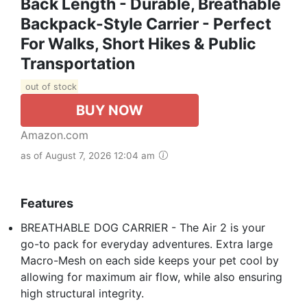
Back Length - Durable, Breathable
Backpack-Style Carrier - Perfect
For Walks, Short Hikes & Public
Transportation
out of stock
BUY NOW
Amazon.com
as of August 7, 2026 12:04 am
Features
BREATHABLE DOG CARRIER - The Air 2 is your
go-to pack for everyday adventures. Extra large
Macro-Mesh on each side keeps your pet cool by
allowing for maximum air flow, while also ensuring
high structural integrity.