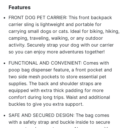
Features
FRONT DOG PET CARRIER: This front backpack
carrier sling is lightweight and portable for
carrying small dogs or cats. Ideal for biking, hiking,
camping, traveling, walking, or any outdoor
activity. Securely strap your dog with our carrier
so you can enjoy more adventures together!
FUNCTIONAL AND CONVENIENT: Comes with
poop bag dispenser feature, a front pocket and
two side mesh pockets to store essential pet
supplies. The back and shoulder straps are
equipped with extra thick padding for more
comfort during long trips. Waist and additional
buckles to give you extra support.
SAFE AND SECURED DESIGN: The bag comes
with a safety strap and buckle inside to secure