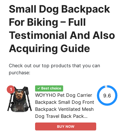
Small Dog Backpack
For Biking – Full
Testimonial And Also
Acquiring Guide
Check out our top products that you can
purchase:
✓ Best choice
1
WOYYHO Pet Dog Carrier
9.6
Backpack Small Dog Front
Backpack Ventilated Mesh
Dog Travel Back Pack...
BUY NOW