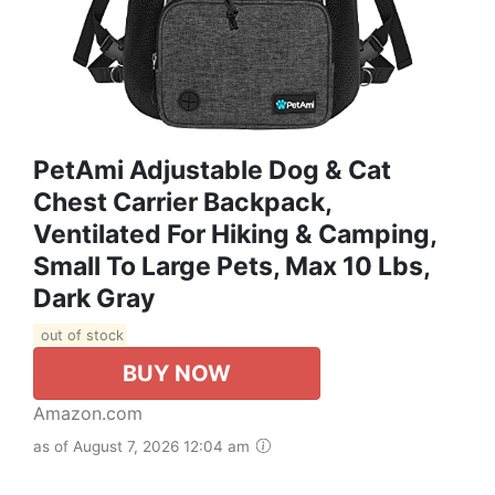
PetAmi Adjustable Dog & Cat
Chest Carrier Backpack,
Ventilated For Hiking & Camping,
Small To Large Pets, Max 10 Lbs,
Dark Gray
out of stock
BUY NOW
Amazon.com
as of August 7, 2026 12:04 am