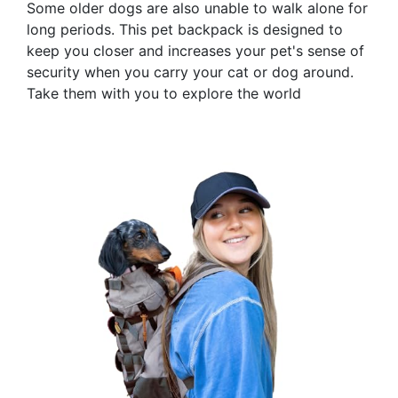
Some older dogs are also unable to walk alone for
long periods. This pet backpack is designed to
keep you closer and increases your pet's sense of
security when you carry your cat or dog around.
Take them with you to explore the world