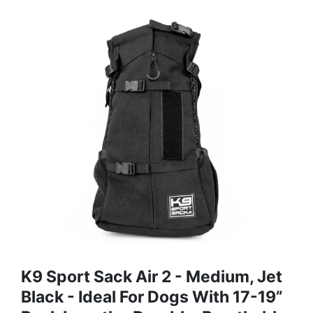
K9 Sport Sack Air 2 - Medium, Jet
Black - Ideal For Dogs With 17-19”