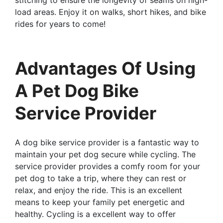
load areas. Enjoy it on walks, short hikes, and bike
rides for years to come!
Advantages Of Using
A Pet Dog Bike
Service Provider
A dog bike service provider is a fantastic way to
maintain your pet dog secure while cycling. The
service provider provides a comfy room for your
pet dog to take a trip, where they can rest or
relax, and enjoy the ride. This is an excellent
means to keep your family pet energetic and
healthy. Cycling is a excellent way to offer