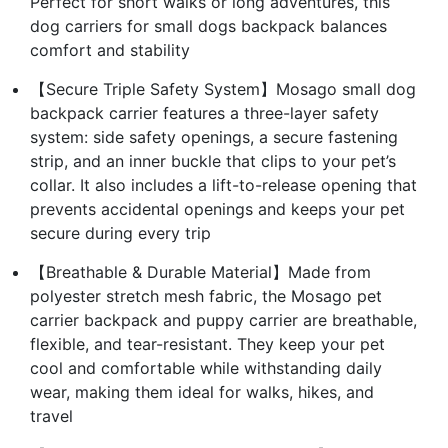
Perfect for short walks or long adventures, this
dog carriers for small dogs backpack balances
comfort and stability
【Secure Triple Safety System】Mosago small dog
backpack carrier features a three-layer safety
system: side safety openings, a secure fastening
strip, and an inner buckle that clips to your pet’s
collar. It also includes a lift-to-release opening that
prevents accidental openings and keeps your pet
secure during every trip
【Breathable & Durable Material】Made from
polyester stretch mesh fabric, the Mosago pet
carrier backpack and puppy carrier are breathable,
flexible, and tear-resistant. They keep your pet
cool and comfortable while withstanding daily
wear, making them ideal for walks, hikes, and
travel