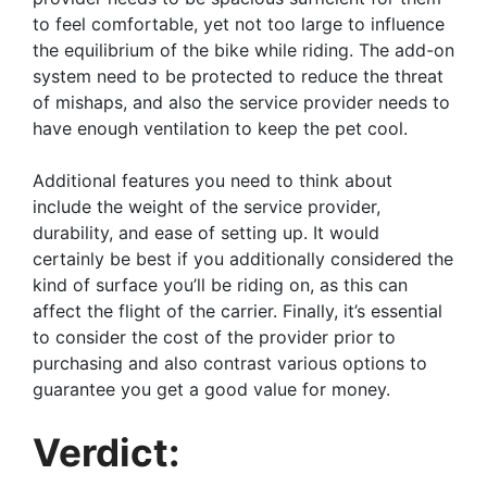
to feel comfortable, yet not too large to influence
the equilibrium of the bike while riding. The add-on
system need to be protected to reduce the threat
of mishaps, and also the service provider needs to
have enough ventilation to keep the pet cool.
Additional features you need to think about
include the weight of the service provider,
durability, and ease of setting up. It would
certainly be best if you additionally considered the
kind of surface you’ll be riding on, as this can
affect the flight of the carrier. Finally, it’s essential
to consider the cost of the provider prior to
purchasing and also contrast various options to
guarantee you get a good value for money.
Verdict: