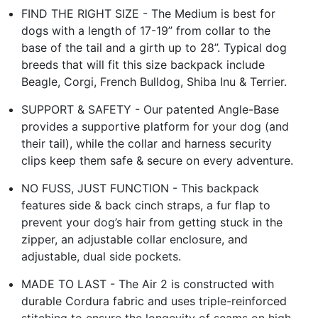
FIND THE RIGHT SIZE - The Medium is best for
dogs with a length of 17-19” from collar to the
base of the tail and a girth up to 28”. Typical dog
breeds that will fit this size backpack include
Beagle, Corgi, French Bulldog, Shiba Inu & Terrier.
SUPPORT & SAFETY - Our patented Angle-Base
provides a supportive platform for your dog (and
their tail), while the collar and harness security
clips keep them safe & secure on every adventure.
NO FUSS, JUST FUNCTION - This backpack
features side & back cinch straps, a fur flap to
prevent your dog’s hair from getting stuck in the
zipper, an adjustable collar enclosure, and
adjustable, dual side pockets.
MADE TO LAST - The Air 2 is constructed with
durable Cordura fabric and uses triple-reinforced
stitching to ensure the longevity of seams on high-