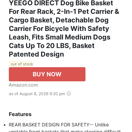
YEEGO DIRECT Dog Bike Basket
For Rear Rack, 2-In-1 Pet Carrier &
Cargo Basket, Detachable Dog
Carrier For Bicycle With Safety
Leash, Fits Small Medium Dogs
Cats Up To 20 LBS, Basket
Patented Design
out of stock
BUY NOW
Amazon.com
as of August 8, 2026 9:20 pm
Features
REAR BASKET DESIGN FOR SAFETY-- Unlike
unstable front baskets that make steering difficult