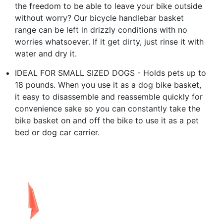
the freedom to be able to leave your bike outside
without worry? Our bicycle handlebar basket
range can be left in drizzly conditions with no
worries whatsoever. If it get dirty, just rinse it with
water and dry it.
IDEAL FOR SMALL SIZED DOGS - Holds pets up to
18 pounds. When you use it as a dog bike basket,
it easy to disassemble and reassemble quickly for
convenience sake so you can constantly take the
bike basket on and off the bike to use it as a pet
bed or dog car carrier.