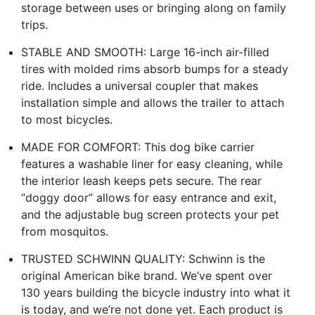
storage between uses or bringing along on family
trips.
STABLE AND SMOOTH: Large 16-inch air-filled
tires with molded rims absorb bumps for a steady
ride. Includes a universal coupler that makes
installation simple and allows the trailer to attach
to most bicycles.
MADE FOR COMFORT: This dog bike carrier
features a washable liner for easy cleaning, while
the interior leash keeps pets secure. The rear
“doggy door” allows for easy entrance and exit,
and the adjustable bug screen protects your pet
from mosquitos.
TRUSTED SCHWINN QUALITY: Schwinn is the
original American bike brand. We’ve spent over
130 years building the bicycle industry into what it
is today, and we’re not done yet. Each product is