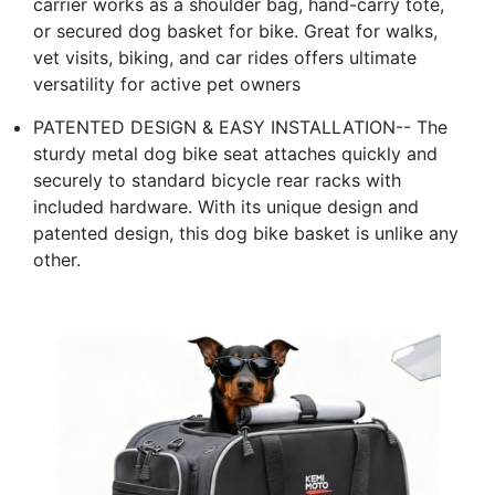
carrier works as a shoulder bag, hand-carry tote,
or secured dog basket for bike. Great for walks,
vet visits, biking, and car rides offers ultimate
versatility for active pet owners
PATENTED DESIGN & EASY INSTALLATION-- The
sturdy metal dog bike seat attaches quickly and
securely to standard bicycle rear racks with
included hardware. With its unique design and
patented design, this dog bike basket is unlike any
other.