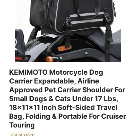
KEMIMOTO Motorcycle Dog
Carrier Expandable, Airline
Approved Pet Carrier Shoulder For
Small Dogs & Cats Under 17 Lbs,
18x11x11 Inch Soft-Sided Travel
Bag, Folding & Portable For Cruiser
Touring
out of stock