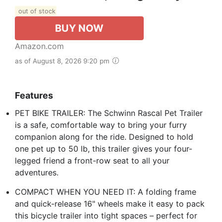
out of stock
BUY NOW
Amazon.com
as of August 8, 2026 9:20 pm
Features
PET BIKE TRAILER: The Schwinn Rascal Pet Trailer
is a safe, comfortable way to bring your furry
companion along for the ride. Designed to hold
one pet up to 50 lb, this trailer gives your four-
legged friend a front-row seat to all your
adventures.
COMPACT WHEN YOU NEED IT: A folding frame
and quick-release 16" wheels make it easy to pack
this bicycle trailer into tight spaces – perfect for