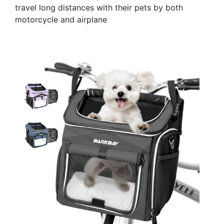
travel long distances with their pets by both
motorcycle and airplane