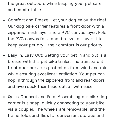
the great outdoors while keeping your pet safe
and comfortable.
Comfort and Breeze: Let your dog enjoy the ride!
Our dog bike carrier features a front door with a
zippered mesh layer and a PVC canvas layer. Fold
the PVC canvas for a cool breeze, or lower it to
keep your pet dry – their comfort is our priority.
Easy In, Easy Out: Getting your pet in and out is a
breeze with this pet bike trailer. The transparent
front door provides protection from wind and rain
while ensuring excellent ventilation. Your pet can
hop in through the zippered front and rear doors
and even stick their head out, all with ease.
Quick Connect and Fold: Assembling our bike dog
carrier is a snap, quickly connecting to your bike
via a coupler. The wheels are removable, and the
frame folds and flips for convenient storage and