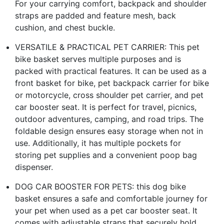
For your carrying comfort, backpack and shoulder
straps are padded and feature mesh, back
cushion, and chest buckle.
VERSATILE & PRACTICAL PET CARRIER: This pet
bike basket serves multiple purposes and is
packed with practical features. It can be used as a
front basket for bike, pet backpack carrier for bike
or motorcycle, cross shoulder pet carrier, and pet
car booster seat. It is perfect for travel, picnics,
outdoor adventures, camping, and road trips. The
foldable design ensures easy storage when not in
use. Additionally, it has multiple pockets for
storing pet supplies and a convenient poop bag
dispenser.
DOG CAR BOOSTER FOR PETS: this dog bike
basket ensures a safe and comfortable journey for
your pet when used as a pet car booster seat. It
comes with adjustable straps that securely hold