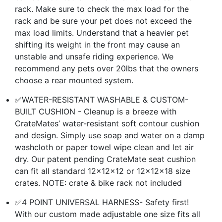
rack. Make sure to check the max load for the
rack and be sure your pet does not exceed the
max load limits. Understand that a heavier pet
shifting its weight in the front may cause an
unstable and unsafe riding experience. We
recommend any pets over 20lbs that the owners
choose a rear mounted system.
✅WATER-RESISTANT WASHABLE & CUSTOM-
BUILT CUSHION - Cleanup is a breeze with
CrateMates’ water-resistant soft contour cushion
and design. Simply use soap and water on a damp
washcloth or paper towel wipe clean and let air
dry. Our patent pending CrateMate seat cushion
can fit all standard 12x12x12 or 12x12x18 size
crates. NOTE: crate & bike rack not included
✅4 POINT UNIVERSAL HARNESS- Safety first!
With our custom made adjustable one size fits all