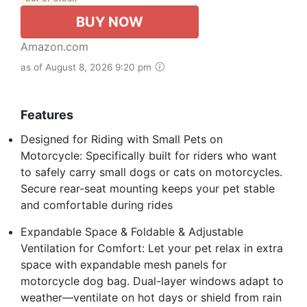
BUY NOW
Amazon.com
as of August 8, 2026 9:20 pm
Features
Designed for Riding with Small Pets on
Motorcycle: Specifically built for riders who want
to safely carry small dogs or cats on motorcycles.
Secure rear-seat mounting keeps your pet stable
and comfortable during rides
Expandable Space & Foldable & Adjustable
Ventilation for Comfort: Let your pet relax in extra
space with expandable mesh panels for
motorcycle dog bag. Dual-layer windows adapt to
weather—ventilate on hot days or shield from rain