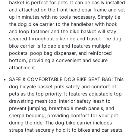
basket is perfect for pets. It can be easily installed
and attached on the front handlebar frame and set
up in minutes with no tools necessary. Simply tie
the dog bike carrier to the handlebar with hook
and loop fastener and the bike basket will stay
secured throughout bike ride and travel. The dog
bike carrier is foldable and features multiple
pockets, poop bag dispenser, and reinforced
bottom, providing a convenient and secure
attachment.
SAFE & COMFORTABLE DOG BIKE SEAT BAG: This
dog bicycle basket puts safety and comfort of
pets as the top priority. It features adjustable top
drawstring mesh top, interior safety leash to
prevent jumping, breathable mesh panels, and
sherpa bedding, providing comfort for your pet
during the ride. The dog bike carrier includes
straps that securely hold it to bikes and car seats.