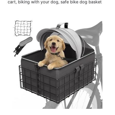
cart, biking with your dog, safe bike dog basket