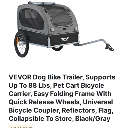
VEVOR Dog Bike Trailer, Supports
Up To 88 Lbs, Pet Cart Bicycle
Carrier, Easy Folding Frame With
Quick Release Wheels, Universal
Bicycle Coupler, Reflectors, Flag,
Collapsible To Store, Black/Gray