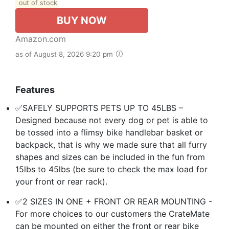
out of stock
BUY NOW
Amazon.com
as of August 8, 2026 9:20 pm
Features
✅SAFELY SUPPORTS PETS UP TO 45LBS –
Designed because not every dog or pet is able to
be tossed into a flimsy bike handlebar basket or
backpack, that is why we made sure that all furry
shapes and sizes can be included in the fun from
15lbs to 45lbs (be sure to check the max load for
your front or rear rack).
✅2 SIZES IN ONE + FRONT OR REAR MOUNTING -
For more choices to our customers the CrateMate
can be mounted on either the front or rear bike