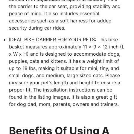
the carrier to the car seat, providing stability and
peace of mind. It also includes essential
accessories such as a soft harness for added
security during car rides.
IDEAL BIKE CARRIER FOR YOUR PETS: This bike
basket measures approximately 11 x 9 x 12 inch (L
x W x H) and is designed to accommodate dogs,
puppies, cats and kittens. It has a weight limit of
up to 18 lbs, making it suitable for mini, tiny, and
small dogs, and medium, large sized cats. Please
measure your pet's length and height to ensure a
proper fit. The installation instructions can be
found in the listing images. It is also a great gift
for dog dad, mom, parents, owners and trainers.
Benefits Of Using A