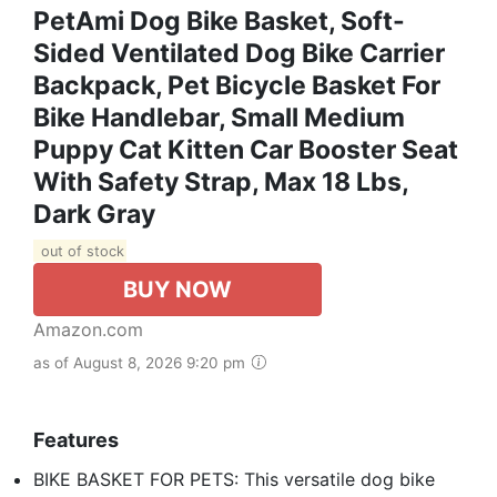
PetAmi Dog Bike Basket, Soft-
Sided Ventilated Dog Bike Carrier
Backpack, Pet Bicycle Basket For
Bike Handlebar, Small Medium
Puppy Cat Kitten Car Booster Seat
With Safety Strap, Max 18 Lbs,
Dark Gray
out of stock
BUY NOW
Amazon.com
as of August 8, 2026 9:20 pm
Features
BIKE BASKET FOR PETS: This versatile dog bike