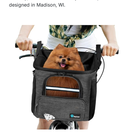
designed in Madison, WI.