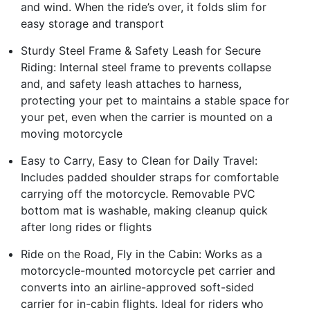
and wind. When the ride’s over, it folds slim for
easy storage and transport
Sturdy Steel Frame & Safety Leash for Secure
Riding: Internal steel frame to prevents collapse
and, and safety leash attaches to harness,
protecting your pet to maintains a stable space for
your pet, even when the carrier is mounted on a
moving motorcycle
Easy to Carry, Easy to Clean for Daily Travel:
Includes padded shoulder straps for comfortable
carrying off the motorcycle. Removable PVC
bottom mat is washable, making cleanup quick
after long rides or flights
Ride on the Road, Fly in the Cabin: Works as a
motorcycle-mounted motorcycle pet carrier and
converts into an airline-approved soft-sided
carrier for in-cabin flights. Ideal for riders who