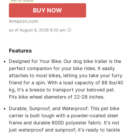
out of stock
BUY NOW
Amazon.com
as of August 8, 2026 9:20 pm
Features
Designed for Your Bike: Our dog bike trailer is the
perfect companion for your bike rides. It easily
attaches to most bikes, letting you take your furry
friend for a spin. With a load capacity of 88 lbs/40
kg, it's a breeze to transport your beloved pet.
Fits bike wheel diameters of 22-28 inches.
Durable, Sunproof, and Waterproof: This pet bike
carrier is built tough with a powder-coated steel
frame and durable 600D polyester fabric. It's not
just waterproof and sunproof; it's ready to tackle