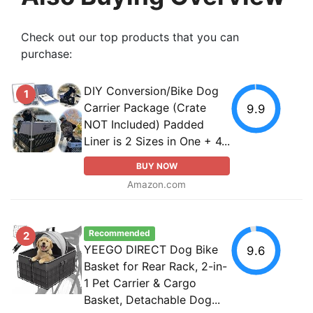
Check out our top products that you can
purchase:
DIY Conversion/Bike Dog
1
Carrier Package (Crate
9.9
NOT Included) Padded
Liner is 2 Sizes in One + 4...
BUY NOW
Amazon.com
Recommended
2
YEEGO DIRECT Dog Bike
9.6
Basket for Rear Rack, 2-in-
1 Pet Carrier & Cargo
Basket, Detachable Dog...