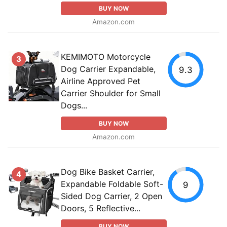
BUY NOW
Amazon.com
KEMIMOTO Motorcycle
3
Dog Carrier Expandable,
9.3
Airline Approved Pet
Carrier Shoulder for Small
Dogs...
BUY NOW
Amazon.com
Dog Bike Basket Carrier,
4
Expandable Foldable Soft-
9
Sided Dog Carrier, 2 Open
Doors, 5 Reflective...
BUY NOW