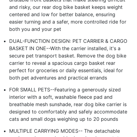
and risky, our rear dog bike basket keeps weight
centered and low for better balance, ensuring
easier turning and a safer, more controlled ride for
both you and your pet
DUAL-FUNCTION DESIGN: PET CARRIER & CARGO
BASKET IN ONE--With the carrier installed, it's a
secure pet transport basket. Remove the dog bike
carrier to reveal a spacious cargo basket rear
perfect for groceries or daily essentials, ideal for
both pet adventures and practical errands
FOR SMALL PETS--Featuring a generously sized
interior with a soft, washable fleece pad and
breathable mesh sunshade, rear dog bike carrier is
designed to comfortably and safely accommodate
cats and small dogs weighing up to 20 pounds
MULTIPLE CARRYING MODES-- The detachable