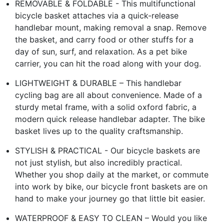
REMOVABLE & FOLDABLE - This multifunctional
bicycle basket attaches via a quick-release
handlebar mount, making removal a snap. Remove
the basket, and carry food or other stuffs for a
day of sun, surf, and relaxation. As a pet bike
carrier, you can hit the road along with your dog.
LIGHTWEIGHT & DURABLE – This handlebar
cycling bag are all about convenience. Made of a
sturdy metal frame, with a solid oxford fabric, a
modern quick release handlebar adapter. The bike
basket lives up to the quality craftsmanship.
STYLISH & PRACTICAL - Our bicycle baskets are
not just stylish, but also incredibly practical.
Whether you shop daily at the market, or commute
into work by bike, our bicycle front baskets are on
hand to make your journey go that little bit easier.
WATERPROOF & EASY TO CLEAN – Would you like