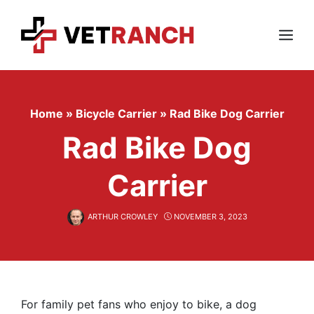
Skip
to
content
Menu
Home
»
Bicycle Carrier
»
Rad Bike Dog Carrier
Rad Bike Dog
Carrier
ARTHUR CROWLEY
NOVEMBER 3, 2023
For family pet fans who enjoy to bike, a dog