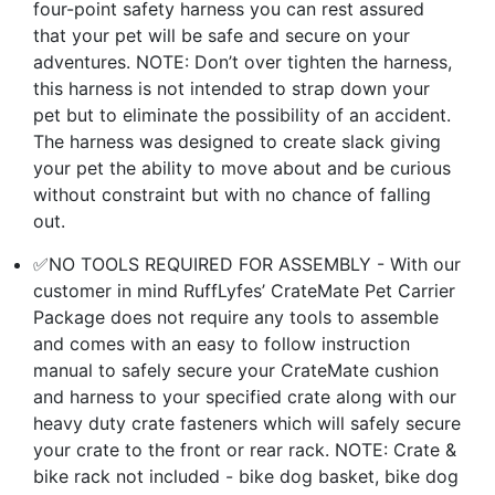
four-point safety harness you can rest assured
that your pet will be safe and secure on your
adventures. NOTE: Don’t over tighten the harness,
this harness is not intended to strap down your
pet but to eliminate the possibility of an accident.
The harness was designed to create slack giving
your pet the ability to move about and be curious
without constraint but with no chance of falling
out.
✅NO TOOLS REQUIRED FOR ASSEMBLY - With our
customer in mind RuffLyfes’ CrateMate Pet Carrier
Package does not require any tools to assemble
and comes with an easy to follow instruction
manual to safely secure your CrateMate cushion
and harness to your specified crate along with our
heavy duty crate fasteners which will safely secure
your crate to the front or rear rack. NOTE: Crate &
bike rack not included - bike dog basket, bike dog