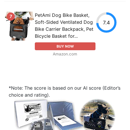
PetAmi Dog Bike Basket,
7
Soft-Sided Ventilated Dog
7.4
Bike Carrier Backpack, Pet
Bicycle Basket for...
BUY NOW
Amazon.com
*Note: The score is based on our AI score (Editor’s
choice and rating).