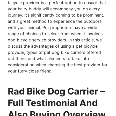
bicycle provider is a perfect option to ensure that
your hairy buddy will accompany you on every
journey. It’s significantly coming to be prominent,
and a great method to experience the outdoors
with your animal. Pet proprietors have a wide
range of choices to select from when it involves
dog bicycle service providers. In this article, we’ll
discuss the advantages of using a pet bicycle
provider, types of pet dog bike carriers offered
out there, and what elements to take into
consideration when choosing the best provider for
your furry close friend.
Rad Bike Dog Carrier –
Full Testimonial And
Also Buying Overview