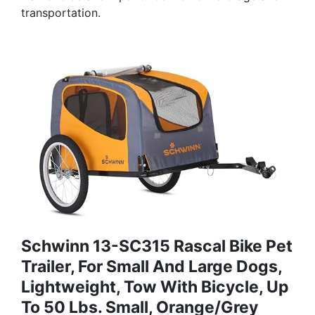
transportation.
Schwinn 13-SC315 Rascal Bike Pet
Trailer, For Small And Large Dogs,
Lightweight, Tow With Bicycle, Up
To 50 Lbs. Small, Orange/Grey