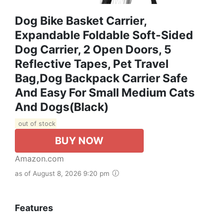
Dog Bike Basket Carrier,
Expandable Foldable Soft-Sided
Dog Carrier, 2 Open Doors, 5
Reflective Tapes, Pet Travel
Bag,Dog Backpack Carrier Safe
And Easy For Small Medium Cats
And Dogs(Black)
out of stock
BUY NOW
Amazon.com
as of August 8, 2026 9:20 pm
Features