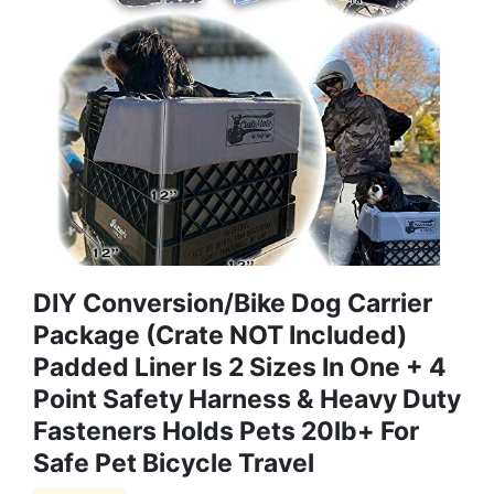
DIY Conversion/Bike Dog Carrier
Package (Crate NOT Included)
Padded Liner Is 2 Sizes In One + 4
Point Safety Harness & Heavy Duty
Fasteners Holds Pets 20lb+ For
Safe Pet Bicycle Travel