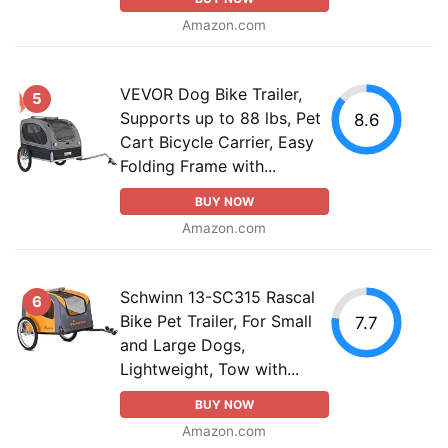
Amazon.com
VEVOR Dog Bike Trailer,
5
Supports up to 88 lbs, Pet
8.6
Cart Bicycle Carrier, Easy
Folding Frame with...
BUY NOW
Amazon.com
Schwinn 13-SC315 Rascal
6
Bike Pet Trailer, For Small
7.7
and Large Dogs,
Lightweight, Tow with...
BUY NOW
Amazon.com