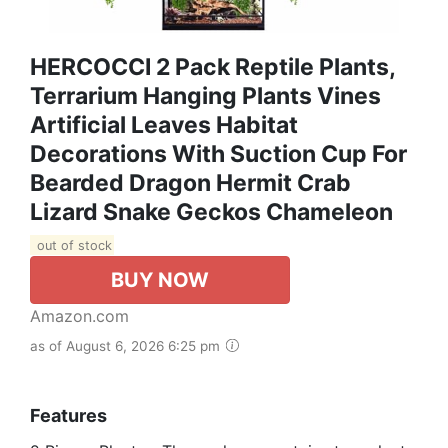
HERCOCCI 2 Pack Reptile Plants,
Terrarium Hanging Plants Vines
Artificial Leaves Habitat
Decorations With Suction Cup For
Bearded Dragon Hermit Crab
Lizard Snake Geckos Chameleon
out of stock
BUY NOW
Amazon.com
as of August 6, 2026 6:25 pm
Features