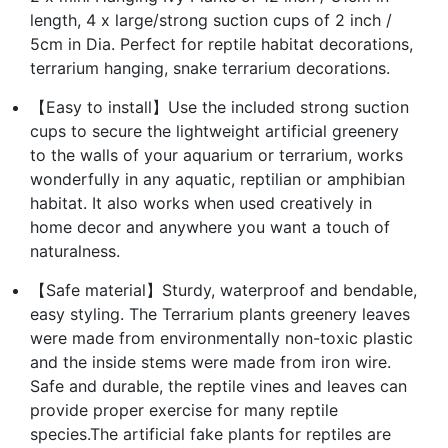
length, 4 x large/strong suction cups of 2 inch /
5cm in Dia. Perfect for reptile habitat decorations,
terrarium hanging, snake terrarium decorations.
【Easy to install】Use the included strong suction
cups to secure the lightweight artificial greenery
to the walls of your aquarium or terrarium, works
wonderfully in any aquatic, reptilian or amphibian
habitat. It also works when used creatively in
home decor and anywhere you want a touch of
naturalness.
【Safe material】Sturdy, waterproof and bendable,
easy styling. The Terrarium plants greenery leaves
were made from environmentally non-toxic plastic
and the inside stems were made from iron wire.
Safe and durable, the reptile vines and leaves can
provide proper exercise for many reptile
species.The artificial fake plants for reptiles are