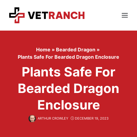
Skip
to
content
Menu
Home
»
Bearded Dragon
»
Plants Safe For Bearded Dragon Enclosure
Plants Safe For
Bearded Dragon
Enclosure
ARTHUR CROWLEY
DECEMBER 19, 2023