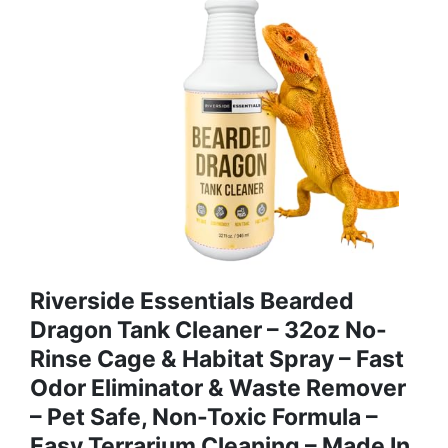
Riverside Essentials Bearded
Dragon Tank Cleaner – 32oz No-
Rinse Cage & Habitat Spray – Fast
Odor Eliminator & Waste Remover
– Pet Safe, Non-Toxic Formula –
Easy Terrarium Cleaning – Made In