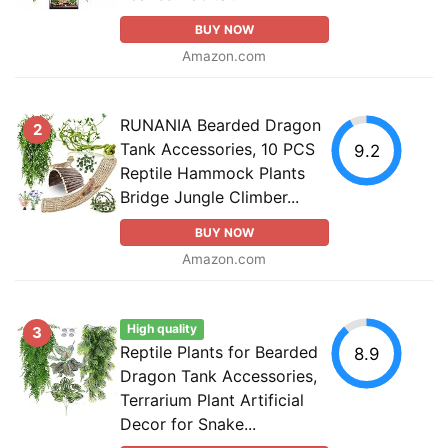
BUY NOW
Amazon.com
RUNANIA Bearded Dragon
2
Tank Accessories, 10 PCS
9.2
Reptile Hammock Plants
Bridge Jungle Climber...
BUY NOW
Amazon.com
High quality
3
Reptile Plants for Bearded
8.9
Dragon Tank Accessories,
Terrarium Plant Artificial
Decor for Snake...