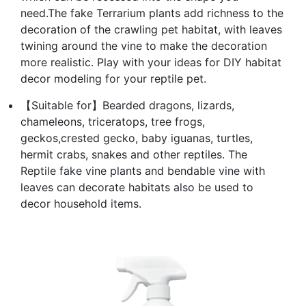
need.The fake Terrarium plants add richness to the
decoration of the crawling pet habitat, with leaves
twining around the vine to make the decoration
more realistic. Play with your ideas for DIY habitat
decor modeling for your reptile pet.
【Suitable for】Bearded dragons, lizards,
chameleons, triceratops, tree frogs,
geckos,crested gecko, baby iguanas, turtles,
hermit crabs, snakes and other reptiles. The
Reptile fake vine plants and bendable vine with
leaves can decorate habitats also be used to
decor household items.