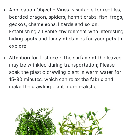
Application Object - Vines is suitable for reptiles,
bearded dragon, spiders, hermit crabs, fish, frogs,
geckos, chameleons, lizards and so on.
Establishing a livable environment with interesting
hiding spots and funny obstacles for your pets to
explore.
Attention for first use - The surface of the leaves
may be wrinkled during transportation; Please
soak the plastic crawling plant in warm water for
15-30 minutes, which can relax the fabric and
make the crawling plant more realistic.