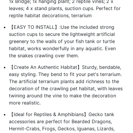
1x Bridge; 1x hanging plant; 2 reptile vines; 2 x
leaves; 4 x stand plants, suction cups. Perfect for
reptile habitat decorations, terrarium
【EASY TO INSTALL】:Use the included strong
suction cups to secure the lightweight artificial
greenery to the walls of your fish tank or turtle
habitat, works wonderfully in any aquatic. Even
the snakes crawling over them.
【Create An Authentic Habitat】Sturdy, bendable,
easy styling. They bend to fit your pet's terrarium.
The artificial terrarium plants add richness to the
decoration of the crawling pet habitat, with leaves
twining around the vine to make the decoration
more realistic.
【Ideal for Reptiles & Amphibians】Gecko tank
accessories are perfect for Bearded Dragons,
Hermit-Crabs, Frogs, Geckos, Iguanas, Lizards,