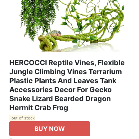
HERCOCCI Reptile Vines, Flexible
Jungle Climbing Vines Terrarium
Plastic Plants And Leaves Tank
Accessories Decor For Gecko
Snake Lizard Bearded Dragon
Hermit Crab Frog
out of stock
BUY NOW