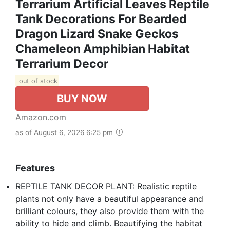
Terrarium Artificial Leaves Reptile
Tank Decorations For Bearded
Dragon Lizard Snake Geckos
Chameleon Amphibian Habitat
Terrarium Decor
out of stock
BUY NOW
Amazon.com
as of August 6, 2026 6:25 pm
Features
REPTILE TANK DECOR PLANT: Realistic reptile
plants not only have a beautiful appearance and
brilliant colours, they also provide them with the
ability to hide and climb. Beautifying the habitat