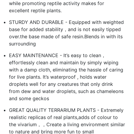
while promoting reptile activity makes for
excellent reptile plants.
STURDY AND DURABLE - Equipped with weighted
base for added stability，and is not easily tipped
over.the base made of safe resin.Blends in with its
surrounding
EASY MAINTENANCE - It’s easy to clean，
effortlessly clean and maintain by simply wiping
with a damp cloth, eliminating the hassle of caring
for live plants. It’s waterproof , holds water
droplets well for any creatures that only drink
from dew and water droplets, such as chameleons
and some geckos
GREAT QUALITY TERRARIUM PLANTS - Extremely
realistic replicas of real plants,adds of colour to
the vivarium，，Create a living environment similar
to nature and bring more fun to small