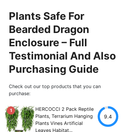
Plants Safe For
Bearded Dragon
Enclosure – Full
Testimonial And Also
Purchasing Guide
Check out our top products that you can
purchase:
HERCOCCI 2 Pack Reptile
1
Plants, Terrarium Hanging
9.4
Plants Vines Artificial
Leaves Habitat...