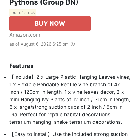
Pythons (Group BN)
out of stock
BUY NOW
Amazon.com
as of August 6, 2026 6:25 pm
Features
【Include】2 x Large Plastic Hanging Leaves vines,
1 x Flexible Bendable Reptile vine branch of 47
inch / 120cm in length, 1 x vine leaves decor, 2 x
mini Hanging Ivy Plants of 12 inch / 31cm in length,
6 x large/strong suction cups of 2 inch / 5cm in
Dia. Perfect for reptile habitat decorations,
terrarium hanging, snake terrarium decorations.
【Easy to install】Use the included strong suction