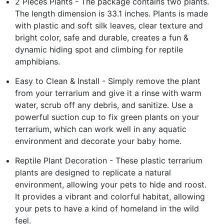
2 Pieces Plants - The package contains two plants.
The length dimension is 33.1 inches. Plants is made
with plastic and soft silk leaves, clear texture and
bright color, safe and durable, creates a fun &
dynamic hiding spot and climbing for reptile
amphibians.
Easy to Clean & Install - Simply remove the plant
from your terrarium and give it a rinse with warm
water, scrub off any debris, and sanitize. Use a
powerful suction cup to fix green plants on your
terrarium, which can work well in any aquatic
environment and decorate your baby home.
Reptile Plant Decoration - These plastic terrarium
plants are designed to replicate a natural
environment, allowing your pets to hide and roost.
It provides a vibrant and colorful habitat, allowing
your pets to have a kind of homeland in the wild
feel.