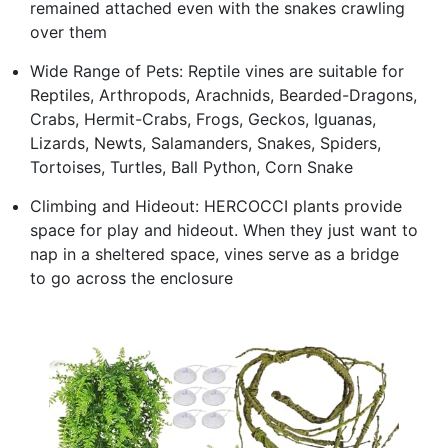
remained attached even with the snakes crawling
over them
Wide Range of Pets: Reptile vines are suitable for
Reptiles, Arthropods, Arachnids, Bearded-Dragons,
Crabs, Hermit-Crabs, Frogs, Geckos, Iguanas,
Lizards, Newts, Salamanders, Snakes, Spiders,
Tortoises, Turtles, Ball Python, Corn Snake
Climbing and Hideout: HERCOCCI plants provide
space for play and hideout. When they just want to
nap in a sheltered space, vines serve as a bridge
to go across the enclosure