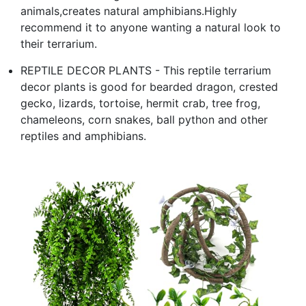
animals,creates natural amphibians.Highly
recommend it to anyone wanting a natural look to
their terrarium.
REPTILE DECOR PLANTS - This reptile terrarium
decor plants is good for bearded dragon, crested
gecko, lizards, tortoise, hermit crab, tree frog,
chameleons, corn snakes, ball python and other
reptiles and amphibians.