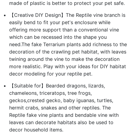
made of plastic is better to protect your pet safe.
【Creative DIY Design】The Reptile vine branch is
easily bend to fit your pet's enclosure while
offering more support than a conventional vine
which can be recessed into the shape you
need.The fake Terrarium plants add richness to the
decoration of the crawling pet habitat, with leaves
twining around the vine to make the decoration
more realistic. Play with your ideas for DIY habitat
decor modeling for your reptile pet.
【Suitable for】Bearded dragons, lizards,
chameleons, triceratops, tree frogs,
geckos,crested gecko, baby iguanas, turtles,
hermit crabs, snakes and other reptiles. The
Reptile fake vine plants and bendable vine with
leaves can decorate habitats also be used to
decor household items.