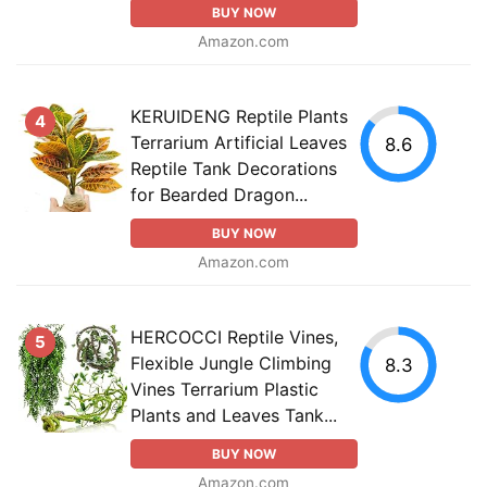
BUY NOW
Amazon.com
KERUIDENG Reptile Plants
4
Terrarium Artificial Leaves
8.6
Reptile Tank Decorations
for Bearded Dragon...
BUY NOW
Amazon.com
HERCOCCI Reptile Vines,
5
Flexible Jungle Climbing
8.3
Vines Terrarium Plastic
Plants and Leaves Tank...
BUY NOW
Amazon.com