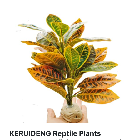
KERUIDENG Reptile Plants