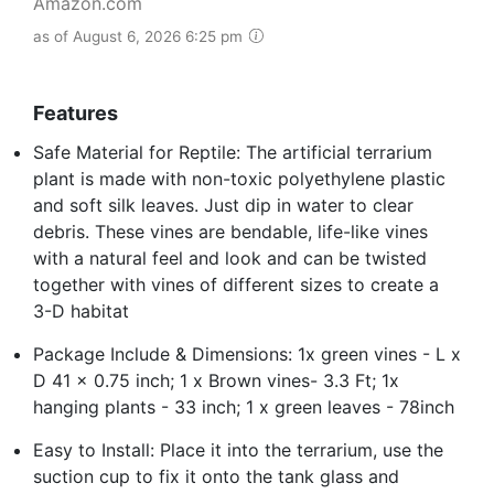
Amazon.com
as of August 6, 2026 6:25 pm
Features
Safe Material for Reptile: The artificial terrarium
plant is made with non-toxic polyethylene plastic
and soft silk leaves. Just dip in water to clear
debris. These vines are bendable, life-like vines
with a natural feel and look and can be twisted
together with vines of different sizes to create a
3-D habitat
Package Include & Dimensions: 1x green vines - L x
D 41 x 0.75 inch; 1 x Brown vines- 3.3 Ft; 1x
hanging plants - 33 inch; 1 x green leaves - 78inch
Easy to Install: Place it into the terrarium, use the
suction cup to fix it onto the tank glass and