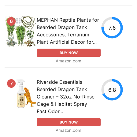
MEPHAN Reptile Plants for
6
Bearded Dragon Tank
7.6
Accessories, Terrarium
Plant Artificial Decor for...
BUY NOW
Amazon.com
Riverside Essentials
7
Bearded Dragon Tank
6.8
Cleaner – 32oz No-Rinse
Cage & Habitat Spray –
Fast Odor...
BUY NOW
Amazon.com