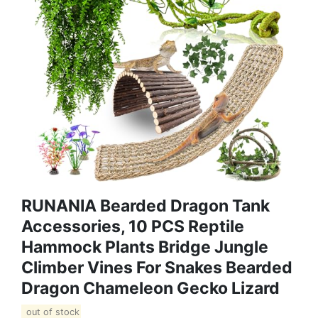
RUNANIA Bearded Dragon Tank
Accessories, 10 PCS Reptile
Hammock Plants Bridge Jungle
Climber Vines For Snakes Bearded
Dragon Chameleon Gecko Lizard
out of stock