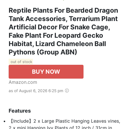
Reptile Plants For Bearded Dragon
Tank Accessories, Terrarium Plant
Artificial Decor For Snake Cage,
Fake Plant For Leopard Gecko
Habitat, Lizard Chameleon Ball
Pythons (Group ABN)
out of stock
BUY NOW
Amazon.com
as of August 6, 2026 6:25 pm
Features
【Include】2 x Large Plastic Hanging Leaves vines,
2 x mini Hanging Ivy Plants of 12 inch / 31cm in