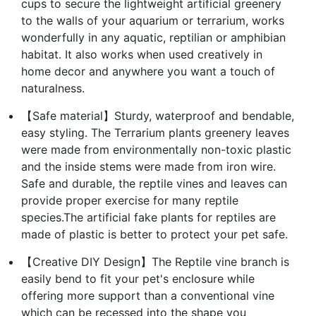
cups to secure the lightweight artificial greenery
to the walls of your aquarium or terrarium, works
wonderfully in any aquatic, reptilian or amphibian
habitat. It also works when used creatively in
home decor and anywhere you want a touch of
naturalness.
【Safe material】Sturdy, waterproof and bendable,
easy styling. The Terrarium plants greenery leaves
were made from environmentally non-toxic plastic
and the inside stems were made from iron wire.
Safe and durable, the reptile vines and leaves can
provide proper exercise for many reptile
species.The artificial fake plants for reptiles are
made of plastic is better to protect your pet safe.
【Creative DIY Design】The Reptile vine branch is
easily bend to fit your pet's enclosure while
offering more support than a conventional vine
which can be recessed into the shape you