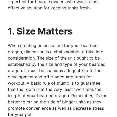
—perfect for beardie owners who want a fast,
effective solution for keeping tanks fresh.
1. Size Matters
When creating an enclosure for your bearded
dragon, dimension is a vital variable to take into
consideration. The size of the unit ought to be
established by the size and type of your bearded
dragon. It must be spacious adequate to fit their
development and offer adequate room for
workout. A basic rule of thumb is to guarantee
that the room is at the very least two times the
length of your bearded dragon. Remember, it’s far
better to err on the side of bigger units as they
promote convenience as well as decrease stress
for your pet.