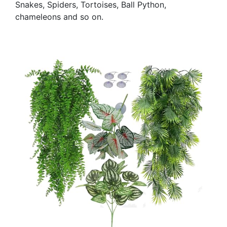
Snakes, Spiders, Tortoises, Ball Python,
chameleons and so on.