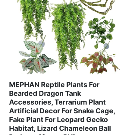
MEPHAN Reptile Plants For
Bearded Dragon Tank
Accessories, Terrarium Plant
Artificial Decor For Snake Cage,
Fake Plant For Leopard Gecko
Habitat, Lizard Chameleon Ball