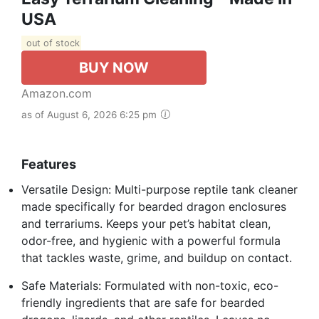
USA
out of stock
BUY NOW
Amazon.com
as of August 6, 2026 6:25 pm
Features
Versatile Design: Multi-purpose reptile tank cleaner
made specifically for bearded dragon enclosures
and terrariums. Keeps your pet’s habitat clean,
odor-free, and hygienic with a powerful formula
that tackles waste, grime, and buildup on contact.
Safe Materials: Formulated with non-toxic, eco-
friendly ingredients that are safe for bearded