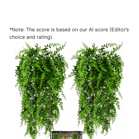
*Note: The score is based on our AI score (Editor’s
choice and rating).