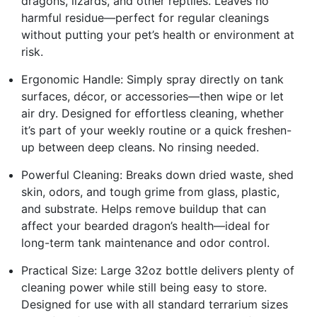
dragons, lizards, and other reptiles. Leaves no
harmful residue—perfect for regular cleanings
without putting your pet’s health or environment at
risk.
Ergonomic Handle: Simply spray directly on tank
surfaces, décor, or accessories—then wipe or let
air dry. Designed for effortless cleaning, whether
it’s part of your weekly routine or a quick freshen-
up between deep cleans. No rinsing needed.
Powerful Cleaning: Breaks down dried waste, shed
skin, odors, and tough grime from glass, plastic,
and substrate. Helps remove buildup that can
affect your bearded dragon’s health—ideal for
long-term tank maintenance and odor control.
Practical Size: Large 32oz bottle delivers plenty of
cleaning power while still being easy to store.
Designed for use with all standard terrarium sizes