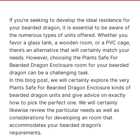
If you’re seeking to develop the ideal residence for
your bearded dragon, it is essential to be aware of
the numerous types of units offered. Whether you
favor a glass tank, a wooden room, or a PVC cage,
there’s an alternative that will certainly match your
needs. However, choosing the Plants Safe For
Bearded Dragon Enclosure room for your bearded
dragon can be a challenging task.
In this blog post, we will certainly explore the very
Plants Safe For Bearded Dragon Enclosure kinds of
bearded dragon units and give advice on exactly
how to pick the perfect one. We will certainly
likewise review the particular needs as well as
considerations for developing an room that
accommodates your bearded dragon’s
requirements.