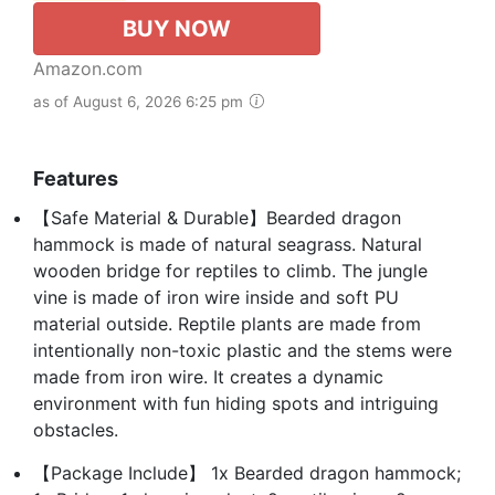
BUY NOW
Amazon.com
as of August 6, 2026 6:25 pm
Features
【Safe Material & Durable】Bearded dragon
hammock is made of natural seagrass. Natural
wooden bridge for reptiles to climb. The jungle
vine is made of iron wire inside and soft PU
material outside. Reptile plants are made from
intentionally non-toxic plastic and the stems were
made from iron wire. It creates a dynamic
environment with fun hiding spots and intriguing
obstacles.
【Package Include】 1x Bearded dragon hammock;