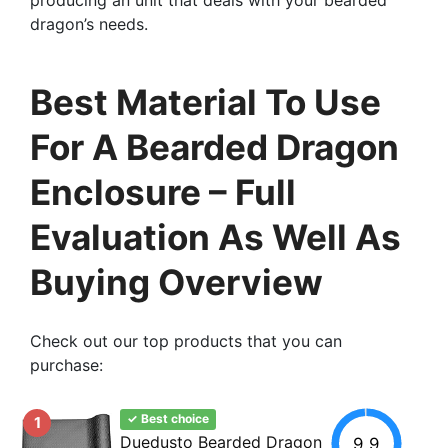
dragon’s needs.
Best Material To Use
For A Bearded Dragon
Enclosure – Full
Evaluation As Well As
Buying Overview
Check out our top products that you can
purchase:
✓ Best choice
1
Duedusto Bearded Dragon
9.9