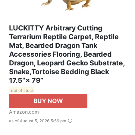
LUCKITTY Arbitrary Cutting
Terrarium Reptile Carpet, Reptile
Mat, Bearded Dragon Tank
Accessories Flooring, Bearded
Dragon, Leopard Gecko Substrate,
Snake,Tortoise Bedding Black
17.5“× 79”
out of stock
BUY NOW
Amazon.com
as of August 5, 2026 5:56 pm