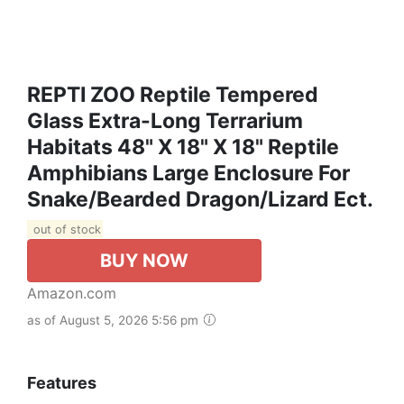
REPTI ZOO Reptile Tempered
Glass Extra-Long Terrarium
Habitats 48" X 18" X 18" Reptile
Amphibians Large Enclosure For
Snake/Bearded Dragon/Lizard Ect.
out of stock
BUY NOW
Amazon.com
as of August 5, 2026 5:56 pm
Features