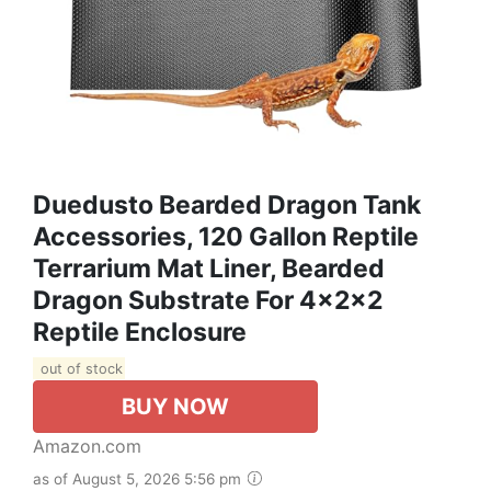
Duedusto Bearded Dragon Tank
Accessories, 120 Gallon Reptile
Terrarium Mat Liner, Bearded
Dragon Substrate For 4x2x2
Reptile Enclosure
out of stock
BUY NOW
Amazon.com
as of August 5, 2026 5:56 pm