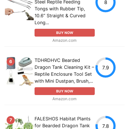
Steel Reptile Feeding
8
Tongs with Rubber Tip,
10.6” Straight & Curved
Long...
BUY NOW
Amazon.com
TDHRDHVC Bearded
6
Dragon Tank Cleaning Kit –
7.9
Reptile Enclosure Tool Set
with Mini Dustpan, Brush,...
BUY NOW
Amazon.com
FALESHOS Habitat Plants
7
for Bearded Dragon Tank
7.8