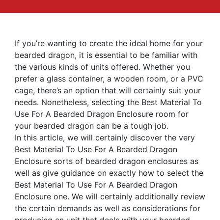
If you’re wanting to create the ideal home for your
bearded dragon, it is essential to be familiar with
the various kinds of units offered. Whether you
prefer a glass container, a wooden room, or a PVC
cage, there’s an option that will certainly suit your
needs. Nonetheless, selecting the Best Material To
Use For A Bearded Dragon Enclosure room for
your bearded dragon can be a tough job.
In this article, we will certainly discover the very
Best Material To Use For A Bearded Dragon
Enclosure sorts of bearded dragon enclosures as
well as give guidance on exactly how to select the
Best Material To Use For A Bearded Dragon
Enclosure one. We will certainly additionally review
the certain demands as well as considerations for
producing an unit that deals with your bearded