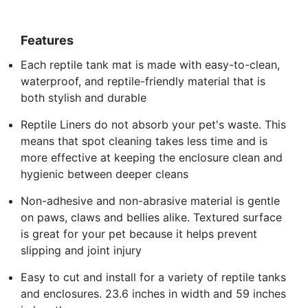
Features
Each reptile tank mat is made with easy-to-clean,
waterproof, and reptile-friendly material that is
both stylish and durable
Reptile Liners do not absorb your pet's waste. This
means that spot cleaning takes less time and is
more effective at keeping the enclosure clean and
hygienic between deeper cleans
Non-adhesive and non-abrasive material is gentle
on paws, claws and bellies alike. Textured surface
is great for your pet because it helps prevent
slipping and joint injury
Easy to cut and install for a variety of reptile tanks
and enclosures. 23.6 inches in width and 59 inches