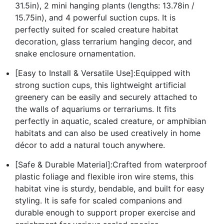
31.5in), 2 mini hanging plants (lengths: 13.78in /
15.75in), and 4 powerful suction cups. It is
perfectly suited for scaled creature habitat
decoration, glass terrarium hanging decor, and
snake enclosure ornamentation.
[Easy to Install & Versatile Use]:Equipped with
strong suction cups, this lightweight artificial
greenery can be easily and securely attached to
the walls of aquariums or terrariums. It fits
perfectly in aquatic, scaled creature, or amphibian
habitats and can also be used creatively in home
décor to add a natural touch anywhere.
[Safe & Durable Material]:Crafted from waterproof
plastic foliage and flexible iron wire stems, this
habitat vine is sturdy, bendable, and built for easy
styling. It is safe for scaled companions and
durable enough to support proper exercise and