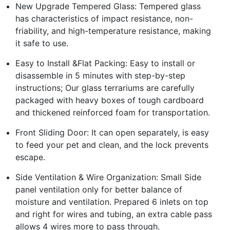
New Upgrade Tempered Glass: Tempered glass
has characteristics of impact resistance, non-
friability, and high-temperature resistance, making
it safe to use.
Easy to Install &Flat Packing: Easy to install or
disassemble in 5 minutes with step-by-step
instructions; Our glass terrariums are carefully
packaged with heavy boxes of tough cardboard
and thickened reinforced foam for transportation.
Front Sliding Door: It can open separately, is easy
to feed your pet and clean, and the lock prevents
escape.
Side Ventilation & Wire Organization: Small Side
panel ventilation only for better balance of
moisture and ventilation. Prepared 6 inlets on top
and right for wires and tubing, an extra cable pass
allows 4 wires more to pass through.