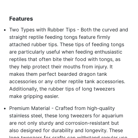
Features
Two Types with Rubber Tips - Both the curved and
straight reptile feeding tongs feature firmly
attached rubber tips. These tips of feeding tongs
are particularly useful when feeding enthusiastic
reptiles that often bite their food with tongs, as
they help protect their mouths from injury. It
makes them perfect bearded dragon tank
accessories or any other reptile tank accessories.
Additionally, the rubber tips of long tweezers
make gripping easier.
Premium Material - Crafted from high-quality
stainless steel, these long tweezers for aquarium
are not only sturdy and corrosion-resistant but
also designed for durability and longevity. These
long tweezers for crafts can withstand regular use