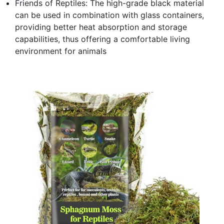
Friends of Reptiles: The high-grade black material
can be used in combination with glass containers,
providing better heat absorption and storage
capabilities, thus offering a comfortable living
environment for animals