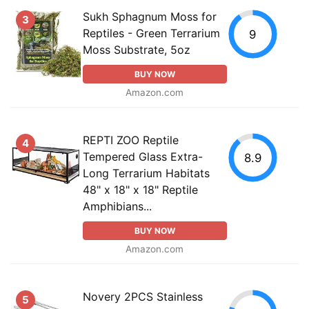
Sukh Sphagnum Moss for
3
Reptiles - Green Terrarium
9
Moss Substrate, 5oz
BUY NOW
Amazon.com
REPTI ZOO Reptile
4
Tempered Glass Extra-
8.9
Long Terrarium Habitats
48" x 18" x 18" Reptile
Amphibians...
BUY NOW
Amazon.com
Novery 2PCS Stainless
5