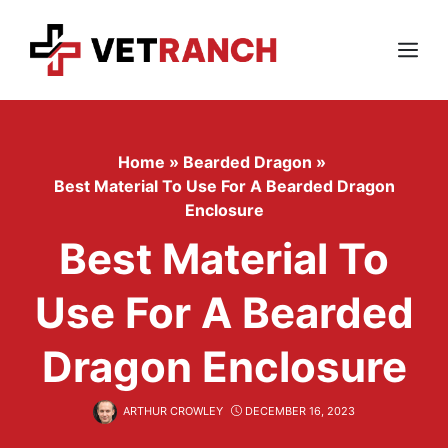
Skip
to
content
Menu
Home
»
Bearded Dragon
»
Best Material To Use For A Bearded Dragon
Enclosure
Best Material To
Use For A Bearded
Dragon Enclosure
ARTHUR CROWLEY
DECEMBER 16, 2023