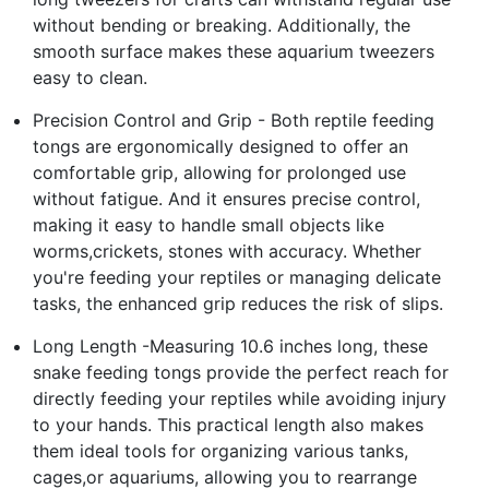
without bending or breaking. Additionally, the
smooth surface makes these aquarium tweezers
easy to clean.
Precision Control and Grip - Both reptile feeding
tongs are ergonomically designed to offer an
comfortable grip, allowing for prolonged use
without fatigue. And it ensures precise control,
making it easy to handle small objects like
worms,crickets, stones with accuracy. Whether
you're feeding your reptiles or managing delicate
tasks, the enhanced grip reduces the risk of slips.
Long Length -Measuring 10.6 inches long, these
snake feeding tongs provide the perfect reach for
directly feeding your reptiles while avoiding injury
to your hands. This practical length also makes
them ideal tools for organizing various tanks,
cages,or aquariums, allowing you to rearrange