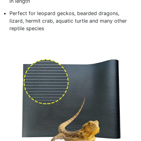
in length
Perfect for leopard geckos, bearded dragons,
lizard, hermit crab, aquatic turtle and many other
reptile species