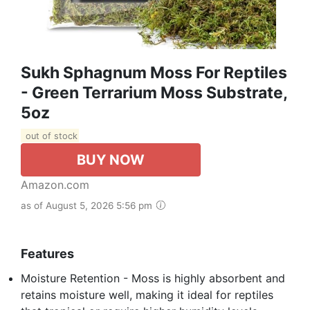
Sukh Sphagnum Moss For Reptiles
- Green Terrarium Moss Substrate,
5oz
out of stock
BUY NOW
Amazon.com
as of August 5, 2026 5:56 pm
Features
Moisture Retention - Moss is highly absorbent and
retains moisture well, making it ideal for reptiles