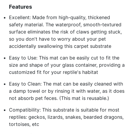
Features
Excellent: Made from high-quality, thickened
safety material. The waterproof, smooth-textured
surface eliminates the risk of claws getting stuck,
so you don't have to worry about your pet
accidentally swallowing this carpet substrate
Easy to Use: This mat can be easily cut to fit the
size and shape of your glass container, providing a
customized fit for your reptile's habitat
Easy to Clean: The mat can be easily cleaned with
a damp towel or by rinsing it with water, as it does
not absorb pet feces. (This mat is reusable.)
Compatibility: This substrate is suitable for most
reptiles: geckos, lizards, snakes, bearded dragons,
tortoises, etc