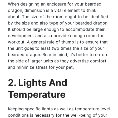
When designing an enclosure for your bearded
dragon, dimension is a vital element to think
about. The size of the room ought to be identified
by the size and also type of your bearded dragon.
It should be large enough to accommodate their
development and also provide enough room for
workout. A general rule of thumb is to ensure that
the unit goes to least two times the size of your
bearded dragon. Bear in mind, it’s better to err on
the side of larger units as they advertise comfort
and minimize stress for your pet.
2. Lights And
Temperature
Keeping specific lights as well as temperature level
conditions is necessary for the well-being of your