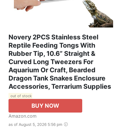
Novery 2PCS Stainless Steel
Reptile Feeding Tongs With
Rubber Tip, 10.6” Straight &
Curved Long Tweezers For
Aquarium Or Craft, Bearded
Dragon Tank Snakes Enclosure
Accessories, Terrarium Supplies
out of stock
BUY NOW
Amazon.com
as of August 5, 2026 5:56 pm