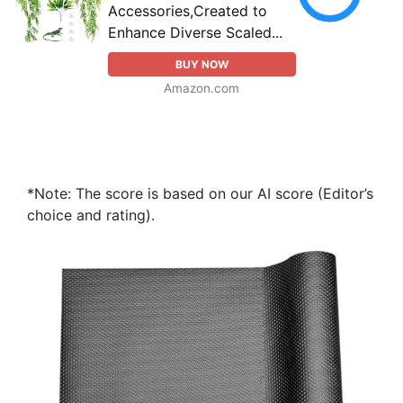
Accessories,Created to
Enhance Diverse Scaled...
BUY NOW
Amazon.com
*Note: The score is based on our AI score (Editor’s
choice and rating).