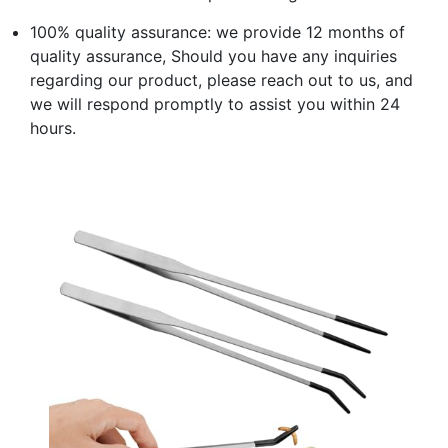
100% quality assurance: we provide 12 months of
quality assurance, Should you have any inquiries
regarding our product, please reach out to us, and
we will respond promptly to assist you within 24
hours.