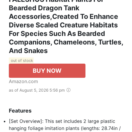
Bearded Dragon Tank
Accessories,Created To Enhance
Diverse Scaled Creature Habitats
For Species Such As Bearded
Companions, Chameleons, Turtles,
And Snakes
out of stock
BUY NOW
Amazon.com
as of August 5, 2026 5:56 pm
Features
[Set Overview]: This set includes 2 large plastic
hanging foliage imitation plants (lengths: 28.74in /