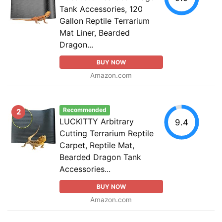
Tank Accessories, 120
Gallon Reptile Terrarium
Mat Liner, Bearded
Dragon...
BUY NOW
Amazon.com
Recommended
2
LUCKITTY Arbitrary
9.4
Cutting Terrarium Reptile
Carpet, Reptile Mat,
Bearded Dragon Tank
Accessories...
BUY NOW
Amazon.com