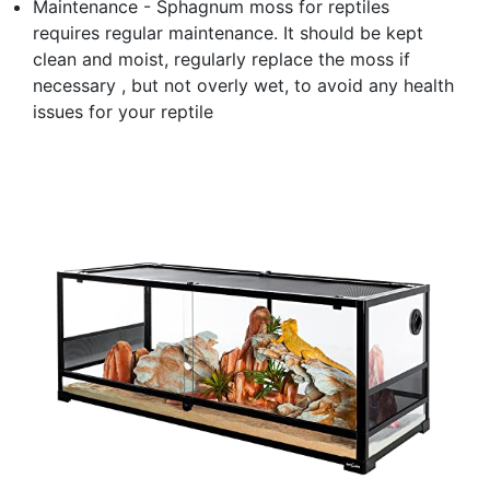
Maintenance - Sphagnum moss for reptiles
requires regular maintenance. It should be kept
clean and moist, regularly replace the moss if
necessary , but not overly wet, to avoid any health
issues for your reptile