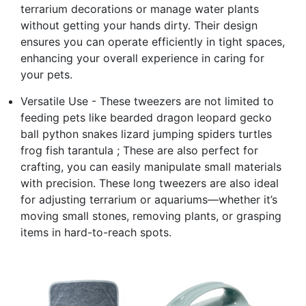
terrarium decorations or manage water plants
without getting your hands dirty. Their design
ensures you can operate efficiently in tight spaces,
enhancing your overall experience in caring for
your pets.
Versatile Use - These tweezers are not limited to
feeding pets like bearded dragon leopard gecko
ball python snakes lizard jumping spiders turtles
frog fish tarantula ; These are also perfect for
crafting, you can easily manipulate small materials
with precision. These long tweezers are also ideal
for adjusting terrarium or aquariums—whether it’s
moving small stones, removing plants, or grasping
items in hard-to-reach spots.