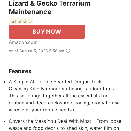
Lizard & Gecko Terrarium
Maintenance
out of stock
BUY NOW
Amazon.com
as of August 5, 2026 5:56 pm
Features
A Simple All-in-One Bearded Dragon Tank
Cleaning Kit – No more gathering random tools.
This set brings together all the essentials for
routine and deep enclosure cleaning, ready to use
whenever your reptile needs it.
Covers the Mess You Deal With Most – From loose
waste and food debris to shed skin, water film on