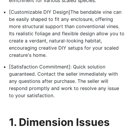
enrichment for various scaled species.
[Customizable DIY Design]The bendable vine can
be easily shaped to fit any enclosure, offering
more structural support than conventional vines.
Its realistic foliage and flexible design allow you to
create a verdant, natural-looking habitat,
encouraging creative DIY setups for your scaled
creature's home.
[Satisfaction Commitment]: Quick solution
guaranteed. Contact the seller immediately with
any questions after purchase. The seller will
respond promptly and work to resolve any issue
to your satisfaction.
1. Dimension Issues