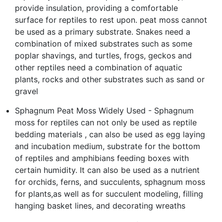
provide insulation, providing a comfortable
surface for reptiles to rest upon. peat moss cannot
be used as a primary substrate. Snakes need a
combination of mixed substrates such as some
poplar shavings, and turtles, frogs, geckos and
other reptiles need a combination of aquatic
plants, rocks and other substrates such as sand or
gravel
Sphagnum Peat Moss Widely Used - Sphagnum
moss for reptiles can not only be used as reptile
bedding materials , can also be used as egg laying
and incubation medium, substrate for the bottom
of reptiles and amphibians feeding boxes with
certain humidity. It can also be used as a nutrient
for orchids, ferns, and succulents, sphagnum moss
for plants,as well as for succulent modeling, filling
hanging basket lines, and decorating wreaths