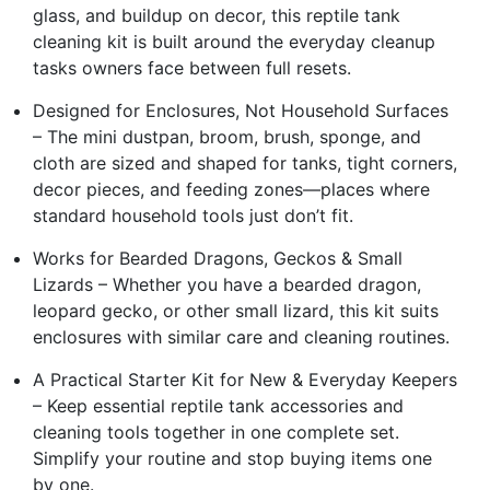
glass, and buildup on decor, this reptile tank
cleaning kit is built around the everyday cleanup
tasks owners face between full resets.
Designed for Enclosures, Not Household Surfaces
– The mini dustpan, broom, brush, sponge, and
cloth are sized and shaped for tanks, tight corners,
decor pieces, and feeding zones—places where
standard household tools just don’t fit.
Works for Bearded Dragons, Geckos & Small
Lizards – Whether you have a bearded dragon,
leopard gecko, or other small lizard, this kit suits
enclosures with similar care and cleaning routines.
A Practical Starter Kit for New & Everyday Keepers
– Keep essential reptile tank accessories and
cleaning tools together in one complete set.
Simplify your routine and stop buying items one
by one.