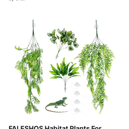
FALESHOS Habitat Plants For