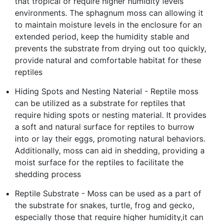
that tropical or require higher humidity levels
environments. The sphagnum moss can allowing it
to maintain moisture levels in the enclosure for an
extended period, keep the humidity stable and
prevents the substrate from drying out too quickly,
provide natural and comfortable habitat for these
reptiles
Hiding Spots and Nesting Naterial - Reptile moss
can be utilized as a substrate for reptiles that
require hiding spots or nesting material. It provides
a soft and natural surface for reptiles to burrow
into or lay their eggs, promoting natural behaviors.
Additionally, moss can aid in shedding, providing a
moist surface for the reptiles to facilitate the
shedding process
Reptile Substrate - Moss can be used as a part of
the substrate for snakes, turtle, frog and gecko,
especially those that require higher humidity,it can