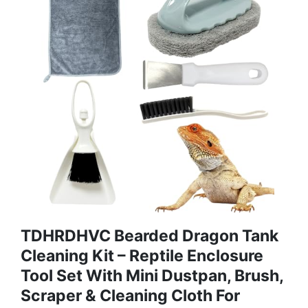
TDHRDHVC Bearded Dragon Tank
Cleaning Kit – Reptile Enclosure
Tool Set With Mini Dustpan, Brush,
Scraper & Cleaning Cloth For