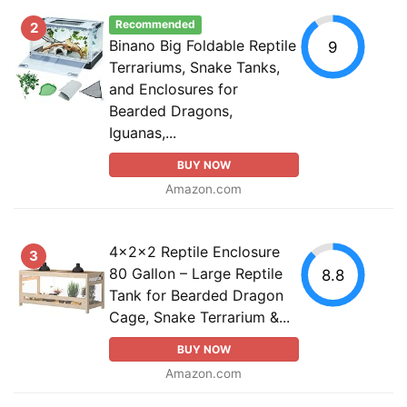
Recommended
2
Binano Big Foldable Reptile
9
Terrariums, Snake Tanks,
and Enclosures for
Bearded Dragons,
Iguanas,...
BUY NOW
Amazon.com
4x2x2 Reptile Enclosure
3
80 Gallon – Large Reptile
8.8
Tank for Bearded Dragon
Cage, Snake Terrarium &...
BUY NOW
Amazon.com