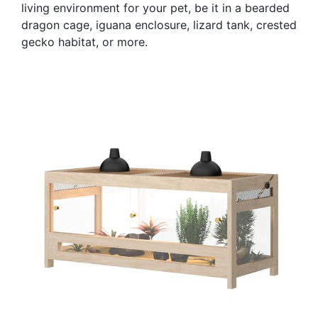
living environment for your pet, be it in a bearded
dragon cage, iguana enclosure, lizard tank, crested
gecko habitat, or more.