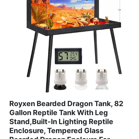
Royxen Bearded Dragon Tank, 82
Gallon Reptile Tank With Leg
Stand,Built-In Lighting Reptile
Enclosure, Tempered Glass