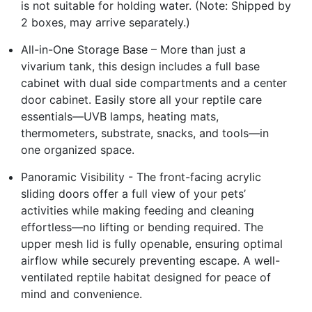
is not suitable for holding water. (Note: Shipped by
2 boxes, may arrive separately.)
All-in-One Storage Base – More than just a
vivarium tank, this design includes a full base
cabinet with dual side compartments and a center
door cabinet. Easily store all your reptile care
essentials—UVB lamps, heating mats,
thermometers, substrate, snacks, and tools—in
one organized space.
Panoramic Visibility - The front-facing acrylic
sliding doors offer a full view of your pets’
activities while making feeding and cleaning
effortless—no lifting or bending required. The
upper mesh lid is fully openable, ensuring optimal
airflow while securely preventing escape. A well-
ventilated reptile habitat designed for peace of
mind and convenience.