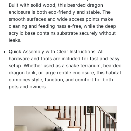
Built with solid wood, this bearded dragon
enclosure is both eco-friendly and stable. The
smooth surfaces and wide access points make
cleaning and feeding hassle-free, while the deep
acrylic base contains substrate securely without
leaks.
Quick Assembly with Clear Instructions: All
hardware and tools are included for fast and easy
setup. Whether used as a snake terrarium, bearded
dragon tank, or large reptile enclosure, this habitat
combines style, function, and comfort for both
pets and owners.