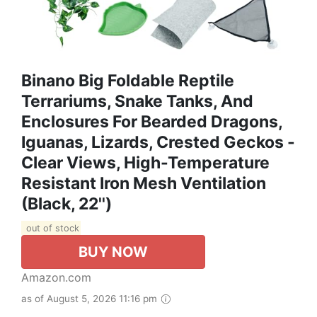
Binano Big Foldable Reptile
Terrariums, Snake Tanks, And
Enclosures For Bearded Dragons,
Iguanas, Lizards, Crested Geckos -
Clear Views, High-Temperature
Resistant Iron Mesh Ventilation
(Black, 22'')
out of stock
BUY NOW
Amazon.com
as of August 5, 2026 11:16 pm