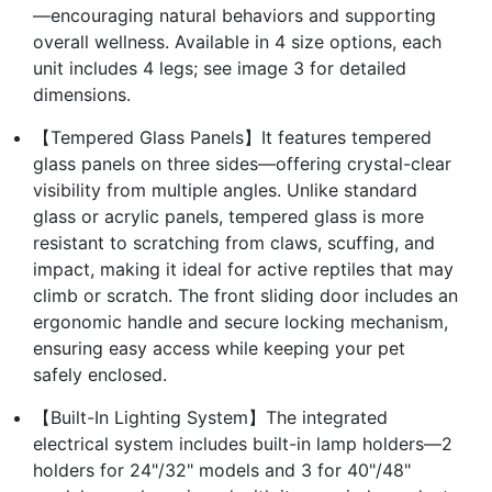
—encouraging natural behaviors and supporting
overall wellness. Available in 4 size options, each
unit includes 4 legs; see image 3 for detailed
dimensions.
【Tempered Glass Panels】It features tempered
glass panels on three sides—offering crystal-clear
visibility from multiple angles. Unlike standard
glass or acrylic panels, tempered glass is more
resistant to scratching from claws, scuffing, and
impact, making it ideal for active reptiles that may
climb or scratch. The front sliding door includes an
ergonomic handle and secure locking mechanism,
ensuring easy access while keeping your pet
safely enclosed.
【Built-In Lighting System】The integrated
electrical system includes built-in lamp holders—2
holders for 24"/32" models and 3 for 40"/48"