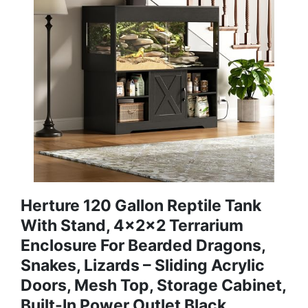
Herture 120 Gallon Reptile Tank
With Stand, 4x2x2 Terrarium
Enclosure For Bearded Dragons,
Snakes, Lizards – Sliding Acrylic
Doors, Mesh Top, Storage Cabinet,
Built-In Power Outlet Black