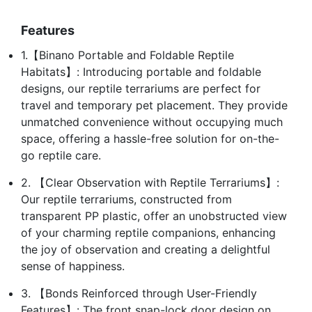
Features
1.【Binano Portable and Foldable Reptile
Habitats】: Introducing portable and foldable
designs, our reptile terrariums are perfect for
travel and temporary pet placement. They provide
unmatched convenience without occupying much
space, offering a hassle-free solution for on-the-
go reptile care.
2. 【Clear Observation with Reptile Terrariums】:
Our reptile terrariums, constructed from
transparent PP plastic, offer an unobstructed view
of your charming reptile companions, enhancing
the joy of observation and creating a delightful
sense of happiness.
3. 【Bonds Reinforced through User-Friendly
Features】: The front snap-lock door design on