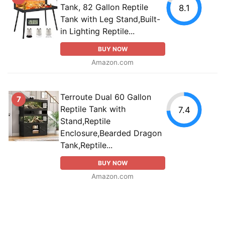
Tank, 82 Gallon Reptile
8.1
Tank with Leg Stand,Built-
in Lighting Reptile...
BUY NOW
Amazon.com
Terroute Dual 60 Gallon
7
Reptile Tank with
7.4
Stand,Reptile
Enclosure,Bearded Dragon
Tank,Reptile...
BUY NOW
Amazon.com