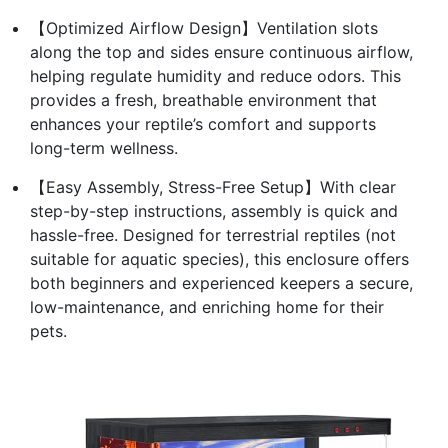
【Optimized Airflow Design】Ventilation slots
along the top and sides ensure continuous airflow,
helping regulate humidity and reduce odors. This
provides a fresh, breathable environment that
enhances your reptile’s comfort and supports
long-term wellness.
【Easy Assembly, Stress-Free Setup】With clear
step-by-step instructions, assembly is quick and
hassle-free. Designed for terrestrial reptiles (not
suitable for aquatic species), this enclosure offers
both beginners and experienced keepers a secure,
low-maintenance, and enriching home for their
pets.