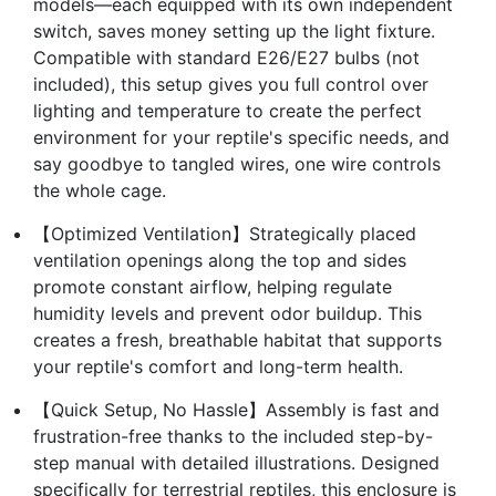
models—each equipped with its own independent
switch, saves money setting up the light fixture.
Compatible with standard E26/E27 bulbs (not
included), this setup gives you full control over
lighting and temperature to create the perfect
environment for your reptile's specific needs, and
say goodbye to tangled wires, one wire controls
the whole cage.
【Optimized Ventilation】Strategically placed
ventilation openings along the top and sides
promote constant airflow, helping regulate
humidity levels and prevent odor buildup. This
creates a fresh, breathable habitat that supports
your reptile's comfort and long-term health.
【Quick Setup, No Hassle】Assembly is fast and
frustration-free thanks to the included step-by-
step manual with detailed illustrations. Designed
specifically for terrestrial reptiles, this enclosure is