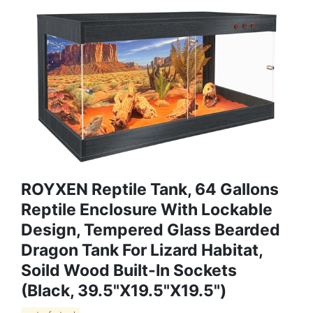
ROYXEN Reptile Tank, 64 Gallons
Reptile Enclosure With Lockable
Design, Tempered Glass Bearded
Dragon Tank For Lizard Habitat,
Soild Wood Built-In Sockets
(Black, 39.5"x19.5"x19.5")