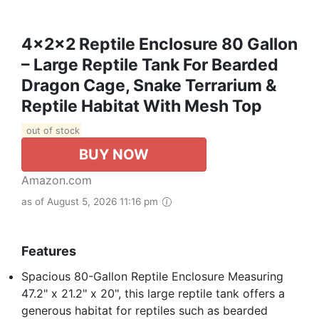
4x2x2 Reptile Enclosure 80 Gallon
– Large Reptile Tank For Bearded
Dragon Cage, Snake Terrarium &
Reptile Habitat With Mesh Top
out of stock
BUY NOW
Amazon.com
as of August 5, 2026 11:16 pm
Features
Spacious 80-Gallon Reptile Enclosure Measuring
47.2" x 21.2" x 20", this large reptile tank offers a
generous habitat for reptiles such as bearded