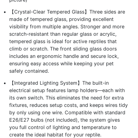
【Crystal-Clear Tempered Glass】Three sides are
made of tempered glass, providing excellent
visibility from multiple angles. Stronger and more
scratch-resistant than regular glass or acrylic,
tempered glass is ideal for active reptiles that
climb or scratch. The front sliding glass doors
includes an ergonomic handle and secure lock,
ensuring easy access while keeping your pet
safely contained.
【Integrated Lighting System】The built-in
electrical setup features lamp holders—each with
its own switch. This eliminates the need for extra
fixtures, reduces setup costs, and keeps wires tidy
by only using one wire. Compatible with standard
E26/E27 bulbs (not included), the system gives
you full control of lighting and temperature to
create the ideal habitat for your reptile.