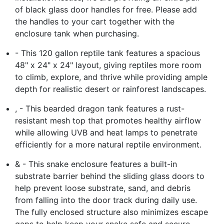
of black glass door handles for free. Please add
the handles to your cart together with the
enclosure tank when purchasing.
- This 120 gallon reptile tank features a spacious
48" x 24" x 24" layout, giving reptiles more room
to climb, explore, and thrive while providing ample
depth for realistic desert or rainforest landscapes.
, - This bearded dragon tank features a rust-
resistant mesh top that promotes healthy airflow
while allowing UVB and heat lamps to penetrate
efficiently for a more natural reptile environment.
& - This snake enclosure features a built-in
substrate barrier behind the sliding glass doors to
help prevent loose substrate, sand, and debris
from falling into the door track during daily use.
The fully enclosed structure also minimizes escape