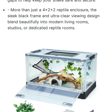
gaps to help keep your snake safe and secure.
- More than just a 4x2x2 reptile enclosure, the
sleek black frame and ultra-clear viewing design
blend beautifully into modern living rooms,
studios, or dedicated reptile rooms.