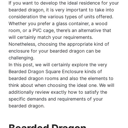
If you want to develop the ideal residence for your
bearded dragon, it is very important to take into
consideration the various types of units offered.
Whether you prefer a glass container, a wood
room, or a PVC cage, there’s an alternative that
will certainly match your requirements.
Nonetheless, choosing the appropriate kind of
enclosure for your bearded dragon can be
challenging.
In this post, we will certainly explore the very
Bearded Dragon Square Enclosure kinds of
bearded dragon rooms and also the elements to
think about when choosing the ideal one. We will
additionally review exactly how to satisfy the
specific demands and requirements of your
bearded dragon.
Bearded Dragon