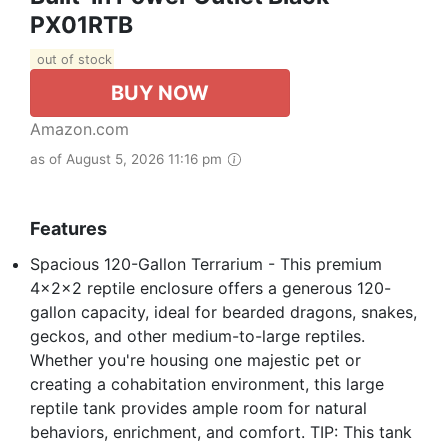
PX01RTB
out of stock
BUY NOW
Amazon.com
as of August 5, 2026 11:16 pm
Features
Spacious 120-Gallon Terrarium - This premium
4x2x2 reptile enclosure offers a generous 120-
gallon capacity, ideal for bearded dragons, snakes,
geckos, and other medium-to-large reptiles.
Whether you're housing one majestic pet or
creating a cohabitation environment, this large
reptile tank provides ample room for natural
behaviors, enrichment, and comfort. TIP: This tank