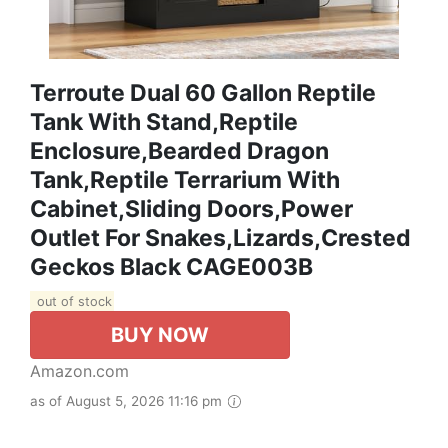
Terroute Dual 60 Gallon Reptile
Tank With Stand,Reptile
Enclosure,Bearded Dragon
Tank,Reptile Terrarium With
Cabinet,Sliding Doors,Power
Outlet For Snakes,Lizards,Crested
Geckos Black CAGE003B
out of stock
BUY NOW
Amazon.com
as of August 5, 2026 11:16 pm