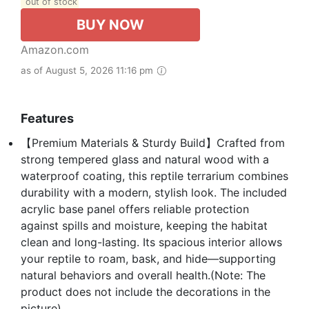
out of stock
BUY NOW
Amazon.com
as of August 5, 2026 11:16 pm
Features
【Premium Materials & Sturdy Build】Crafted from
strong tempered glass and natural wood with a
waterproof coating, this reptile terrarium combines
durability with a modern, stylish look. The included
acrylic base panel offers reliable protection
against spills and moisture, keeping the habitat
clean and long-lasting. Its spacious interior allows
your reptile to roam, bask, and hide—supporting
natural behaviors and overall health.(Note: The
product does not include the decorations in the
picture)