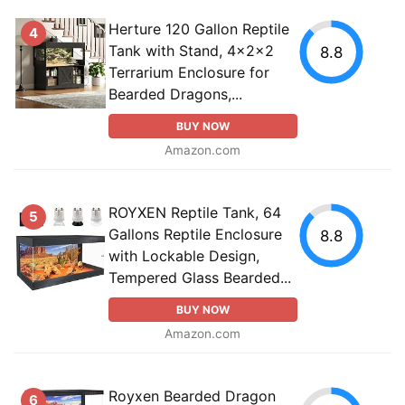
Herture 120 Gallon Reptile
4
Tank with Stand, 4x2x2
8.8
Terrarium Enclosure for
Bearded Dragons,...
BUY NOW
Amazon.com
ROYXEN Reptile Tank, 64
5
Gallons Reptile Enclosure
8.8
with Lockable Design,
Tempered Glass Bearded...
BUY NOW
Amazon.com
Royxen Bearded Dragon
6