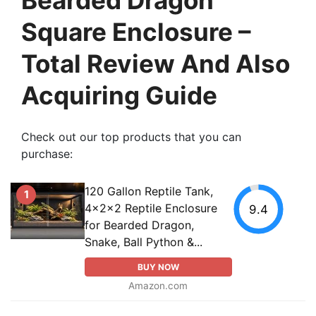
Square Enclosure –
Total Review And Also
Acquiring Guide
Check out our top products that you can
purchase:
120 Gallon Reptile Tank,
1
4x2x2 Reptile Enclosure
9.4
for Bearded Dragon,
Snake, Ball Python &...
BUY NOW
Amazon.com