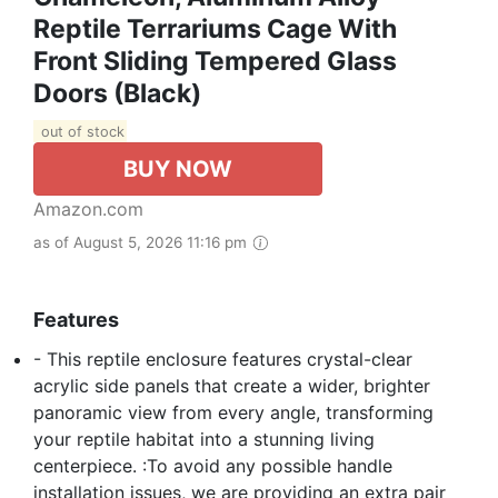
Reptile Terrariums Cage With
Front Sliding Tempered Glass
Doors (Black)
out of stock
BUY NOW
Amazon.com
as of August 5, 2026 11:16 pm
Features
- This reptile enclosure features crystal-clear
acrylic side panels that create a wider, brighter
panoramic view from every angle, transforming
your reptile habitat into a stunning living
centerpiece. :To avoid any possible handle
installation issues, we are providing an extra pair