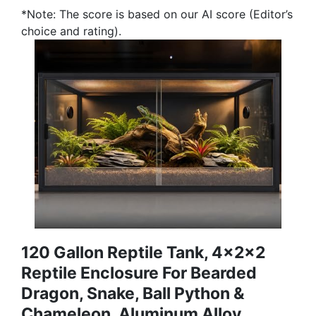
*Note: The score is based on our AI score (Editor’s
choice and rating).
120 Gallon Reptile Tank, 4x2x2
Reptile Enclosure For Bearded
Dragon, Snake, Ball Python &
Chameleon, Aluminum Alloy