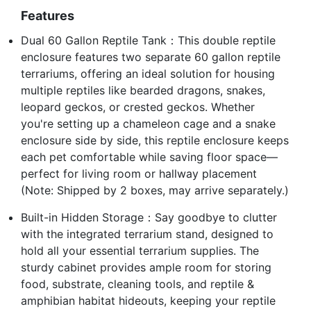
Features
Dual 60 Gallon Reptile Tank：This double reptile
enclosure features two separate 60 gallon reptile
terrariums, offering an ideal solution for housing
multiple reptiles like bearded dragons, snakes,
leopard geckos, or crested geckos. Whether
you're setting up a chameleon cage and a snake
enclosure side by side, this reptile enclosure keeps
each pet comfortable while saving floor space—
perfect for living room or hallway placement
(Note: Shipped by 2 boxes, may arrive separately.)
Built-in Hidden Storage：Say goodbye to clutter
with the integrated terrarium stand, designed to
hold all your essential terrarium supplies. The
sturdy cabinet provides ample room for storing
food, substrate, cleaning tools, and reptile &
amphibian habitat hideouts, keeping your reptile