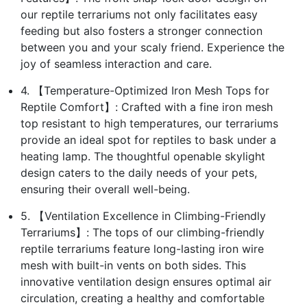
our reptile terrariums not only facilitates easy
feeding but also fosters a stronger connection
between you and your scaly friend. Experience the
joy of seamless interaction and care.
4. 【Temperature-Optimized Iron Mesh Tops for
Reptile Comfort】: Crafted with a fine iron mesh
top resistant to high temperatures, our terrariums
provide an ideal spot for reptiles to bask under a
heating lamp. The thoughtful openable skylight
design caters to the daily needs of your pets,
ensuring their overall well-being.
5. 【Ventilation Excellence in Climbing-Friendly
Terrariums】: The tops of our climbing-friendly
reptile terrariums feature long-lasting iron wire
mesh with built-in vents on both sides. This
innovative ventilation design ensures optimal air
circulation, creating a healthy and comfortable