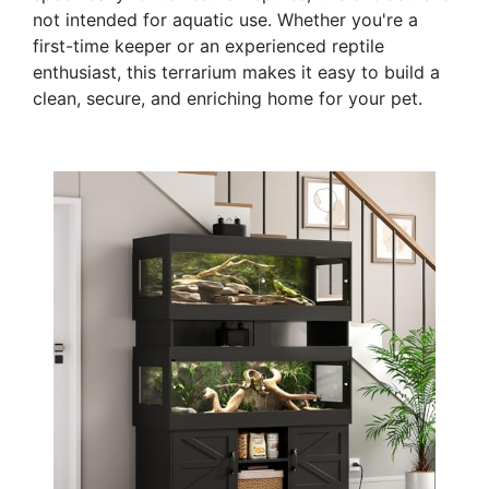
not intended for aquatic use. Whether you're a
first-time keeper or an experienced reptile
enthusiast, this terrarium makes it easy to build a
clean, secure, and enriching home for your pet.