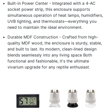
Built-in Power Center - Integrated with a 4-AC
socket power strip, this enclosure supports
simultaneous operation of heat lamps, humidifiers,
UVB lighting, and thermostats—everything you
need to maintain the ideal environment.
Durable MDF Construction - Crafted from high-
quality MDF wood, the enclosure is sturdy, stable,
and built to last. Its modern, clean-lined design
blends seamlessly into any living space Both
functional and fashionable, it's the ultimate
vivarium upgrade for any reptile enthusiast.