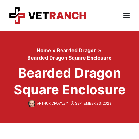
Skip
to
content
Menu
Home
»
Bearded Dragon
»
Bearded Dragon Square Enclosure
Bearded Dragon
Square Enclosure
ARTHUR CROWLEY
SEPTEMBER 23, 2023