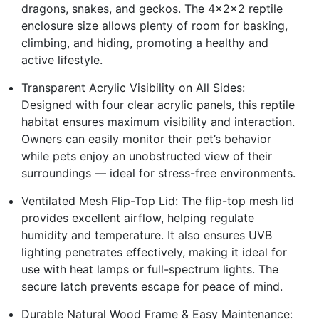
dragons, snakes, and geckos. The 4x2x2 reptile
enclosure size allows plenty of room for basking,
climbing, and hiding, promoting a healthy and
active lifestyle.
Transparent Acrylic Visibility on All Sides:
Designed with four clear acrylic panels, this reptile
habitat ensures maximum visibility and interaction.
Owners can easily monitor their pet’s behavior
while pets enjoy an unobstructed view of their
surroundings — ideal for stress-free environments.
Ventilated Mesh Flip-Top Lid: The flip-top mesh lid
provides excellent airflow, helping regulate
humidity and temperature. It also ensures UVB
lighting penetrates effectively, making it ideal for
use with heat lamps or full-spectrum lights. The
secure latch prevents escape for peace of mind.
Durable Natural Wood Frame & Easy Maintenance: