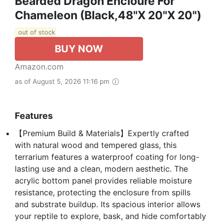
Bearded Dragon Encloure For
Chameleon (Black,48"x 20"x 20")
out of stock
BUY NOW
Amazon.com
as of August 5, 2026 11:16 pm
Features
【Premium Build & Materials】Expertly crafted
with natural wood and tempered glass, this
terrarium features a waterproof coating for long-
lasting use and a clean, modern aesthetic. The
acrylic bottom panel provides reliable moisture
resistance, protecting the enclosure from spills
and substrate buildup. Its spacious interior allows
your reptile to explore, bask, and hide comfortably